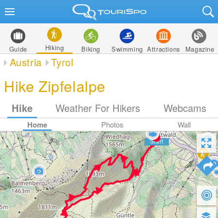
Hiking
Guide
Biking
Swimming
Attractions
Magazine
Austria
Tyrol
Hike Zipfelalpe
Hike
Weather For Hikers
Webcams
Home
Photos
Wall