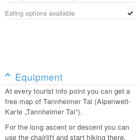
Eating options available
Equipment
At every tourist info point you can get a
free map of Tannheimer Tal (Alpenwelt-
Karte „Tannheimer Tal“).
For the long ascent or descent you can
use the chairlift and start hiking there.