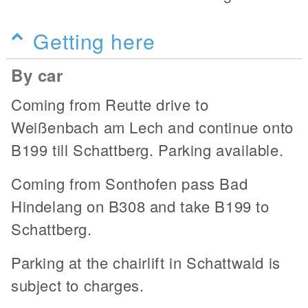
Getting here
By car
Coming from Reutte drive to
Weißenbach am Lech and continue onto
B199 till Schattberg. Parking available.
Coming from Sonthofen pass Bad
Hindelang on B308 and take B199 to
Schattberg.
Parking at the chairlift in Schattwald is
subject to charges.