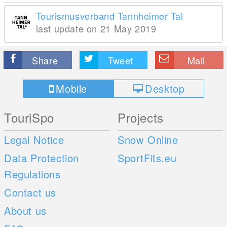
Tourismusverband Tannheimer Tal
last update on 21 May 2019
Share
Tweet
Mail
Mobile
Desktop
TouriSpo
Projects
Legal Notice
Snow Online
Data Protection
SportFits.eu
Regulations
Contact us
About us