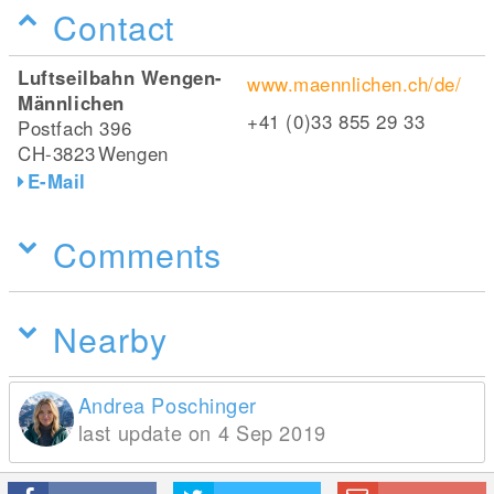
Contact
Luftseilbahn Wengen-
www.maennlichen.ch/de/
Männlichen
+41 (0)33 855 29 33
Postfach 396
CH-3823
Wengen
E-Mail
Comments
Nearby
Andrea Poschinger
last update on 4 Sep 2019