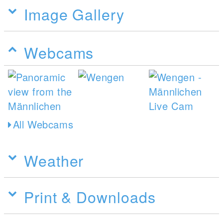
Image Gallery
Webcams
All Webcams
Weather
Print & Downloads