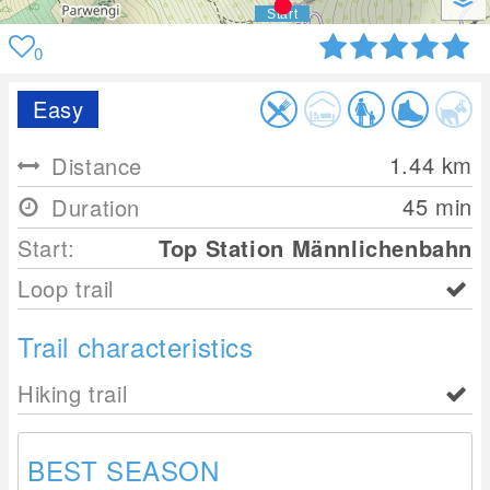
0
Easy
1.44
km
Distance
45 min
Duration
Start:
Top Station Männlichenbahn
Loop trail
Trail characteristics
Hiking trail
BEST SEASON