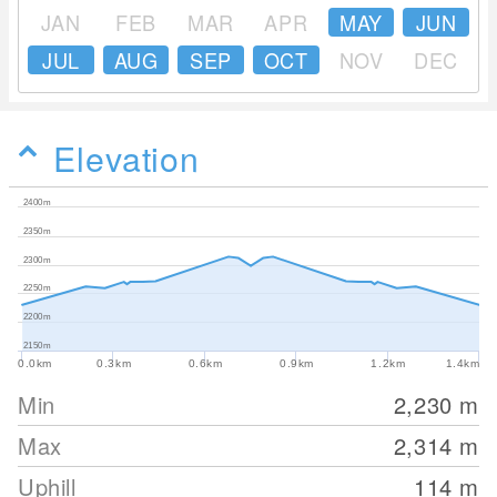
JAN
FEB
MAR
APR
MAY
JUN
JUL
AUG
SEP
OCT
NOV
DEC
Elevation
2400m
2350m
2300m
2250m
2200m
2150m
0.0km
0.3km
0.6km
0.9km
1.2km
1.4km
Min
2,230
m
Max
2,314
m
Uphill
114
m