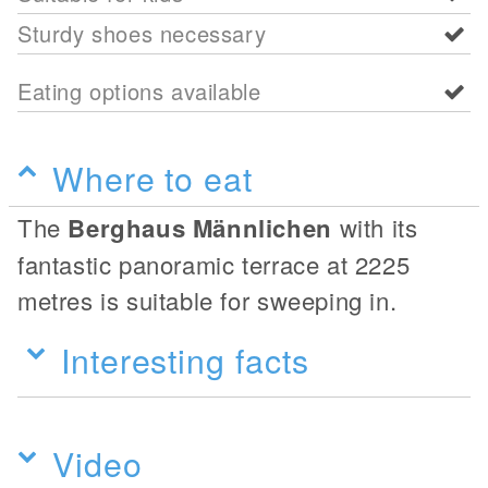
Sturdy shoes necessary
Eating options available
Where to eat
The
Berghaus Männlichen
with its
fantastic panoramic terrace at 2225
metres is suitable for sweeping in.
Interesting facts
Video