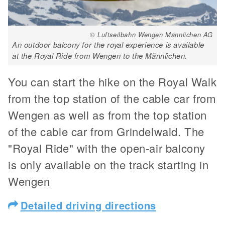
© Luftseilbahn Wengen Männlichen AG
An outdoor balcony for the royal experience is available
at the Royal Ride from Wengen to the Männlichen.
You can start the hike on the Royal Walk
from the top station of the cable car from
Wengen as well as from the top station
of the cable car from Grindelwald. The
"Royal Ride" with the open-air balcony
is only available on the track starting in
Wengen
Detailed driving directions