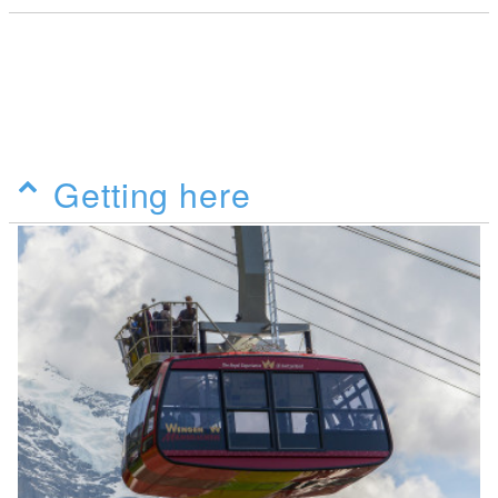
Getting here