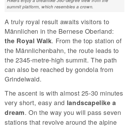
Hikers enjoy a dreamlike 360-degree view from the
summit platform, which resembles a crown.
A truly royal result awaits visitors to
Männlichen in the Bernese Oberland:
the Royal Walk
. From the top station of
the Männlichenbahn, the route leads to
the 2345-metre-high summit. The path
can also be reached by gondola from
Grindelwald.
The ascent is with almost 25-30 minutes
very short, easy and
landscapelike a
dream
. On the way you will pass seven
stations that revolve around the alpine