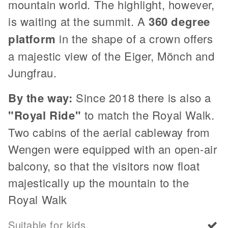
mountain world. The highlight, however,
is waiting at the summit. A
360 degree
platform
in the shape of a crown offers
a majestic view of the Eiger, Mönch and
Jungfrau.
By the way:
Since 2018 there is also a
"Royal Ride"
to match the Royal Walk.
Two cabins of the aerial cableway from
Wengen were equipped with an open-air
balcony, so that the visitors now float
majestically up the mountain to the
Royal Walk
Suitable for kids