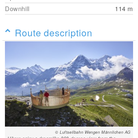
Downhill
114
m
Route description
© Luftseilbahn Wengen Männlichen AG