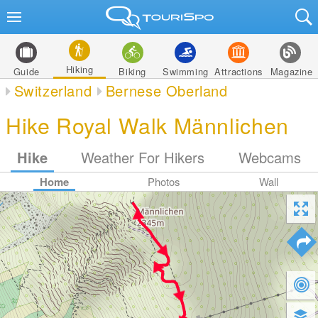
Hiking
Guide
Biking
Swimming
Attractions
Magazine
Switzerland
Bernese Oberland
Hike Royal Walk Männlichen
Hike
Weather For Hikers
Webcams
Home
Photos
Wall