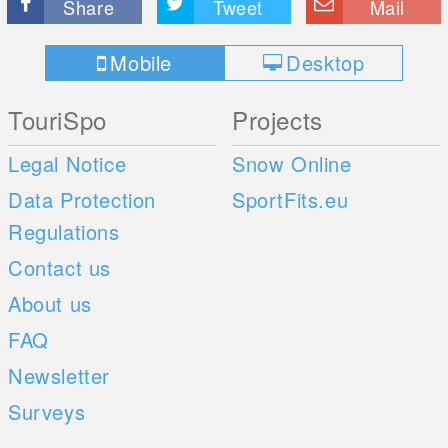
Share
Tweet
Mail
Mobile
Desktop
TouriSpo
Projects
Legal Notice
Snow Online
Data Protection
SportFits.eu
Regulations
Contact us
About us
FAQ
Newsletter
Surveys