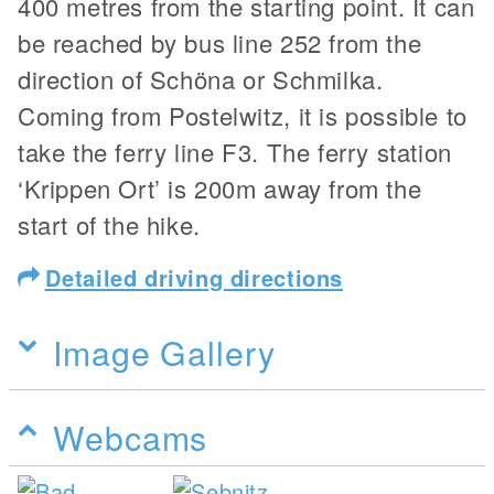
400 metres from the starting point. It can
be reached by bus line 252 from the
direction of Schöna or Schmilka.
Coming from Postelwitz, it is possible to
take the ferry line F3. The ferry station
‘Krippen Ort’ is 200m away from the
start of the hike.
Detailed driving directions
Image Gallery
Webcams