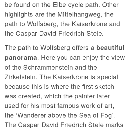
be found on the Elbe cycle path. Other
highlights are the Mittelhangweg, the
path to Wolfsberg, the Kaiserkrone and
the Caspar-David-Friedrich-Stele.
The path to Wolfsberg offers a
beautiful
panorama
. Here you can enjoy the view
of the Schrammenstein and the
Zirkelstein. The Kaiserkrone is special
because this is where the first sketch
was created, which the painter later
used for his most famous work of art,
the ‘Wanderer above the Sea of Fog’.
The Caspar David Friedrich Stele marks