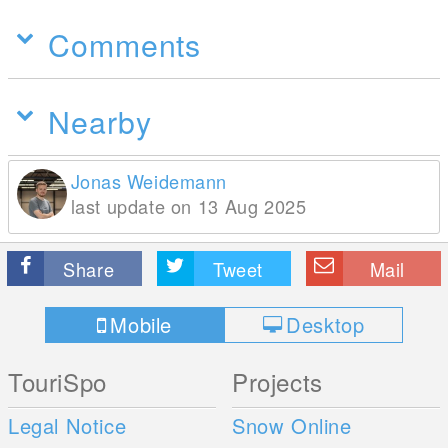
Comments
Nearby
Jonas Weidemann
last update on 13 Aug 2025
Share
Tweet
Mail
Mobile
Desktop
TouriSpo
Projects
Legal Notice
Snow Online