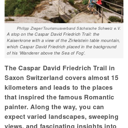
Philipp Zieger/Tourismusverband Sächsische Schweiz e.V.
A stop on the Caspar David Friedrich Trail: the
Kaiserkrone with a view of the Zirkelstein table mountain,
which Caspar David Friedrich placed in the background
of his ‘Wanderer above the Sea of Fog’.
The Caspar David Friedrich Trail in
Saxon Switzerland covers almost 15
kilometers and leads to the places
that inspired the famous Romantic
painter. Along the way, you can
expect varied landscapes, sweeping
views, and fascinating insights into