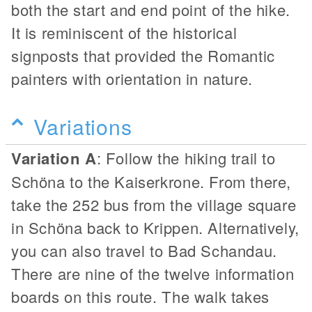
both the start and end point of the hike.
It is reminiscent of the historical
signposts that provided the Romantic
painters with orientation in nature.
Variations
Variation A
: Follow the hiking trail to
Schöna to the Kaiserkrone. From there,
take the 252 bus from the village square
in Schöna back to Krippen. Alternatively,
you can also travel to Bad Schandau.
There are nine of the twelve information
boards on this route. The walk takes