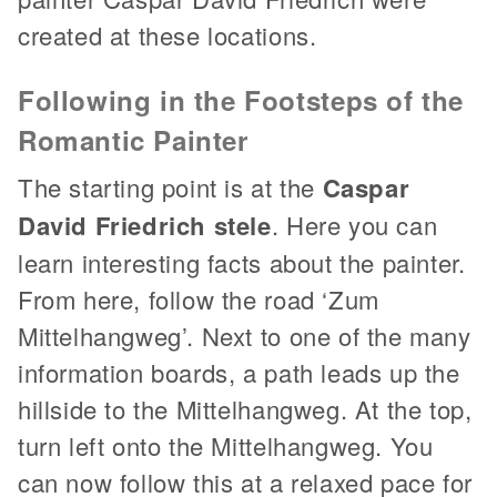
created at these locations.
Following in the Footsteps of the
Romantic Painter
The starting point is at the
Caspar
David Friedrich stele
. Here you can
learn interesting facts about the painter.
From here, follow the road ‘Zum
Mittelhangweg’. Next to one of the many
information boards, a path leads up the
hillside to the Mittelhangweg. At the top,
turn left onto the Mittelhangweg. You
can now follow this at a relaxed pace for