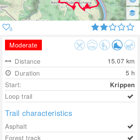
0
Moderate
15.07
km
Distance
5 h
Duration
Start:
Krippen
Loop trail
Trail characteristics
Asphalt
Forest track