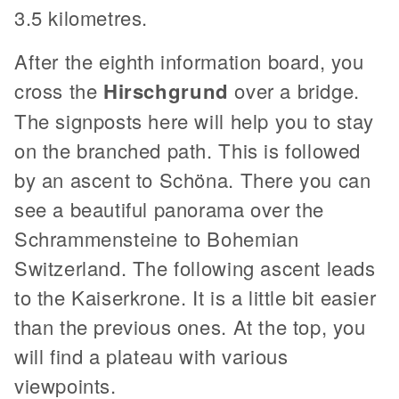
3.5 kilometres.
After the eighth information board, you
cross the
Hirschgrund
over a bridge.
The signposts here will help you to stay
on the branched path. This is followed
by an ascent to Schöna. There you can
see a beautiful panorama over the
Schrammensteine to Bohemian
Switzerland. The following ascent leads
to the Kaiserkrone. It is a little bit easier
than the previous ones. At the top, you
will find a plateau with various
viewpoints.