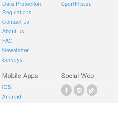
Data Protection
SportFits.eu
Regulations
Contact us
About us
FAQ
Newsletter
Surveys
Mobile Apps
Social Web
iOS
Android