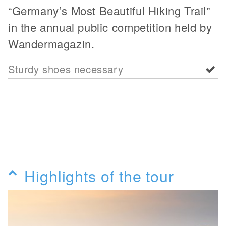
“Germany’s Most Beautiful Hiking Trail”
in the annual public competition held by
Wandermagazin.
Sturdy shoes necessary
Highlights of the tour