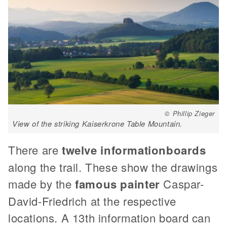
© Phillip Zieger
View of the striking Kaiserkrone Table Mountain.
There are
twelve information
boards
along the trail. These show the drawings
made by the
famous painter
Caspar-
David-Friedrich at the respective
locations. A 13th information board can