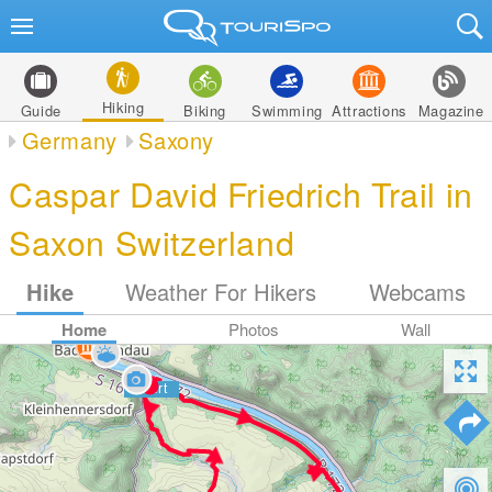
Hiking
Guide
Biking
Swimming
Attractions
Magazine
Germany
Saxony
Caspar David Friedrich Trail in
Saxon Switzerland
Hike
Weather For Hikers
Webcams
Home
Photos
Wall