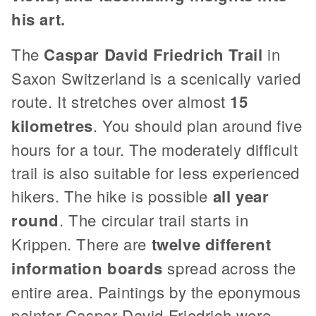
his art.
The
Caspar David Friedrich Trail
in
Saxon Switzerland is a scenically varied
route. It stretches over almost
15
kilometres
. You should plan around five
hours for a tour. The moderately difficult
trail is also suitable for less experienced
hikers. The hike is possible
all year
round
. The circular trail starts in
Krippen. There are
twelve different
information boards
spread across the
entire area. Paintings by the eponymous
painter Caspar David Friedrich were