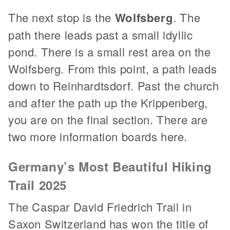
The next stop is the
Wolfsberg
. The
path there leads past a small idyllic
pond. There is a small rest area on the
Wolfsberg. From this point, a path leads
down to Reinhardtsdorf. Past the church
and after the path up the Krippenberg,
you are on the final section. There are
two more information boards here.
Germany’s Most Beautiful Hiking
Trail 2025
The Caspar David Friedrich Trail in
Saxon Switzerland has won the title of