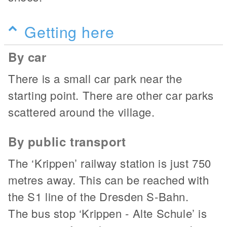
Getting here
By car
There is a small car park near the
starting point. There are other car parks
scattered around the village.
By public transport
The ‘Krippen’ railway station is just 750
metres away. This can be reached with
the S1 line of the Dresden S-Bahn.
The bus stop ‘Krippen - Alte Schule’ is