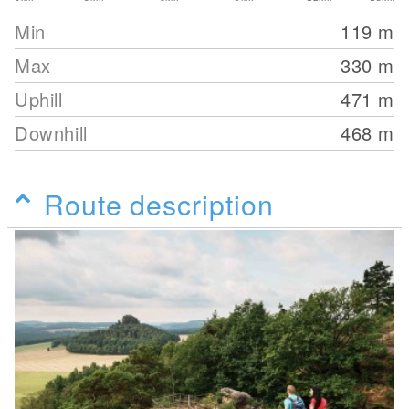
Min
119
m
Max
330
m
Uphill
471
m
Downhill
468
m
Route description