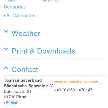
All Webcams
Weather
Print & Downloads
Contact
Tourismusverband
www.saechsische-schweiz.de/wanderungen/caspar-david-friedrich-weg
Sächsische Schweiz e.V.
+49 (0)3501 470147
Bahnhofstr. 21
01796
Pirna
E-Mail