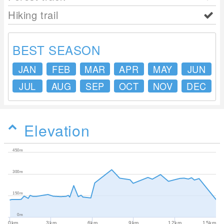
Hiking trail
BEST SEASON
JAN
FEB
MAR
APR
MAY
JUN
JUL
AUG
SEP
OCT
NOV
DEC
Elevation
450m
300m
150m
0m
0km
3km
6km
9km
12km
15km