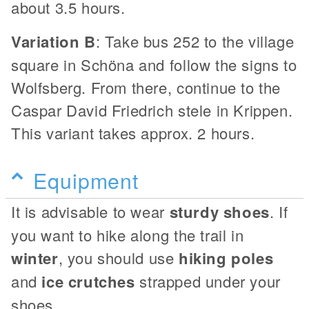
about 3.5 hours.
Variation B
: Take bus 252 to the village
square in Schöna and follow the signs to
Wolfsberg. From there, continue to the
Caspar David Friedrich stele in Krippen.
This variant takes approx. 2 hours.
Equipment
It is advisable to wear
sturdy shoes
. If
you want to hike along the trail in
winter
, you should use
hiking poles
and
ice crutches
strapped under your
shoes.