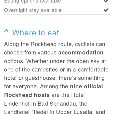
Eating options available
Overnight stay available
Where to eat
Along the Rockhead route, cyclists can
choose from various
accommodation
options. Whether under the open sky at
one of the campsites or in a comfortable
hotel or guesthouse, there’s something
for everyone. Among the
nine official
Rockhead hosts
are the Hotel
Lindenhof in Bad Schandau, the
Landhotel Riedel in Upper Lusatia, and