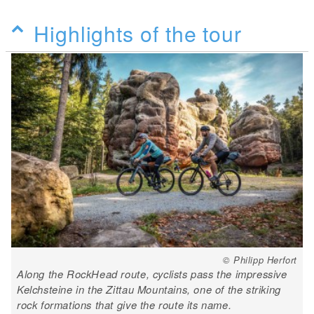
Highlights of the tour
© Philipp Herfort
Along the RockHead route, cyclists pass the impressive
Kelchsteine in the Zittau Mountains, one of the striking
rock formations that give the route its name.