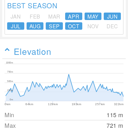
BEST SEASON
JAN
FEB
MAR
APR
MAY
JUN
JUL
AUG
SEP
OCT
NOV
DEC
Elevation
1000m
750m
500m
250m
0m
0km
64km
129km
193km
257km
322km
Min
115
m
Max
721
m