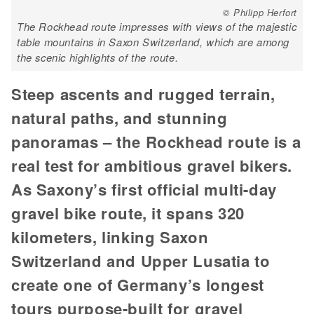
© Philipp Herfort
The Rockhead route impresses with views of the majestic
table mountains in Saxon Switzerland, which are among
the scenic highlights of the route.
Steep ascents and rugged terrain,
natural paths, and stunning
panoramas – the Rockhead route is a
real test for ambitious gravel bikers.
As Saxony’s first official multi-day
gravel bike route, it spans 320
kilometers, linking Saxon
Switzerland and Upper Lusatia to
create one of Germany’s longest
tours purpose-built for gravel