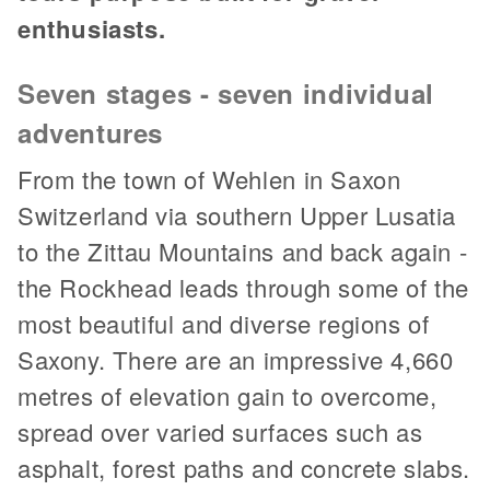
enthusiasts.
Seven stages - seven individual
adventures
From the town of Wehlen in Saxon
Switzerland via southern Upper Lusatia
to the Zittau Mountains and back again -
the Rockhead leads through some of the
most beautiful and diverse regions of
Saxony. There are an impressive 4,660
metres of elevation gain to overcome,
spread over varied surfaces such as
asphalt, forest paths and concrete slabs.