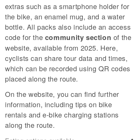
extras such as a smartphone holder for
the bike, an enamel mug, and a water
bottle. All packs also include an access
code for the
community section
of the
website, available from 2025. Here,
cyclists can share tour data and times,
which can be recorded using QR codes
placed along the route.
On the website, you can find further
information, including tips on bike
rentals and e-bike charging stations
along the route.