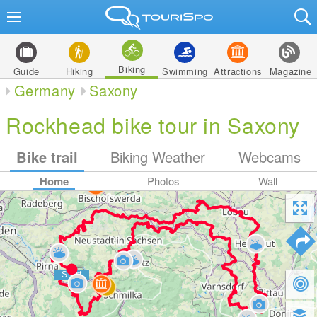
Biking
Guide
Hiking
Swimming
Attractions
Magazine
Germany
Saxony
Rockhead bike tour in Saxony
Bike trail
Biking Weather
Webcams
Home
Photos
Wall