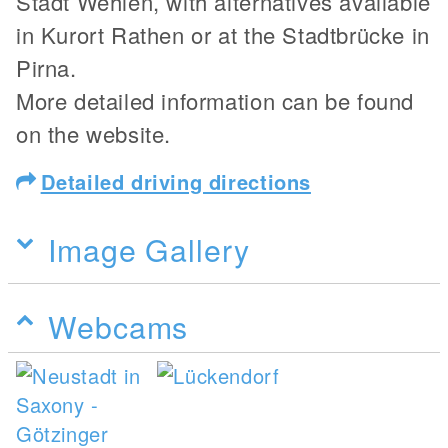
Stadt Wehlen, with alternatives available
in Kurort Rathen or at the Stadtbrücke in
Pirna.
More detailed information can be found
on the website.
Detailed driving directions
Image Gallery
Webcams