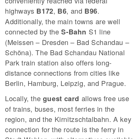
conveniently reached via federal
highways
B172
,
B6
, and
B96
.
Additionally, the main towns are well
connected by the
S-Bahn
S1 line
(Meissen – Dresden – Bad Schandau –
Schöna). The Bad Schandau National
Park train station also offers long-
distance connections from cities like
Berlin, Hamburg, Leipzig, and Prague.
Locally, the
guest card
allows free use
of trains, buses, most ferries in the
region, and the Kirnitzschtalbahn. A key
connection for the route is the ferry in