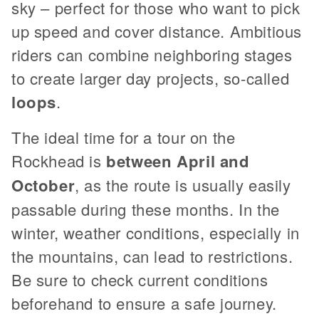
sky – perfect for those who want to pick
up speed and cover distance. Ambitious
riders can combine neighboring stages
to create larger day projects, so-called
loops
.
The ideal time for a tour on the
Rockhead is
between April and
October
, as the route is usually easily
passable during these months. In the
winter, weather conditions, especially in
the mountains, can lead to restrictions.
Be sure to check current conditions
beforehand to ensure a safe journey.