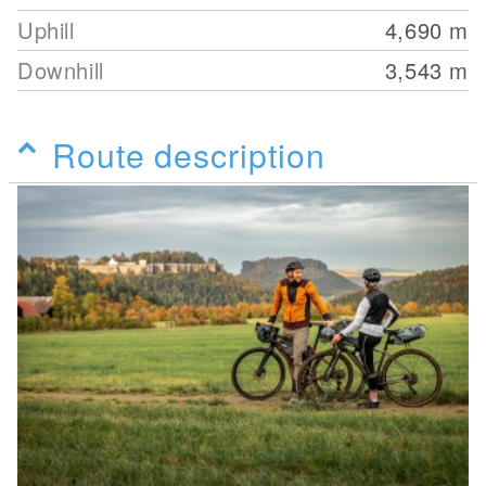
Uphill
4,690
m
Downhill
3,543
m
Route description