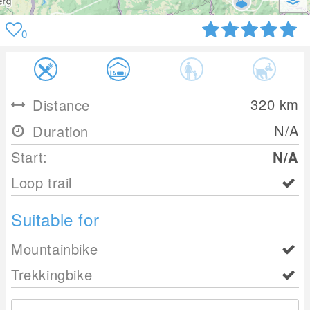
0
320
km
Distance
N/A
Duration
Start:
N/A
Loop trail
Suitable for
Mountainbike
Trekkingbike