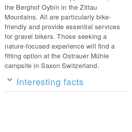
the Berghof Oybin in the Zittau
Mountains. All are particularly bike-
friendly and provide essential services
for gravel bikers. Those seeking a
nature-focused experience will find a
fitting option at the Ostrauer Mühle
campsite in Saxon Switzerland.
Interesting facts