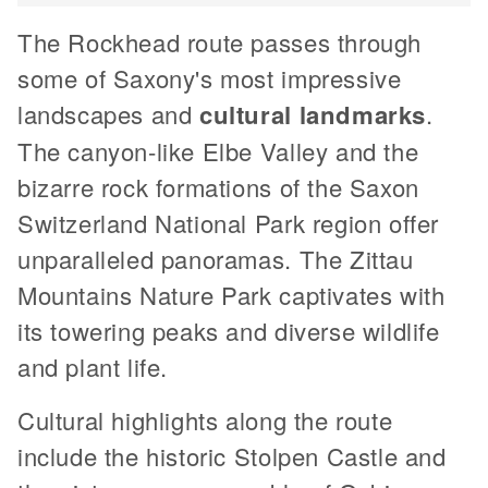
The Rockhead route passes through
some of Saxony's most impressive
landscapes and
cultural landmarks
.
The canyon-like Elbe Valley and the
bizarre rock formations of the Saxon
Switzerland National Park region offer
unparalleled panoramas. The Zittau
Mountains Nature Park captivates with
its towering peaks and diverse wildlife
and plant life.
Cultural highlights along the route
include the historic Stolpen Castle and