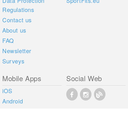
Data Protection
SportFits.eu
Regulations
Contact us
About us
FAQ
Newsletter
Surveys
Mobile Apps
Social Web
iOS
Android