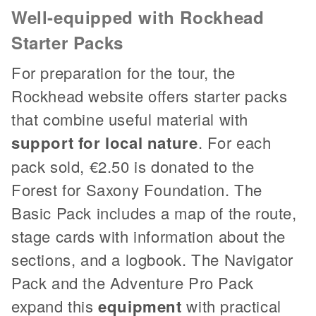
Well-equipped with Rockhead
Starter Packs
For preparation for the tour, the
Rockhead website offers starter packs
that combine useful material with
support for local nature
. For each
pack sold, €2.50 is donated to the
Forest for Saxony Foundation. The
Basic Pack includes a map of the route,
stage cards with information about the
sections, and a logbook. The Navigator
Pack and the Adventure Pro Pack
expand this
equipment
with practical