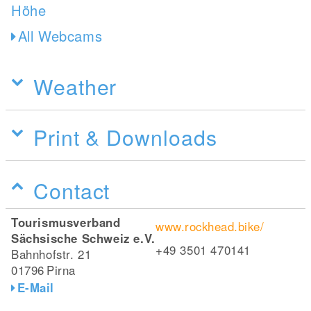
All Webcams
Weather
Print & Downloads
Contact
Tourismusverband
www.rockhead.bike/
Sächsische Schweiz e.V.
+49 3501 470141
Bahnhofstr. 21
01796
Pirna
E-Mail