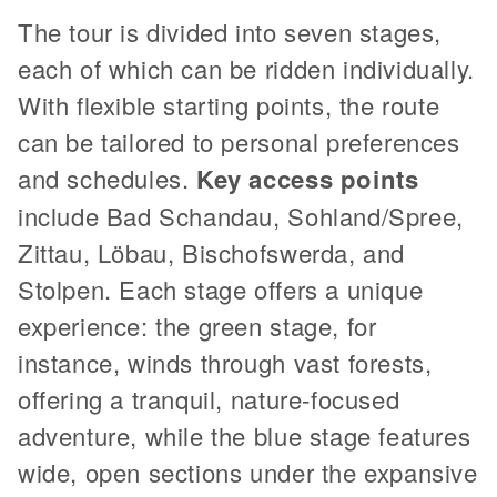
The tour is divided into seven stages,
each of which can be ridden individually.
With flexible starting points, the route
can be tailored to personal preferences
and schedules.
Key access points
include Bad Schandau, Sohland/Spree,
Zittau, Löbau, Bischofswerda, and
Stolpen. Each stage offers a unique
experience: the green stage, for
instance, winds through vast forests,
offering a tranquil, nature-focused
adventure, while the blue stage features
wide, open sections under the expansive