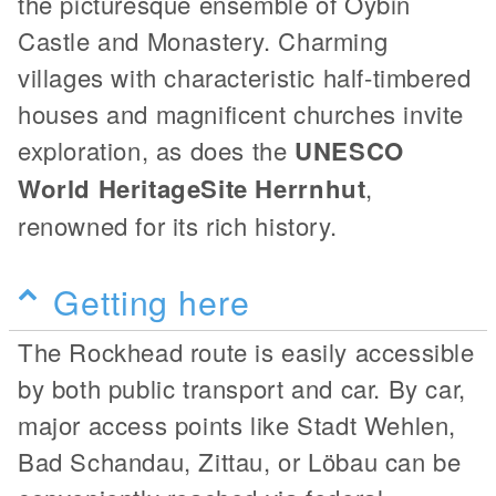
the picturesque ensemble of Oybin
Castle and Monastery. Charming
villages with characteristic half-timbered
houses and magnificent churches invite
exploration, as does the
UNESCO
World Heritage
Site Herrnhut
,
renowned for its rich history.
Getting here
The Rockhead route is easily accessible
by both public transport and car. By car,
major access points like Stadt Wehlen,
Bad Schandau, Zittau, or Löbau can be