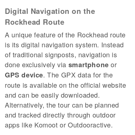
Digital Navigation on the
Rockhead Route
A unique feature of the Rockhead route
is its digital navigation system. Instead
of traditional signposts, navigation is
done exclusively via
smartphone
or
GPS device
. The GPX data for the
route is available on the official website
and can be easily downloaded.
Alternatively, the tour can be planned
and tracked directly through outdoor
apps like Komoot or Outdooractive.