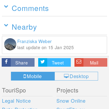
Comments
Nearby
Franziska Weber
last update on 15 Jan 2025
Share
Tweet
Mail
Mobile
Desktop
TouriSpo
Projects
Legal Notice
Snow Online