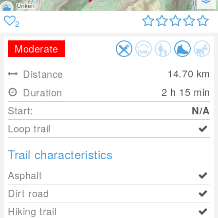
2
Moderate
14.70
km
Distance
2 h 15 min
Duration
Start:
N/A
Loop trail
Trail characteristics
Asphalt
Dirt road
Hiking trail