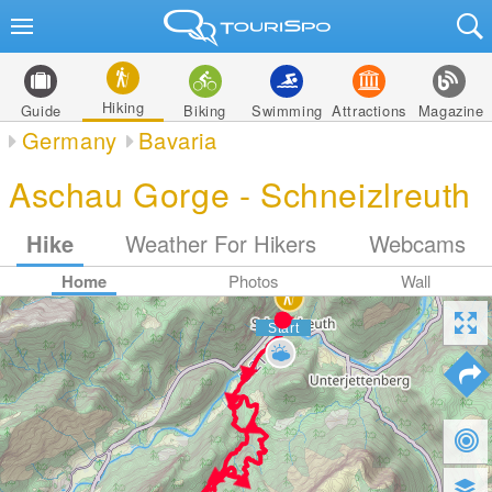
Hiking
Guide
Biking
Swimming
Attractions
Magazine
Germany
Bavaria
Aschau Gorge - Schneizlreuth
Hike
Weather For Hikers
Webcams
Home
Photos
Wall