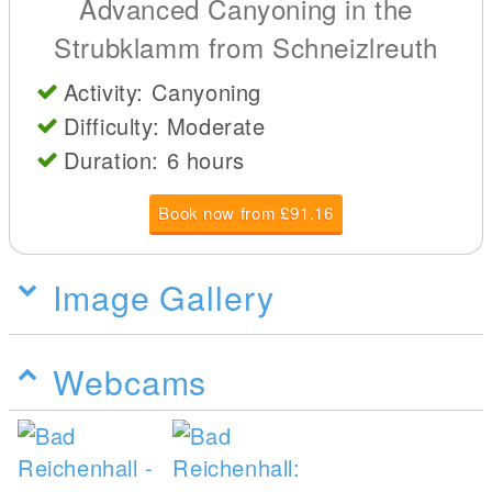
Advanced Canyoning in the
Strubklamm from Schneizlreuth
Activity: Canyoning
Difficulty: Moderate
Duration: 6 hours
Book now from £91.16
Image Gallery
Webcams