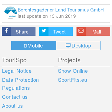
Berchtesgadener Land Tourismus GmbH
last update on 13 Jun 2019
Share
Tweet
Mail
Mobile
Desktop
TouriSpo
Projects
Legal Notice
Snow Online
Data Protection
SportFits.eu
Regulations
Contact us
About us