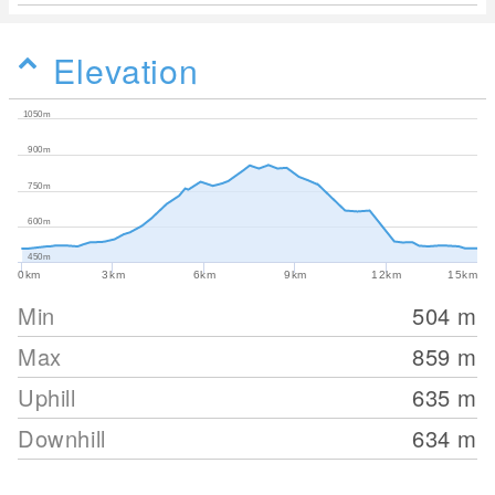
Elevation
1050m
900m
750m
600m
450m
0km
3km
6km
9km
12km
15km
Min
504
m
Max
859
m
Uphill
635
m
Downhill
634
m