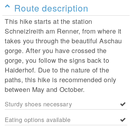
Route description
This hike starts at the station
Schneizlreith am Renner, from where it
takes you through the beautiful Aschau
gorge. After you have crossed the
gorge, you follow the signs back to
Haiderhof. Due to the nature of the
paths, this hike is recommended only
between May and October.
Sturdy shoes necessary
Eating options available