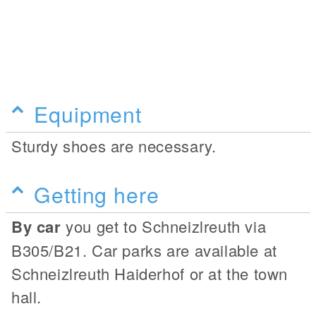
Equipment
Sturdy shoes are necessary.
Getting here
By car
you get to Schneizlreuth via
B305/B21. Car parks are available at
Schneizlreuth Haiderhof or at the town
hall.