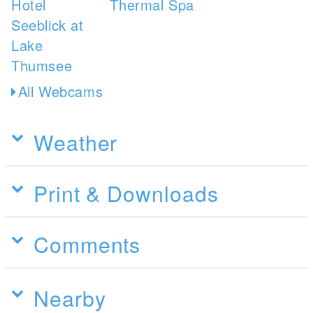
All Webcams
Weather
Print & Downloads
Comments
Nearby