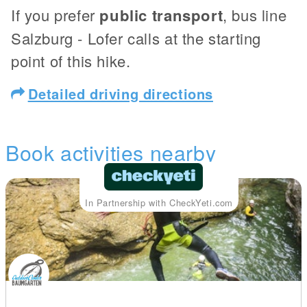
If you prefer
public transport
, bus line
Salzburg - Lofer calls at the starting
point of this hike.
Detailed driving directions
Book activities nearby
In Partnership with CheckYeti.com