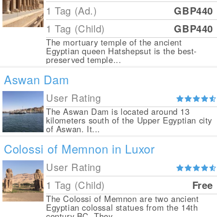
1 Tag (Ad.)
GBP440
1 Tag (Child)
GBP440
The mortuary temple of the ancient
Egyptian queen Hatshepsut is the best-
preserved temple...
Aswan Dam
User Rating
The Aswan Dam is located around 13
kilometers south of the Upper Egyptian city
of Aswan. It...
Colossi of Memnon in Luxor
User Rating
1 Tag (Child)
Free
The Colossi of Memnon are two ancient
Egyptian colossal statues from the 14th
century BC. They...