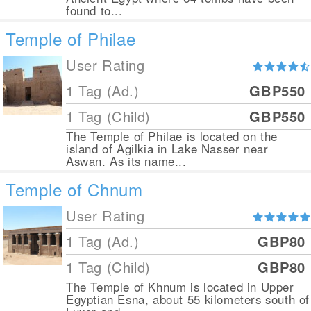
found to...
Temple of Philae
User Rating
1 Tag (Ad.)
GBP550
1 Tag (Child)
GBP550
The Temple of Philae is located on the
island of Agilkia in Lake Nasser near
Aswan. As its name...
Temple of Chnum
User Rating
1 Tag (Ad.)
GBP80
1 Tag (Child)
GBP80
The Temple of Khnum is located in Upper
Egyptian Esna, about 55 kilometers south of