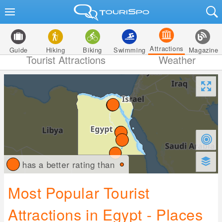
Attractions
Guide
Hiking
Biking
Swimming
Magazine
Tourist Attractions
Weather
has a better rating than
Most Popular Tourist
Attractions in Egypt - Places