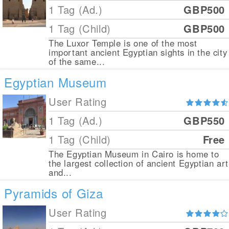
1 Tag (Ad.)
GBP500
1 Tag (Child)
GBP500
The Luxor Temple is one of the most
important ancient Egyptian sights in the city
of the same...
Egyptian Museum
User Rating
1 Tag (Ad.)
GBP550
1 Tag (Child)
Free
The Egyptian Museum in Cairo is home to
the largest collection of ancient Egyptian art
and...
Pyramids of Giza
User Rating