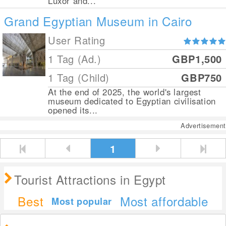
Luxor and...
Grand Egyptian Museum in Cairo
User Rating
1 Tag (Ad.)
GBP1,500
1 Tag (Child)
GBP750
At the end of 2025, the world's largest
museum dedicated to Egyptian civilisation
opened its...
Advertisement
1
Tourist Attractions in Egypt
Best
Most affordable
Most popular