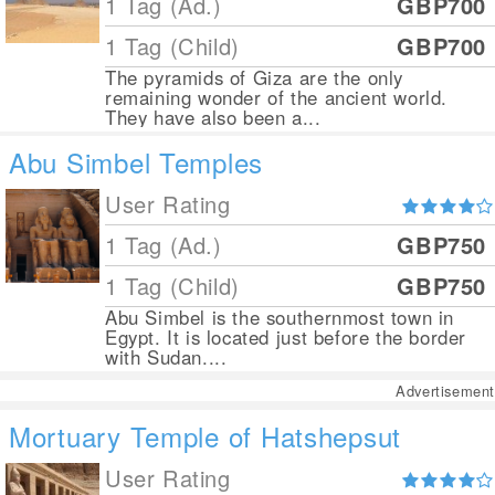
1 Tag (Ad.)
GBP700
1 Tag (Child)
GBP700
The pyramids of Giza are the only
remaining wonder of the ancient world.
They have also been a...
Abu Simbel Temples
User Rating
1 Tag (Ad.)
GBP750
1 Tag (Child)
GBP750
Abu Simbel is the southernmost town in
Egypt. It is located just before the border
with Sudan....
Advertisement
Mortuary Temple of Hatshepsut
User Rating