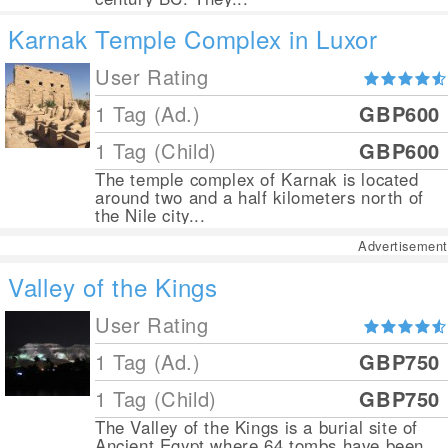
Karnak Temple Complex in Luxor
User Rating
1 Tag (Ad.)
GBP600
1 Tag (Child)
GBP600
The temple complex of Karnak is located
around two and a half kilometers north of
the Nile city...
Advertisement
Valley of the Kings
User Rating
1 Tag (Ad.)
GBP750
1 Tag (Child)
GBP750
The Valley of the Kings is a burial site of
Ancient Egypt where 64 tombs have been