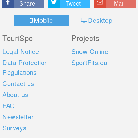
Share
Tweet
Mail
Mobile
Desktop
TouriSpo
Projects
Legal Notice
Snow Online
Data Protection
SportFits.eu
Regulations
Contact us
About us
FAQ
Newsletter
Surveys