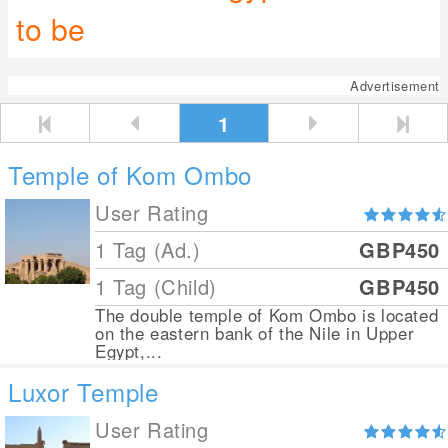
to be
Advertisement
1
Temple of Kom Ombo
User Rating
1 Tag (Ad.)
GBP450
1 Tag (Child)
GBP450
The double temple of Kom Ombo is located
on the eastern bank of the Nile in Upper
Egypt,...
Luxor Temple
User Rating