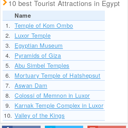
10 best Tourist Attractions in Egypt
Name
1.
Temple of Kom Ombo
2.
Luxor Temple
3.
Egyptian Museum
4.
Pyramids of Giza
5.
Abu Simbel Temples
6.
Mortuary Temple of Hatshepsut
7.
Aswan Dam
8.
Colossi of Memnon in Luxor
9.
Karnak Temple Complex in Luxor
10.
Valley of the Kings