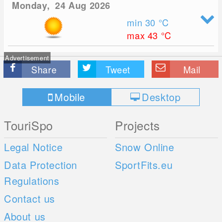
Monday, 24 Aug 2026
min 30
°C
max 43
°C
Advertisement
Share
Tweet
Mail
Mobile
Desktop
TouriSpo
Projects
Legal Notice
Snow Online
Data Protection
SportFits.eu
Regulations
Contact us
About us