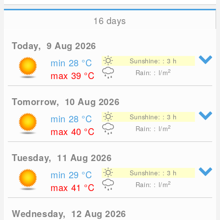
16 days
Today, 9 Aug 2026
min 28
°C
Sunshine: : 3 h
2
Rain: : l/m
max 39
°C
Tomorrow, 10 Aug 2026
min 28
°C
Sunshine: : 3 h
2
Rain: : l/m
max 40
°C
Tuesday, 11 Aug 2026
min 29
°C
Sunshine: : 3 h
2
Rain: : l/m
max 41
°C
Wednesday, 12 Aug 2026