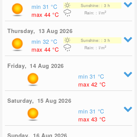
min 31
°C
Sunshine: : 3 h
2
Rain: : l/m
max 44
°C
Thursday, 13 Aug 2026
min 32
°C
Sunshine: : 3 h
2
Rain: : l/m
max 44
°C
Friday, 14 Aug 2026
min 31
°C
max 42
°C
Saturday, 15 Aug 2026
min 31
°C
max 43
°C
Sunday, 16 Aug 2026