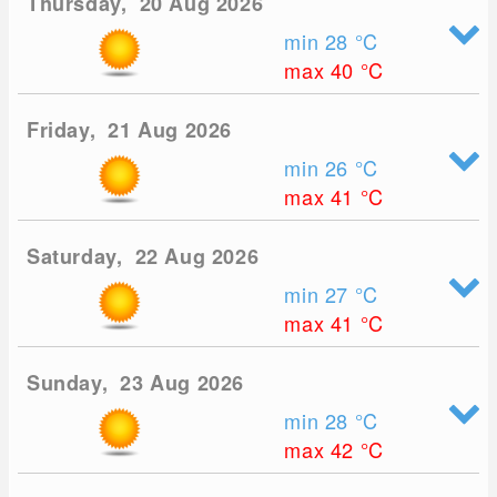
Thursday, 20 Aug 2026
min 28
°C
max 40
°C
Friday, 21 Aug 2026
min 26
°C
max 41
°C
Saturday, 22 Aug 2026
min 27
°C
max 41
°C
Sunday, 23 Aug 2026
min 28
°C
max 42
°C