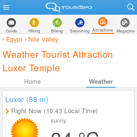
Attractions
Guide
Hiking
Biking
Swimming
Magazine
Egypt
Nile Valley
Weather Tourist Attraction
Luxor Temple
Home
Weather
Luxor (88
m
)
Right Now (10:43 Local Time)
sunny