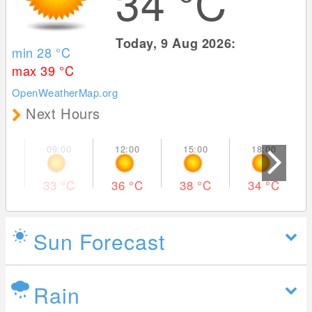
34
°C
Today, 9 Aug 2026:
min 28
°C
max 39
°C
OpenWeatherMap.org
Next Hours
33
°C
36
°C
38
°C
34
°C
Sun Forecast
Rain