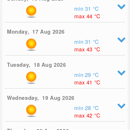
min 31
°C
max 44
°C
Monday, 17 Aug 2026
min 31
°C
max 43
°C
Tuesday, 18 Aug 2026
min 29
°C
max 41
°C
Wednesday, 19 Aug 2026
min 28
°C
max 42
°C