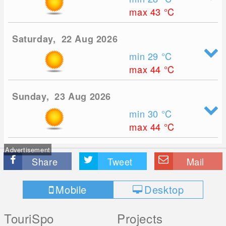
max 43
°C
Saturday, 22 Aug 2026
min 29
°C
max 44
°C
Sunday, 23 Aug 2026
min 30
°C
max 44
°C
Advertisement
Share
Tweet
Mail
Mobile
Desktop
TouriSpo
Projects