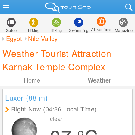
Attractions
Guide
Hiking
Biking
Swimming
Magazine
Egypt
Nile Valley
Weather Tourist Attraction
Karnak Temple Complex
Home
Weather
Luxor (88
m
)
Right Now (04:36 Local Time)
clear