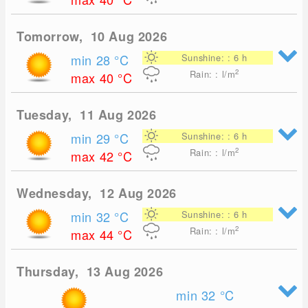
Tomorrow, 10 Aug 2026
min 28
°C
Sunshine: : 6 h
2
Rain: : l/m
max 40
°C
Tuesday, 11 Aug 2026
min 29
°C
Sunshine: : 6 h
2
Rain: : l/m
max 42
°C
Wednesday, 12 Aug 2026
min 32
°C
Sunshine: : 6 h
2
Rain: : l/m
max 44
°C
Thursday, 13 Aug 2026
min 32
°C