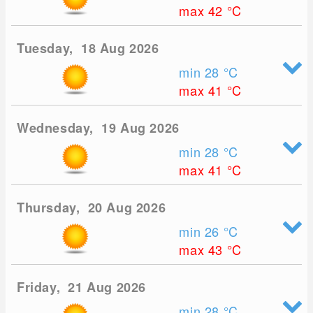
max 42
°C
Tuesday, 18 Aug 2026
min 28
°C
max 41
°C
Wednesday, 19 Aug 2026
min 28
°C
max 41
°C
Thursday, 20 Aug 2026
min 26
°C
max 43
°C
Friday, 21 Aug 2026
min 28
°C