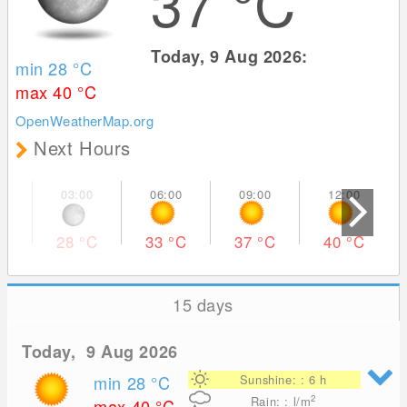
37
°C
Today, 9 Aug 2026:
min 28
°C
max 40
°C
OpenWeatherMap.org
Next Hours
28
°C
33
°C
37
°C
40
°C
15 days
Today, 9 Aug 2026
min 28
°C
Sunshine: : 6 h
2
Rain: : l/m
max 40
°C