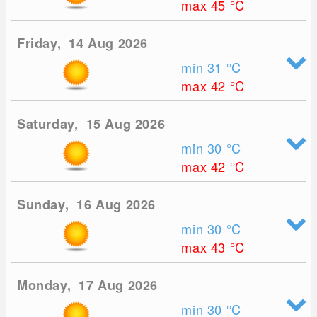
max 45
°C
Friday, 14 Aug 2026
min 31
°C
max 42
°C
Saturday, 15 Aug 2026
min 30
°C
max 42
°C
Sunday, 16 Aug 2026
min 30
°C
max 43
°C
Monday, 17 Aug 2026
min 30
°C