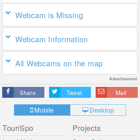
Webcam is Missing
Webcam Information
All Webcams on the map
Advertisement
Share
Tweet
Mail
Mobile
Desktop
TouriSpo
Projects