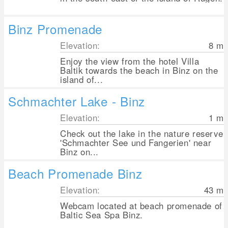
Binz Promenade
Elevation:
8
m
Enjoy the view from the hotel Villa
Baltik towards the beach in Binz on the
island of...
Schmachter Lake - Binz
Elevation:
1
m
Check out the lake in the nature reserve
'Schmachter See und Fangerien' near
Binz on...
Beach Promenade Binz
Elevation:
43
m
Webcam located at beach promenade of
Baltic Sea Spa Binz.