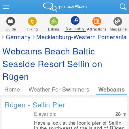
Swimming
Guide
Hiking
Biking
Attractions
Magazine
Germany
Mecklenburg-Western Pomerania
Webcams Beach Baltic
Seaside Resort Sellin on
Rügen
Home
Weather For Swimmers
Webcams
Rügen - Sellin Pier
Elevation:
28
m
Have a look at the iconic pier of Sellin
in the south-east of the island of Rügen.