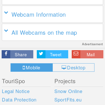
Webcam Information
All Webcams on the map
Advertisement
Share
Tweet
Mail
Mobile
Desktop
TouriSpo
Projects
Legal Notice
Snow Online
Data Protection
SportFits.eu