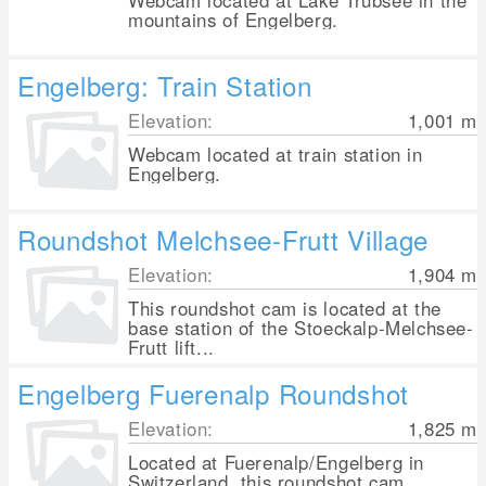
Webcam located at Lake Trübsee in the
mountains of Engelberg.
Engelberg: Train Station
Elevation:
1,001
m
Webcam located at train station in
Engelberg.
Roundshot Melchsee-Frutt Village
Elevation:
1,904
m
This roundshot cam is located at the
base station of the Stoeckalp-Melchsee-
Frutt lift...
Engelberg Fuerenalp Roundshot
Elevation:
1,825
m
Located at Fuerenalp/Engelberg in
Switzerland, this roundshot cam