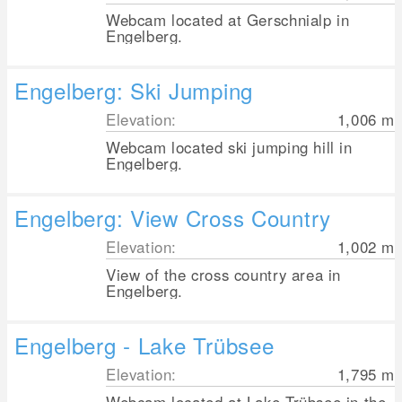
Webcam located at Gerschnialp in
Engelberg.
Engelberg: Ski Jumping
Elevation:
1,006
m
Webcam located ski jumping hill in
Engelberg.
Engelberg: View Cross Country
Elevation:
1,002
m
View of the cross country area in
Engelberg.
Engelberg - Lake Trübsee
Elevation:
1,795
m