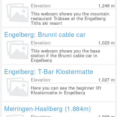
Elevation:
1,249
m
This webcam shows you the mountain
restaurant Trübsee at the Engelberg
Titlis ski resort
Engelberg: Brunni cable car
Elevation:
1,023
m
This webcam shows you the base
station if the Brunni cable car in
Engelberg
Engelberg: T-Bar Klostermatte
Elevation:
1,027
m
Here you can see the beginner lift
Klostermatte in Engelberg
Meiringen-Hasliberg (1.884m)
Elevation:
1,968
m