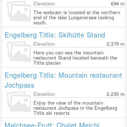
Elevation:
694
m
The webcam is located at the northern
end of the lake Lungerersee looking
south.
Engelberg Titlis: Skihütte Stand
Elevation:
2,379
m
Here you can see the mountain
restaurant Stand located beneath the
Titlis glacier
Engelberg Titlis: Mountain restaurant
Jochpass
Elevation:
2,230
m
Enjoy the view of the mountain
restaurant Jochpass in the Engelberg
Titlis ski resorts
Melchsee-Frutt: Chalet Melchi