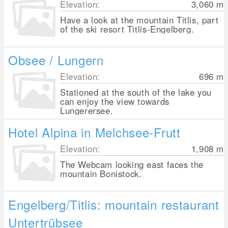
Elevation:
3,060
m
Have a look at the mountain Titlis, part
of the ski resort Titlis-Engelberg.
Obsee / Lungern
Elevation:
696
m
Stationed at the south of the lake you
can enjoy the view towards
Lungerersee.
Hotel Alpina in Melchsee-Frutt
Elevation:
1,908
m
The Webcam looking east faces the
mountain Bonistock.
Engelberg/Titlis: mountain restaurant
Untertrübsee