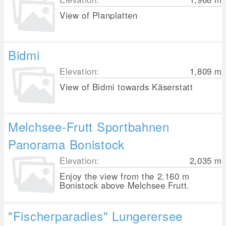
View of Planplatten
Bidmi
Elevation:
1,809
m
View of Bidmi towards Käserstatt
Melchsee-Frutt Sportbahnen
Panorama Bonistock
Elevation:
2,035
m
Enjoy the view from the 2.160 m
Bonistock above Melchsee Frutt.
"Fischerparadies" Lungerersee