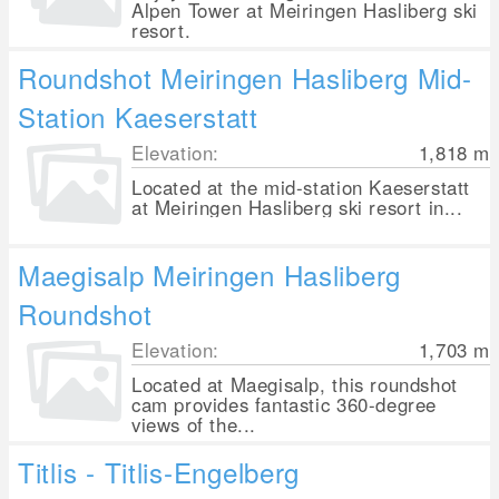
Alpen Tower at Meiringen Hasliberg ski
resort.
Roundshot Meiringen Hasliberg Mid-
Station Kaeserstatt
Elevation:
1,818
m
Located at the mid-station Kaeserstatt
at Meiringen Hasliberg ski resort in...
Maegisalp Meiringen Hasliberg
Roundshot
Elevation:
1,703
m
Located at Maegisalp, this roundshot
cam provides fantastic 360-degree
views of the...
Titlis - Titlis-Engelberg