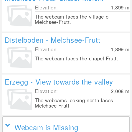
Elevation:
1,899
m
The webcam faces the village of
Melchsee-Frutt.
Distelboden - Melchsee-Frutt
Elevation:
1,899
m
The webcam faces the chapel Frutt.
Erzegg - View towards the valley
Elevation:
2,008
m
The webcams looking north faces
Melchsee Frutt
Webcam is Missing