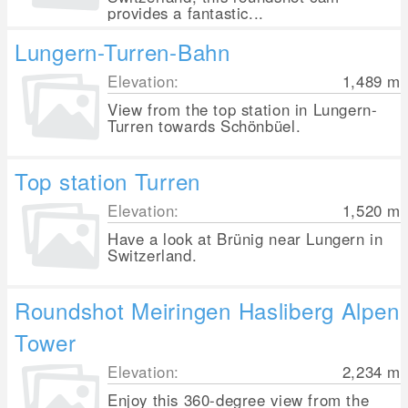
provides a fantastic...
Lungern-Turren-Bahn
Elevation:
1,489
m
View from the top station in Lungern-
Turren towards Schönbüel.
Top station Turren
Elevation:
1,520
m
Have a look at Brünig near Lungern in
Switzerland.
Roundshot Meiringen Hasliberg Alpen
Tower
Elevation:
2,234
m
Enjoy this 360-degree view from the