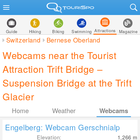
Attractions
Guide
Hiking
Biking
Swimming
Magazine
Switzerland
Bernese Oberland
Webcams near the Tourist
Attraction Trift Bridge –
Suspension Bridge at the Trift
Glacier
Home
Weather
Webcams
Engelberg: Webcam Gerschnialp
Elevation:
1,266
m