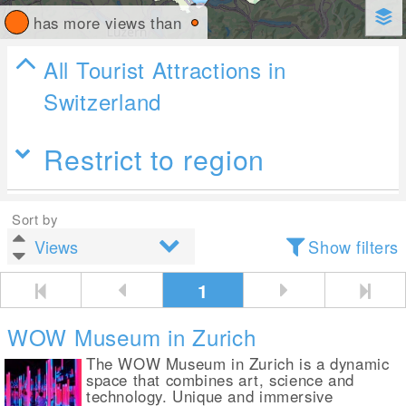
has more views than
All Tourist Attractions in
Switzerland
Restrict to region
Sort by
Show filters
1
WOW Museum in Zurich
The WOW Museum in Zurich is a dynamic
space that combines art, science and
technology. Unique and immersive