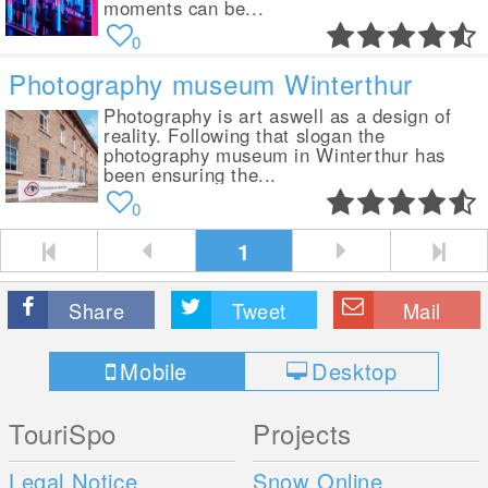
moments can be...
0
Photography museum Winterthur
Photography is art aswell as a design of
reality. Following that slogan the
photography museum in Winterthur has
been ensuring the...
0
1
Share
Tweet
Mail
Mobile
Desktop
TouriSpo
Projects
Legal Notice
Snow Online