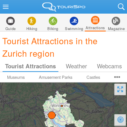
Attractions
Guide
Hiking
Biking
Swimming
Magazine
Tourist Attractions in the
Zurich region
Tourist Attractions
Weather
Webcams
Museums
Amusement Parks
Castles