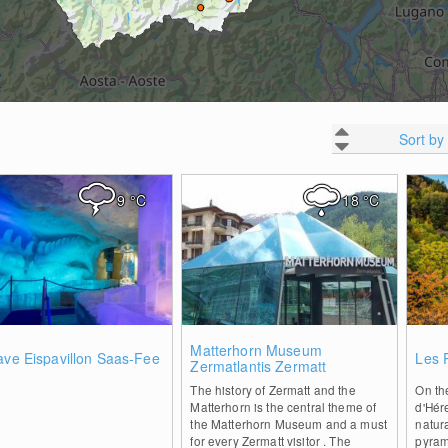
Sort by
9
°C
18
°C
0
0
Matterhorn Museum
ave Eispavillon Saas-Fee
Les 
Zermatlantis Zermatt
The history of Zermatt and the
On th
Matterhorn is the central theme of
d'Hér
the Matterhorn Museum and a must
natur
for every Zermatt visitor . The
pyram