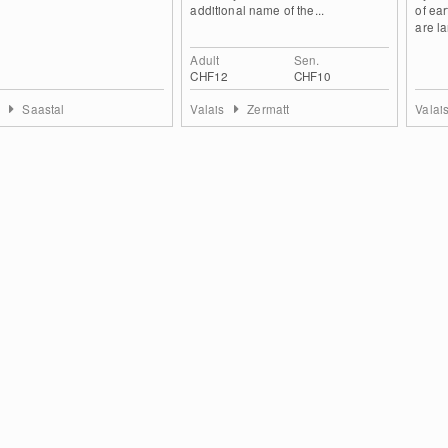
additional name of the...
of ear
are la
Adult
Sen.
CHF12
CHF10
s
Saastal
Valais
Zermatt
Valai