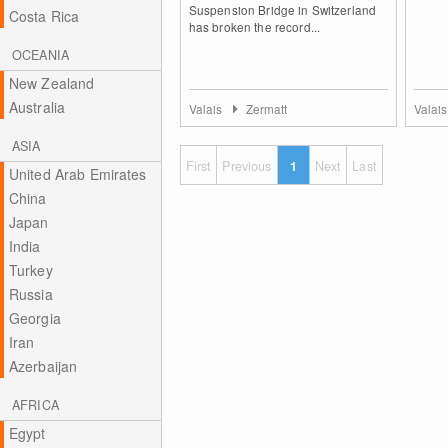
Suspension Bridge in Switzerland
Costa Rica
has broken the record...
OCEANIA
New Zealand
Australia
Valais
Zermatt
Valai
ASIA
First
Previous
1
Next
Last
United Arab Emirates
China
Japan
India
Turkey
Russia
Georgia
Iran
Azerbaijan
AFRICA
Egypt