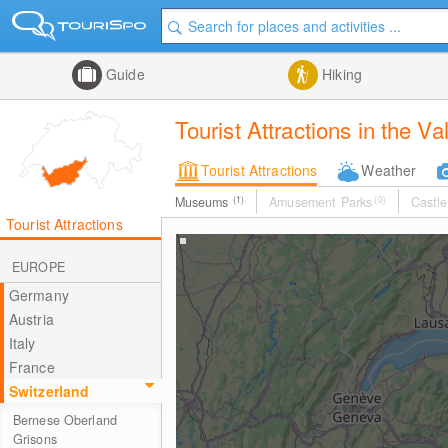
Guide
Hiking
Tourist Attractions in the Va
Tourist Attractions
Weather
Museums
(1)
Amusement Parks
(0)
Castle
Tourist Attractions
EUROPE
Germany
Austria
Italy
France
Switzerland
Bernese Oberland
Grisons