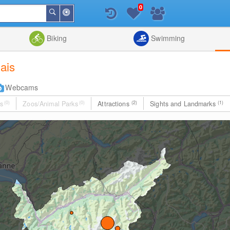
0
Around
Search
Me
List
Map
Combine
Biking
Swimming
lais
Webcams
s
(0)
Zoos/Animal Parks
(0)
Attractions
(2)
Sights and Landmarks
(1)