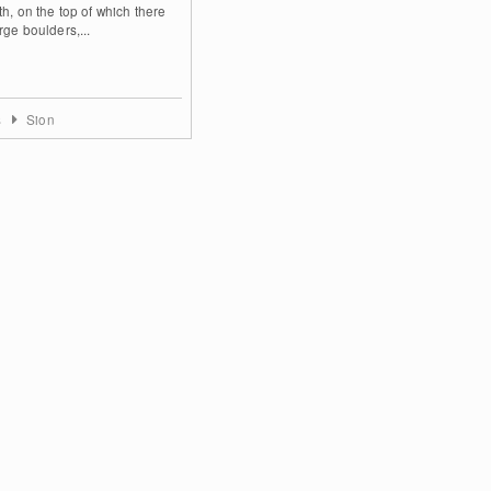
th, on the top of which there
rge boulders,...
s
Sion