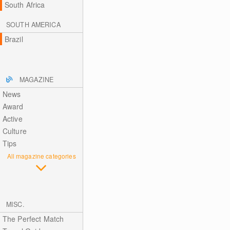
South Africa
SOUTH AMERICA
Brazil
MAGAZINE
News
Award
Active
Culture
Tips
All magazine categories
MISC.
The Perfect Match