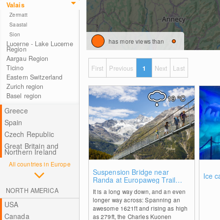
Valais
Zermatt
Saastal
Sion
has more views than
Lucerne - Lake Lucerne
Region
Aargau Region
Ticino
First
Previous
1
Next
Last
Eastern Switzerland
Zurich region
Basel region
19
°C
Greece
Spain
Czech Republic
Great Britain and
Northern Ireland
All countries in Europe
0
Suspension Bridge near
Ice c
Randa at Europaweg Trail
Grächen - Zermatt
NORTH AMERICA
It is a long way down, and an even
longer way across: Spanning an
USA
awesome 1621ft and rising as high
Canada
as 279ft, the Charles Kuonen