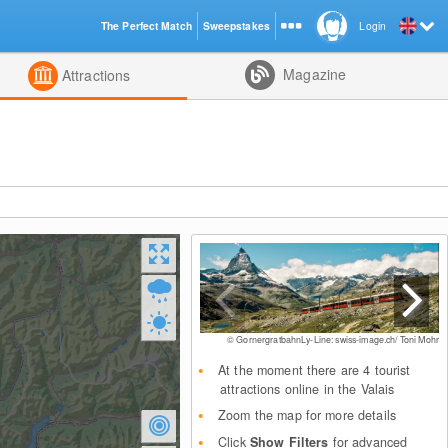
The Perfect Match
Sweepstakes
Login
d
Magazine
Attractions
© GornergratbahnLy-Line: swiss-image.ch/ Toni Mohr
At the moment there are 4 tourist
attractions online in the Valais
Zoom the map for more details
Click
Show Filters
for advanced