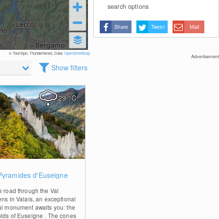
search options
Share
Tweet
Mail
© TouriSpo, Thunderforest, Data:
OpenStreetMap
Advertisement
Show filters
29
°C
0
Pyramides d'Euseigne
e road through the Val
ens in Valais, an exceptional
al monument awaits you: the
ids of Euseigne . The cones