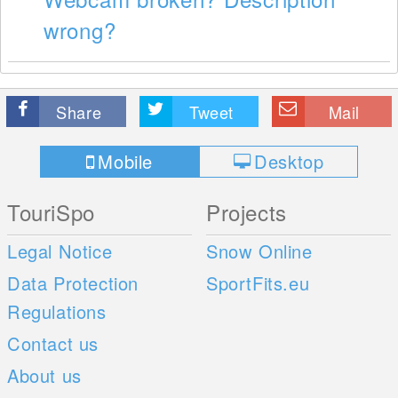
wrong?
Share
Tweet
Mail
Mobile
Desktop
TouriSpo
Projects
Legal Notice
Snow Online
Data Protection
SportFits.eu
Regulations
Contact us
About us