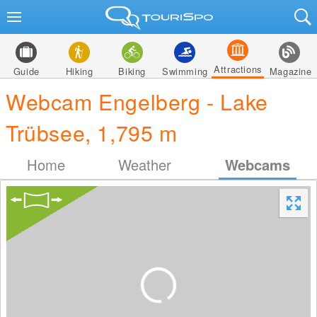
Attractions
Guide
Hiking
Biking
Swimming
Magazine
Webcam Engelberg - Lake
Trübsee, 1,795 m
Home
Weather
Webcams