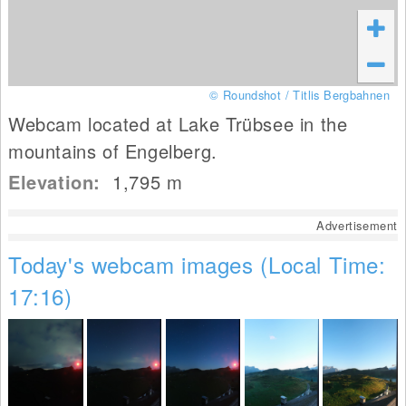
© Roundshot / Titlis Bergbahnen
Webcam located at Lake Trübsee in the
mountains of Engelberg.
Elevation:
1,795
m
Advertisement
Today's webcam images (Local Time:
17:16)