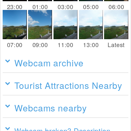
23:00
01:00
03:00
05:00
06:00
07:00
09:00
11:00
13:00
Latest
Webcam archive
Tourist Attractions Nearby
Webcams nearby
Webcam broken? Description