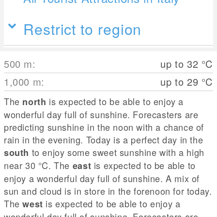
Restrict to region
500
m
:
up to 32
°C
1,000
m
:
up to 29
°C
The
is expected to be able to enjoy a
north
wonderful day full of sunshine. Forecasters are
predicting sunshine in the noon with a chance of
rain in the evening. Today is a perfect day in the
to enjoy some sweet sunshine with a high
south
near 30
°C
. The
is expected to be able to
east
enjoy a wonderful day full of sunshine. A mix of
sun and cloud is in store in the forenoon for today.
The
is expected to be able to enjoy a
west
wonderful day full of sunshine. Forecasters are