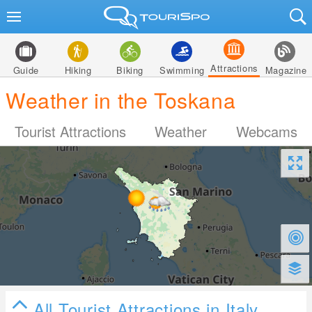
Attractions
Guide
Hiking
Biking
Swimming
Magazine
Weather in the Toskana
Tourist Attractions
Weather
Webcams
All Tourist Attractions in Italy