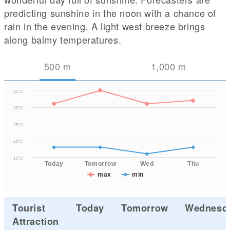
predicting sunshine in the noon with a chance of
rain in the evening. A light west breeze brings
along balmy temperatures.
500
m
1,000
m
35°C
30°C
25°C
20°C
15°C
Today
Tomorrow
Wed
Thu
max
min
Tourist
Today
Tomorrow
Wednesd
Attraction