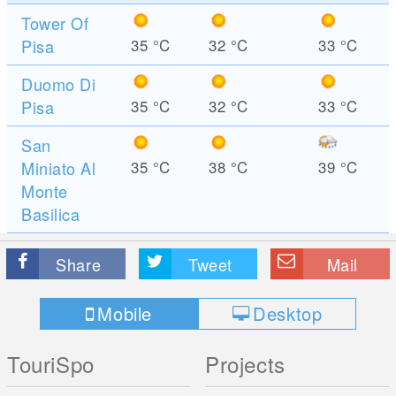
Tower Of
Pisa
35
°C
32
°C
33
°C
Duomo Di
Pisa
35
°C
32
°C
33
°C
San
Miniato Al
35
°C
38
°C
39
°C
Monte
Basilica
Share
Tweet
Mail
Mobile
Desktop
TouriSpo
Projects