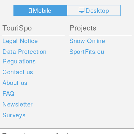
Mobile
Desktop
TouriSpo
Projects
Legal Notice
Snow Online
Data Protection
SportFits.eu
Regulations
Contact us
About us
FAQ
Newsletter
Surveys
Mobile Apps
Social Web