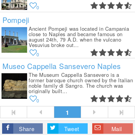
0
Pompeji
Ancient Pompeji was located in Campania
close to Naples and became famous on
august 24th, 79 A.D. when the vulcano
Vesuvius broke out...
0
Museo Cappella Sansevero Naples
The Museum Cappella Sansevero is a
former baroque church owned by the Italian
noble family di Sangro. The church was
originally built...
0
1
Share
Tweet
Mail