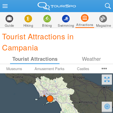
Attractions
Guide
Hiking
Biking
Swimming
Magazine
Tourist Attractions in
Campania
Tourist Attractions
Weather
Museums
Amusement Parks
Castles