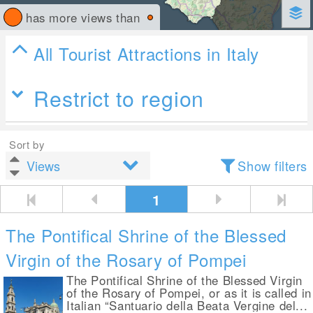
has more views than
All Tourist Attractions in Italy
Restrict to region
Sort by
Show filters
1
The Pontifical Shrine of the Blessed
Virgin of the Rosary of Pompei
The Pontifical Shrine of the Blessed Virgin
of the Rosary of Pompei, or as it is called in
Italian “Santuario della Beata Vergine del...