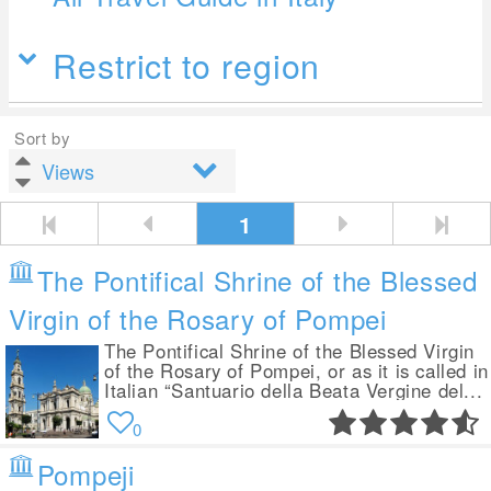
Restrict to region
Sort by
1
The Pontifical Shrine of the Blessed
Virgin of the Rosary of Pompei
The Pontifical Shrine of the Blessed Virgin
of the Rosary of Pompei, or as it is called in
Italian “Santuario della Beata Vergine del...
0
Pompeji