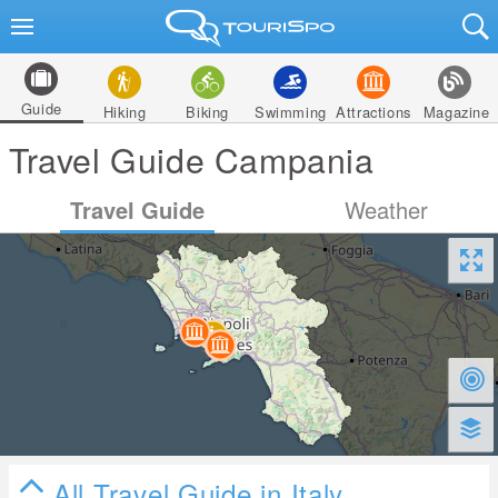
Guide
Hiking
Biking
Swimming
Attractions
Magazine
Travel Guide Campania
Travel Guide
Weather
All Travel Guide in Italy