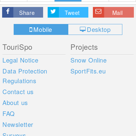
Share
Tweet
Mail
Mobile
Desktop
TouriSpo
Projects
Legal Notice
Snow Online
Data Protection
SportFits.eu
Regulations
Contact us
About us
FAQ
Newsletter
Surveys