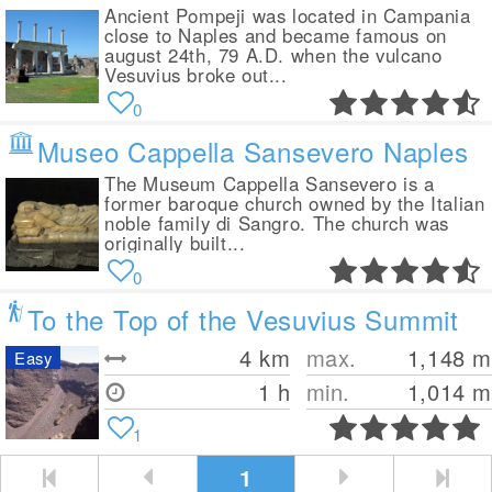
Ancient Pompeji was located in Campania
close to Naples and became famous on
august 24th, 79 A.D. when the vulcano
Vesuvius broke out...
0
Museo Cappella Sansevero Naples
The Museum Cappella Sansevero is a
former baroque church owned by the Italian
noble family di Sangro. The church was
originally built...
0
To the Top of the Vesuvius Summit
4
km
max.
1,148
m
Easy
1 h
min.
1,014
m
1
1