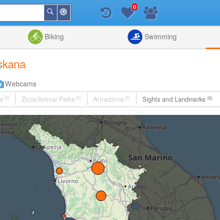
0
Around
Search
Me
List
Map
Combine
Biking
Swimming
oskana
Webcams
s
(0)
Zoos/Animal Parks
(0)
Attractions
(0)
Sights and Landmarks
(6)