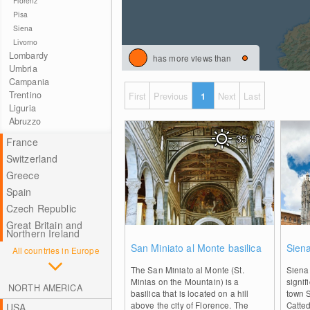
Florenz
Pisa
Siena
Livorno
Lombardy
has more views than
Umbria
Campania
Trentino
First
Previous
1
Next
Last
Liguria
Abruzzo
35
°C
France
Switzerland
Greece
Spain
Czech Republic
Great Britain and
Northern Ireland
0
San Miniato al Monte basilica
Sien
All countries in Europe
The San Miniato al Monte (St.
Siena 
Minias on the Mountain) is a
signif
NORTH AMERICA
basilica that is located on a hill
town S
above the city of Florence. The
Catted
USA