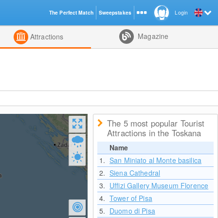
The Perfect Match
Sweepstakes
Login
d
Magazine
Attractions
The 5 most popular Tourist
Attractions in the Toskana
Name
1.
San Miniato al Monte basilica
2.
Siena Cathedral
3.
Uffizi Gallery Museum Florence
4.
Tower of Pisa
5.
Duomo di Pisa