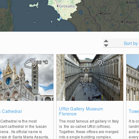
Sort by
32
°C
35
°C
0
0
Uffizi Gallery Museum
a Cathedral
Towe
Florence
Cathedral is the most
The most famous art gallery in Italy
It is 
icant cathedral in the tuscan
is the so-called Uffizi (offices).
landma
iena . Its official name is
Together, these offices are merged
and a
rale di Santa Maria Assunta.
into a single building complex.
every