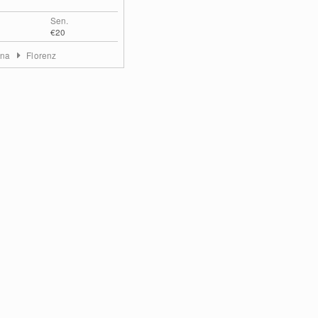
Sen.
€20
ana
Florenz