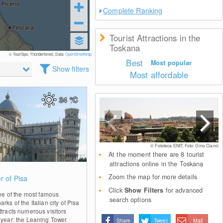
Complete Ranking
Tourist Attractions in the
Toskana
© TouriSpo, Thunderforest, Data:
OpenStreetMap
Best
Most popular
Show filters
Most affordable
34
°C
© Fototeca ENIT; Foto: Gino Cianci
At the moment there are 8 tourist
attractions online in the Toskana
2
Zoom the map for more details
r of Pisa
Click
Show Filters
for advanced
one of the most famous
search options
rks of the Italian city of Pisa
ttracts numerous visitors
 year: the Leaning Tower.
Share
Tweet
Mail