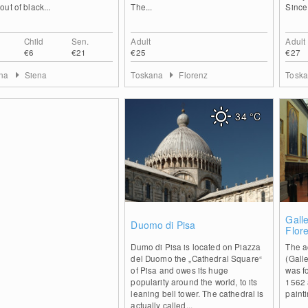
ut of black...
The...
Since
Child
Sen.
Adult
Adult
€6
€21
€25
€27
ana
Siena
Toskana
Florenz
Tosk
34
°C
0
Gall
Duomo di Pisa
Flor
Dumo di Pisa is located on Piazza
The a
del Duomo the „Cathedral Square“
(Gall
of Pisa and owes its huge
was f
popularity around the world, to its
1562 
leaning bell tower. The cathedral is
painti
actually called...