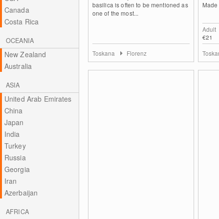
basilica is often to be mentioned as
Made o
Canada
one of the most...
Costa Rica
Adult
€21
OCEANIA
Toskana
Florenz
Tosk
New Zealand
Australia
ASIA
United Arab Emirates
China
Japan
India
Turkey
Russia
Georgia
Iran
Azerbaijan
AFRICA