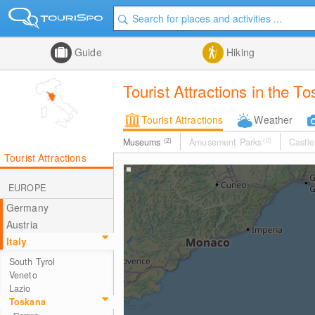
Guide
Hiking
Tourist Attractions in the T
Tourist Attractions
Weather
Museums
(2)
Amusement Parks
(0)
Castle
Tourist Attractions
EUROPE
Germany
Austria
Italy
South Tyrol
Veneto
Lazio
Toskana