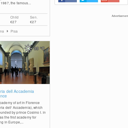
 1987, the famous...
Advertisement
Child
Sen.
€27
€27
ana
Pisa
35
°C
0
eria dell Accademia
ence
cademy of art in Florence
eria dell' Accademia), which
ounded by prince Cosimo I. in
as the first academy for
ng in Europe,...