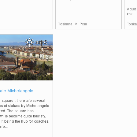
Adult
€20
Toskana
Pisa
Tosk
35
°C
0
ale Michelangelo
 square , there are several
as of statues by Michelangelo
ited. The square has
hile become quite touristy.
 it being the hub for coaches,
are...