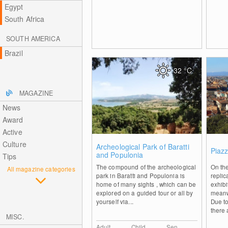
Egypt
South Africa
SOUTH AMERICA
Brazil
32
°C
MAGAZINE
News
Award
Active
Culture
2
Archeological Park of Baratti
Piazz
and Populonia
Tips
The compound of the archeological
On the
All magazine categories
park in Baratti and Populonia is
replic
home of many sights , which can be
exhib
explored on a guided tour or all by
meanw
yourself via...
Due to
there 
MISC.
Adult
Child
Sen.