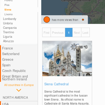
Florenz
Pisa
Siena
Livorno
Lombardy
has more views than
Umbria
Campania
Trentino
First
Previous
1
Next
Last
Liguria
Abruzzo
36
°C
France
Switzerland
Greece
Spain
Czech Republic
Great Britain and
Northern Ireland
0
Siena Cathedral
All countries in Europe
Siena Cathedral is the most
significant cathedral in the tuscan
NORTH AMERICA
town Siena . Its official name is
Cattedrale di Santa Maria Assunta.
USA