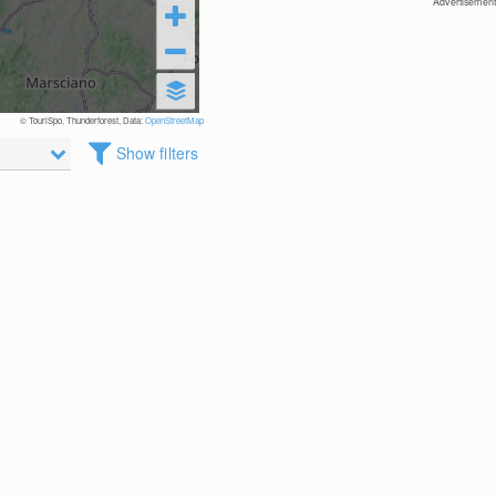
Advertisement
© TouriSpo, Thunderforest, Data:
OpenStreetMap
Show filters