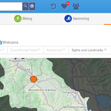
0
Around
Search
Me
List
Map
Combine
Biking
Swimming
Webcams
s
(0)
Zoos/Animal Parks
(0)
Attractions
(0)
Sights and Landmarks
(1)