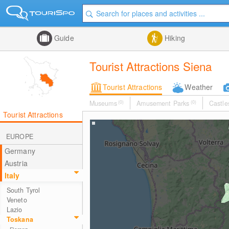
Guide
Hiking
Tourist Attractions Siena
Tourist Attractions
Weather
Museums
(0)
Amusement Parks
(0)
Castle
Tourist Attractions
EUROPE
Germany
Austria
Italy
South Tyrol
Veneto
Lazio
Toskana