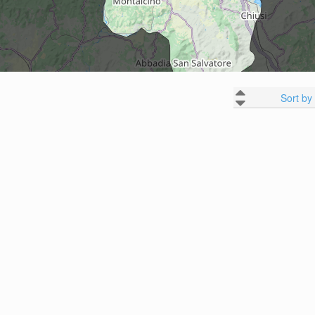
Sort by