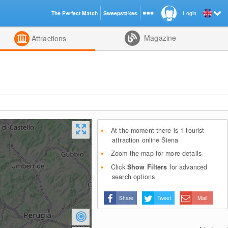
The Perfect Match
Sweepstakes
Login
d
Magazine
Attractions
At the moment there is 1 tourist
attraction online Siena
Zoom the map for more details
Click
Show Filters
for advanced
search options
Share
Tweet
Mail