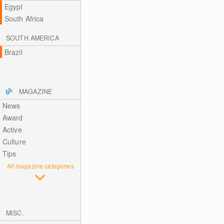
Egypt
South Africa
SOUTH AMERICA
Brazil
MAGAZINE
News
Award
Active
Culture
Tips
All magazine categories
MISC.