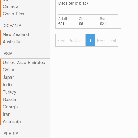
Made out of black...
Canada
Costa Rica
Adult
Child
Sen.
€21
€6
€21
OCEANIA
New Zealand
First
Previous
1
Next
Last
Australia
ASIA
United Arab Emirates
China
Japan
India
Turkey
Russia
Georgia
Iran
Azerbaijan
AFRICA