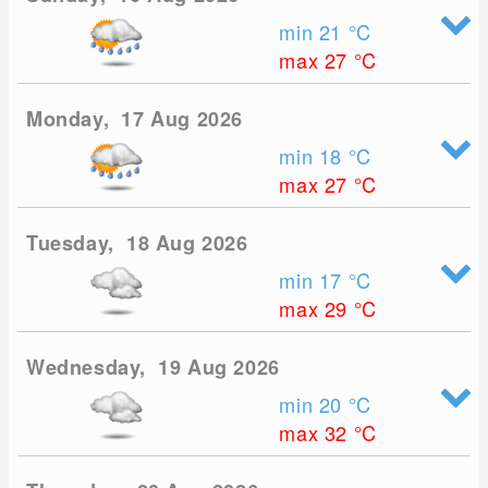
min 21
°C
max 27
°C
Monday, 17 Aug 2026
min 18
°C
max 27
°C
Tuesday, 18 Aug 2026
min 17
°C
max 29
°C
Wednesday, 19 Aug 2026
min 20
°C
max 32
°C