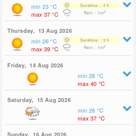
min 23
°C
Sunshine: : 3 h
2
Rain: : l/m
max 37
°C
Thursday, 13 Aug 2026
min 26
°C
Sunshine: : 3 h
2
Rain: : l/m
max 39
°C
Friday, 14 Aug 2026
min 28
°C
max 40
°C
Saturday, 15 Aug 2026
min 26
°C
max 37
°C
Sunday, 16 Aug 2026