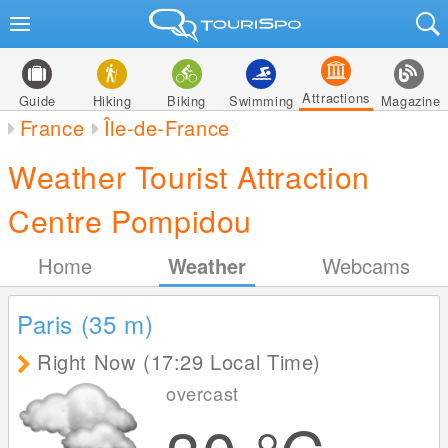
Attractions
Guide
Hiking
Biking
Swimming
Magazine
France
Île-de-France
Weather Tourist Attraction
Centre Pompidou
Home
Weather
Webcams
Paris (35
m
)
Right Now (17:29 Local Time)
overcast