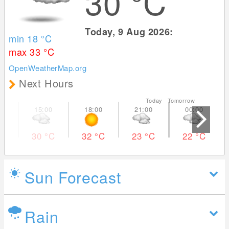
30
°C
Today, 9 Aug 2026:
min 18
°C
max 33
°C
OpenWeatherMap.org
Next Hours
Today Tomorrow
30
°C
32
°C
23
°C
22
°C
Sun Forecast
Rain