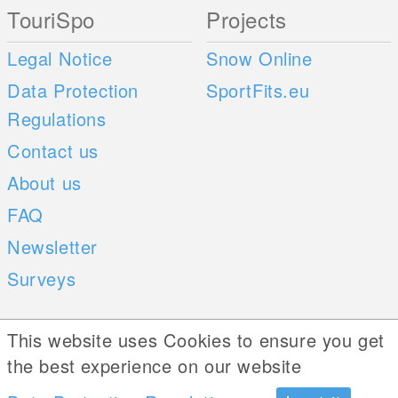
TouriSpo
Projects
Legal Notice
Snow Online
Data Protection
SportFits.eu
Regulations
Contact us
About us
FAQ
Newsletter
Surveys
Mobile Apps
Social Web
This website uses Cookies to ensure you get
the best experience on our website
iOS