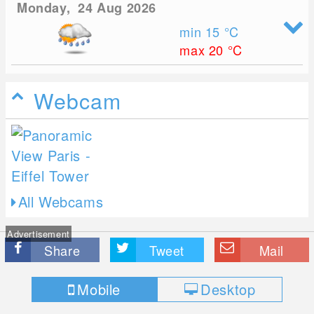
Monday, 24 Aug 2026
min 15
°C
max 20
°C
Webcam
All Webcams
Advertisement
Share
Tweet
Mail
Mobile
Desktop