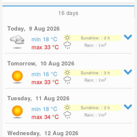
16 days
Today, 9 Aug 2026
min 18
°C
Sunshine: : 3 h
2
Rain: : l/m
max 33
°C
Tomorrow, 10 Aug 2026
min 16
°C
Sunshine: : 3 h
2
Rain: : l/m
max 33
°C
Tuesday, 11 Aug 2026
min 18
°C
Sunshine: : 3 h
2
Rain: : l/m
max 34
°C
Wednesday, 12 Aug 2026