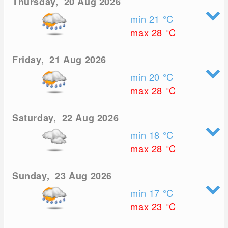
Thursday, 20 Aug 2026
min 21
°C
max 28
°C
Friday, 21 Aug 2026
min 20
°C
max 28
°C
Saturday, 22 Aug 2026
min 18
°C
max 28
°C
Sunday, 23 Aug 2026
min 17
°C
max 23
°C