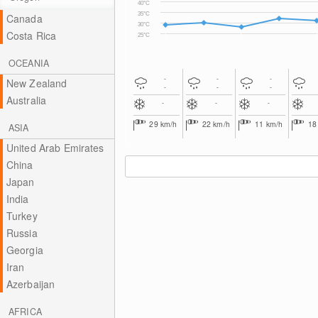
40°C
35°C
Canada
30°C
Costa Rica
25°C
OCEANIA
-
-
-
New Zealand
-
-
-
Australia
-
-
-
29
km/h
22
km/h
11
km/h
1
ASIA
United Arab Emirates
China
Japan
India
Turkey
Russia
Georgia
Iran
Azerbaijan
AFRICA