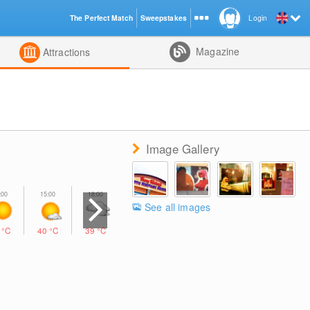
The Perfect Match
Sweepstakes
Login
d
Magazine
Attractions
Image Gallery
See all images
2
°C
40
°C
39
°C
32
°C