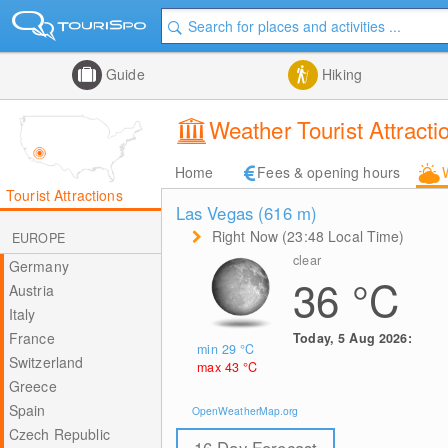
Guide
Hiking
Weather Tourist Attract
Home
Fees & opening hours
Tourist Attractions
Las Vegas (616
m
)
Right Now (23:48 Local Time)
EUROPE
clear
Germany
36
°C
Austria
Italy
France
Today, 5 Aug 2026:
min 29
°C
Switzerland
max 43
°C
Greece
Spain
OpenWeatherMap.org
Czech Republic
16 Day Forecast