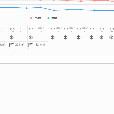
max
min
2
2
2
2
-
-
0
l/m
0
l/m
0
l/m
0
l/m
-
-
-
-
-
-
-
-
-
-
-
-
-
-
-
-
-
-
8
km/h
25
km/h
32
km/h