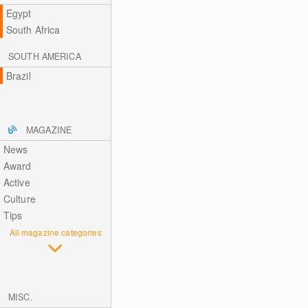
Egypt
South Africa
SOUTH AMERICA
Brazil
MAGAZINE
News
Award
Active
Culture
Tips
All magazine categories
MISC.