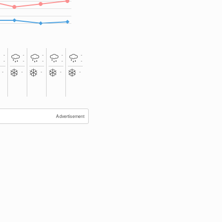
-
-
-
-
-
-
-
-
-
-
-
-
-
-
-
Advertisement