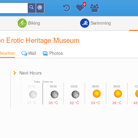
0
Around
Search
Me
List
Map
Combine
Biking
Swimming
ion Erotic Heritage Museum
Weather
Wall
Photos
Next Hours
Today Tomorrow
37
°C
35
°C
32
°C
33
°C
38
°C
4