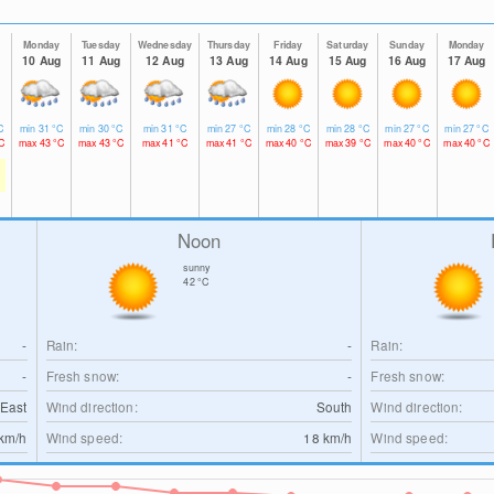
Monday
Tuesday
Wednesday
Thursday
Friday
Saturday
Sunday
Monday
10 Aug
11 Aug
12 Aug
13 Aug
14 Aug
15 Aug
16 Aug
17 Aug
C
min
31
°C
min
30
°C
min
31
°C
min
27
°C
min
28
°C
min
28
°C
min
27
°C
min
27
°C
C
max
43
°C
max
43
°C
max
41
°C
max
41
°C
max
40
°C
max
39
°C
max
40
°C
max
40
°C
Noon
sunny
42
°C
-
Rain:
-
Rain:
-
Fresh snow:
-
Fresh snow:
East
Wind direction:
South
Wind direction:
km/h
Wind speed:
18
km/h
Wind speed: