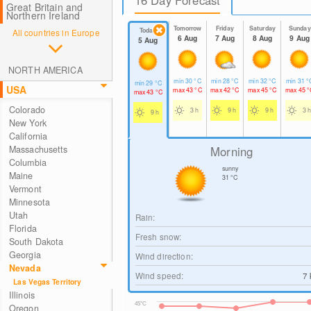
Great Britain and
Northern Ireland
Tomorrow
Friday
Saturday
Sunday
Today
All countries in Europe
6 Aug
7 Aug
8 Aug
9 Aug
5 Aug
NORTH AMERICA
min
30
°C
min
28
°C
min
32
°C
min
31
°
min
29
°C
USA
max
43
°C
max
42
°C
max
45
°C
max
45
°
max
43
°C
Colorado
3 h
9 h
9 h
3 h
9 h
New York
California
Morning
Massachusetts
Columbia
sunny
Maine
31
°C
Vermont
Minnesota
Utah
Rain:
Florida
Fresh snow:
South Dakota
Georgia
Wind direction:
Nevada
Wind speed:
7
Las Vegas Territory
Illinois
45°C
Oregon