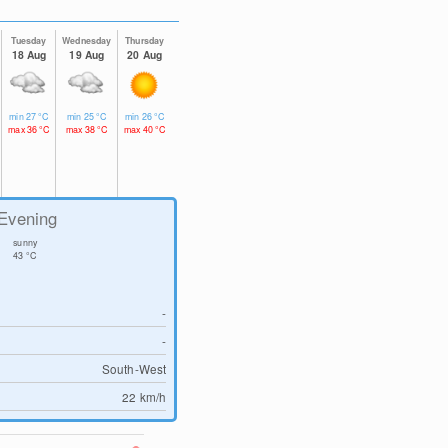
Tuesday
Wednesday
Thursday
18 Aug
19 Aug
20 Aug
min
27
°C
min
25
°C
min
26
°C
max
36
°C
max
38
°C
max
40
°C
Evening
sunny
43
°C
-
-
South-West
22
km/h