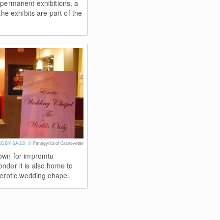
 permanent exhibitions, a
the exhibits are part of the
CC BY-SA 2.0
© Panegyrics of Granovetter
own for impromtu
nder it is also home to
 erotic wedding chapel.