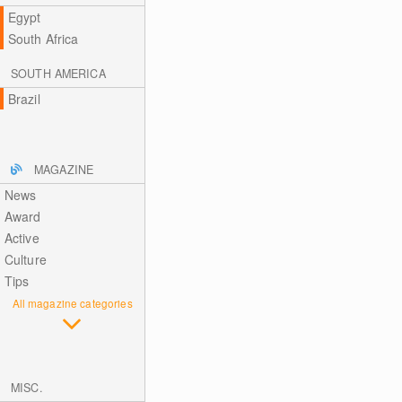
Egypt
South Africa
SOUTH AMERICA
Brazil
MAGAZINE
News
Award
Active
Culture
Tips
All magazine categories
MISC.