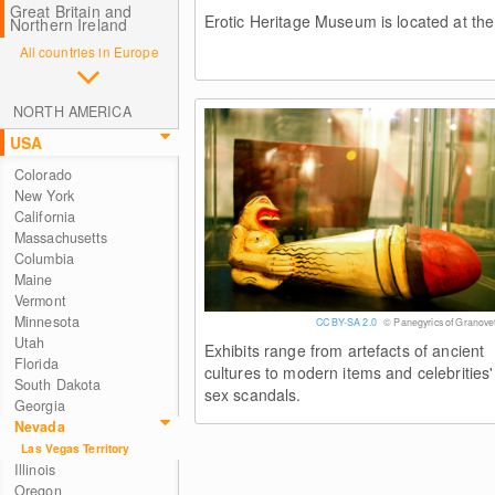
Great Britain and
Erotic Heritage Museum is located at the
Northern Ireland
All countries in Europe
NORTH AMERICA
USA
Colorado
New York
California
Massachusetts
Columbia
Maine
Vermont
Minnesota
CC BY-SA 2.0
© Panegyrics of Granovet
Utah
Exhibits range from artefacts of ancient
Florida
cultures to modern items and celebrities'
South Dakota
sex scandals.
Georgia
Nevada
Las Vegas Territory
Illinois
Oregon