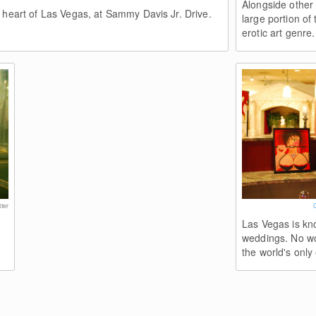
Alongside other
 heart of Las Vegas, at Sammy Davis Jr. Drive.
large portion of 
erotic art genre.
ter
Las Vegas is kn
weddings. No wo
the world's only