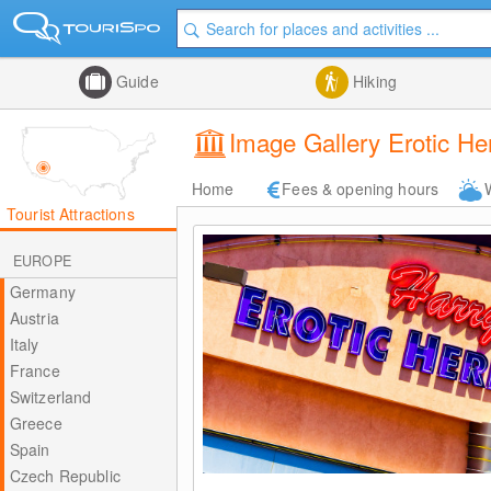
Guide
Hiking
Image Gallery Erotic H
Home
Fees & opening hours
Tourist Attractions
EUROPE
Germany
Austria
Italy
France
Switzerland
Greece
Spain
Czech Republic