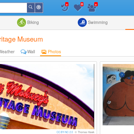
+
+
0
Around
Search
Me
List
Map
Combine
Biking
Swimming
eritage Museum
Weather
Wall
Photos
CC BY-NC 2.0
© Thomas Hawk