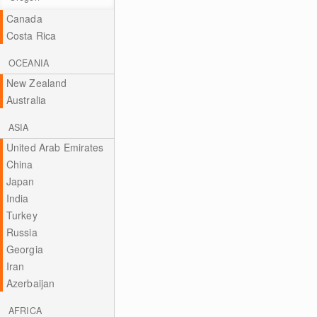
Canada
Costa Rica
OCEANIA
New Zealand
Australia
ASIA
United Arab Emirates
China
Japan
India
Turkey
Russia
Georgia
Iran
Azerbaijan
AFRICA