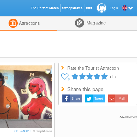
The Perfect Match
Sweepstakes
Login
d
Magazine
Attractions
Rate the Tourist Attraction
(1)
0
Share this page
Share
Tweet
Mail
Advertisement
CC BY-ND 2.0
© temptationize