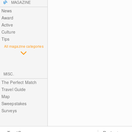
MAGAZINE
News
Award
Active
Culture
Tips
All magazine categories
MISC.
The Perfect Match
Travel Guide
Map
Sweepstakes
Surveys