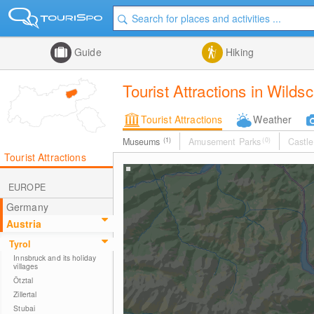
Guide
Hiking
Tourist Attractions in Wild
Tourist Attractions
Weather
Museums
(1)
Amusement Parks
(0)
Castle
Tourist Attractions
EUROPE
Germany
Austria
Tyrol
Innsbruck and its holiday
villages
Ötztal
Zillertal
Stubai