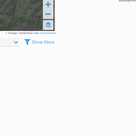
Advertisement
© TouriSpo, Thunderforest, Data:
OpenStreetMap
Show filters