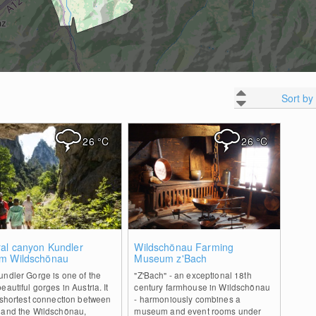
Sort by
26
°C
26
°C
1
0
ral canyon Kundler
Wildschönau Farming
m Wildschönau
Museum z'Bach
ndler Gorge is one of the
"Z'Bach" - an exceptional 18th
eautiful gorges in Austria. It
century farmhouse in Wildschönau
 shortest connection between
- harmoniously combines a
 and the Wildschönau,
museum and event rooms under