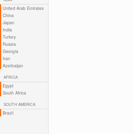
United Arab Emirates
China
Japan
India
Turkey
Russia
Georgia
Iran
Azerbaijan
AFRICA
Egypt
South Africa
SOUTH AMERICA
Brazil