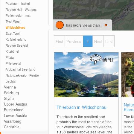
Paznaun - Ischgl
Region Hall - Wattens
Ferienregion Imst
Tyrol West
has more views than
Wildschönau
East Tyrol
Kufsteinerland
First
Previous
1
Next
Last
Region Seefeld
Kitzbühel
Pitztal
18
°C
Pillerseetal
Alpbachtal Seenland
Naturparkregion Reutte
Lechtal
Vienna
Salzburg
Styria
0
Upper Austria
Natu
Thierbach in Wildschönau
Klam
Burgenland
Lower Austria
Thierbach is the smallest and
The Ku
Vorarlberg
probably the most romantic of the
most b
Carinthia
four Wildschönau church villages.
is the
1,150 metres above sea level, the
Kundl