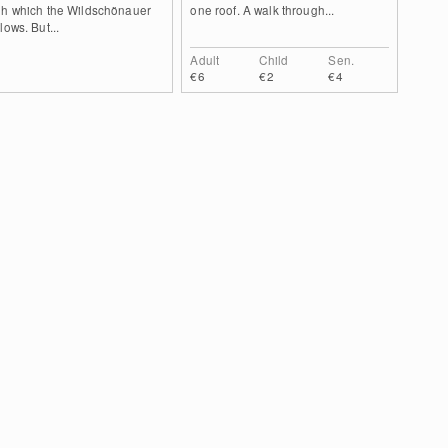
gh which the Wildschönauer
one roof. A walk through...
lows. But...
Adult
Child
Sen.
€6
€2
€4