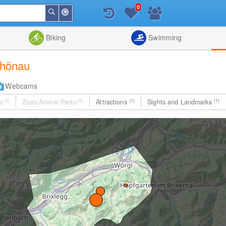
0
Around
Search
Me
List
Map
Combine
Biking
Swimming
schönau
Webcams
s
(0)
Zoos/Animal Parks
(0)
Attractions
(1)
Sights and Landmarks
(1)