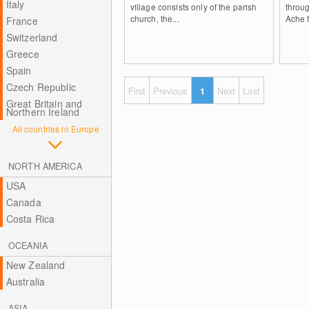
Italy
village consists only of the parish
throu
church, the...
Ache f
France
Switzerland
Greece
Spain
Czech Republic
First
Previous
1
Next
Last
Great Britain and
Northern Ireland
All countries in Europe
NORTH AMERICA
USA
Canada
Costa Rica
OCEANIA
New Zealand
Australia
ASIA