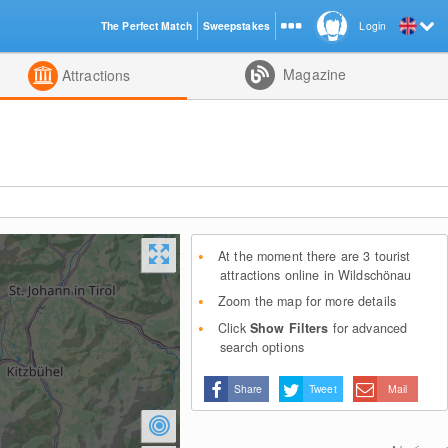
The Perfect Match
Sweepstakes
Login
d
Magazine
Attractions
At the moment there are 3 tourist
attractions online in Wildschönau
Zoom the map for more details
Click
Show Filters
for advanced
search options
Share
Tweet
Mail