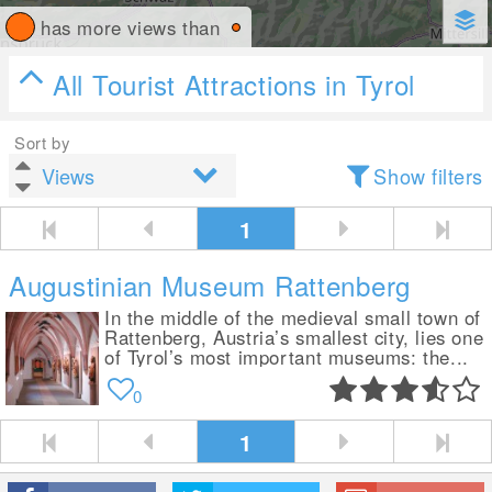
has more views than
All Tourist Attractions in Tyrol
Sort by
Show filters
1
Augustinian Museum Rattenberg
In the middle of the medieval small town of
Rattenberg, Austria’s smallest city, lies one
of Tyrol’s most important museums: the...
0
1