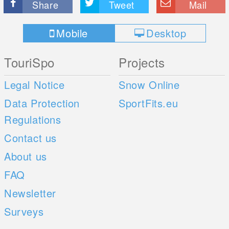
Share
Tweet
Mail
Mobile
Desktop
TouriSpo
Projects
Legal Notice
Snow Online
Data Protection
SportFits.eu
Regulations
Contact us
About us
FAQ
Newsletter
Surveys