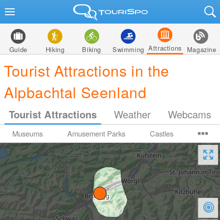
Attractions
Guide
Hiking
Biking
Swimming
Magazine
Tourist Attractions in the
Alpbachtal Seenland
Tourist Attractions
Weather
Webcams
Museums
Amusement Parks
Castles