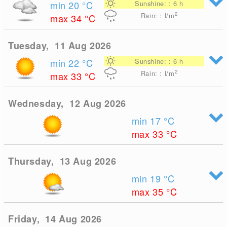
min 20
°C
Sunshine: : 6 h
2
Rain: : l/m
max 34
°C
Tuesday, 11 Aug 2026
min 22
°C
Sunshine: : 6 h
2
Rain: : l/m
max 33
°C
Wednesday, 12 Aug 2026
min 17
°C
max 33
°C
Thursday, 13 Aug 2026
min 19
°C
max 35
°C
Friday, 14 Aug 2026