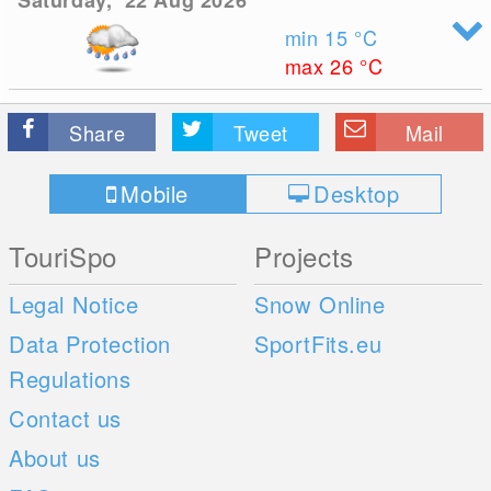
Saturday, 22 Aug 2026
min 15
°C
max 26
°C
Share
Tweet
Mail
Mobile
Desktop
TouriSpo
Projects
Legal Notice
Snow Online
Data Protection
SportFits.eu
Regulations
Contact us
About us