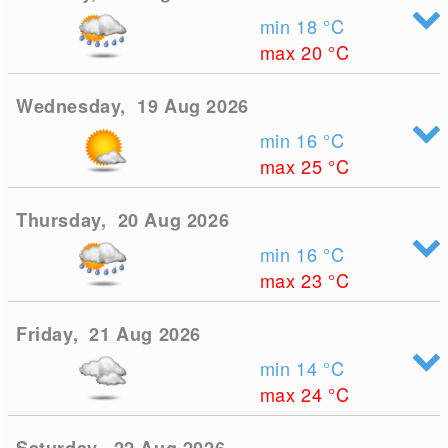
min 18
°C
max 20
°C
Wednesday, 19 Aug 2026
min 16
°C
max 25
°C
Thursday, 20 Aug 2026
min 16
°C
max 23
°C
Friday, 21 Aug 2026
min 14
°C
max 24
°C