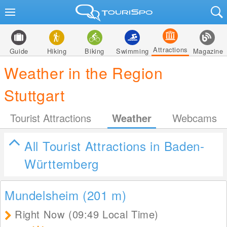
Attractions
Guide
Hiking
Biking
Swimming
Magazine
Weather in the Region
Stuttgart
Tourist Attractions
Weather
Webcams
All Tourist Attractions in Baden-
Württemberg
Mundelsheim (201
m
)
Right Now (09:49 Local Time)