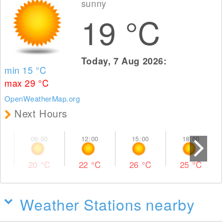
sunny
19
°C
Today, 7 Aug 2026:
min 15
°C
max 29
°C
OpenWeatherMap.org
Next Hours
20
°C
22
°C
26
°C
25
°C
Weather Stations nearby