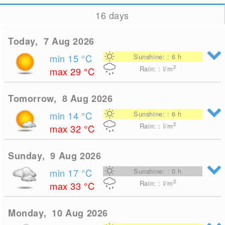
16 days
Today, 7 Aug 2026
min 15
°C
Sunshine: : 6 h
2
Rain: : l/m
max 29
°C
Tomorrow, 8 Aug 2026
min 14
°C
Sunshine: : 6 h
2
Rain: : l/m
max 32
°C
Sunday, 9 Aug 2026
min 17
°C
Sunshine: : 0 h
2
Rain: : l/m
max 33
°C
Monday, 10 Aug 2026