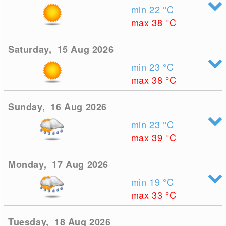
min 22
°C
max 38
°C
Saturday, 15 Aug 2026
min 23
°C
max 38
°C
Sunday, 16 Aug 2026
min 23
°C
max 39
°C
Monday, 17 Aug 2026
min 19
°C
max 33
°C
Tuesday, 18 Aug 2026