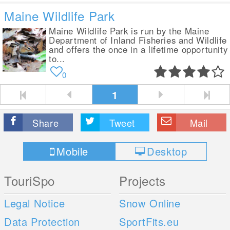
Maine Wildlife Park
Maine Wildlife Park is run by the Maine
Department of Inland Fisheries and Wildlife
and offers the once in a lifetime opportunity
to...
0
1
Share
Tweet
Mail
Mobile
Desktop
TouriSpo
Projects
Legal Notice
Snow Online
Data Protection
SportFits.eu