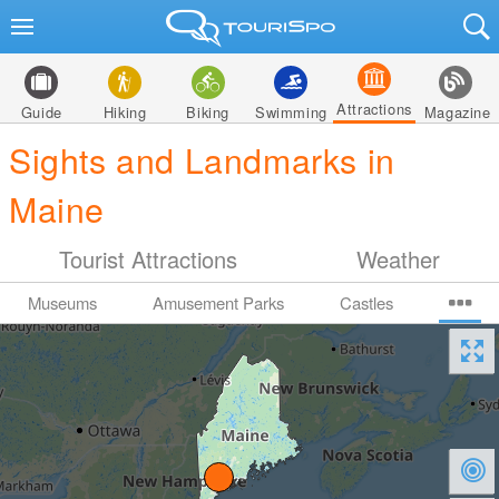
Attractions
Guide
Hiking
Biking
Swimming
Magazine
Sights and Landmarks in
Maine
Tourist Attractions
Weather
Museums
Amusement Parks
Castles