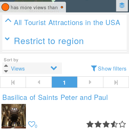
has more views than
All Tourist Attractions in the USA
Restrict to region
Sort by
Show filters
1
Basilica of Saints Peter and Paul
0