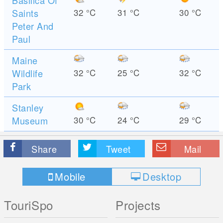
Basilica Of
Saints
32
°C
31
°C
30
°C
Peter And
Paul
Maine
Wildlife
32
°C
25
°C
32
°C
Park
Stanley
Museum
30
°C
24
°C
29
°C
Share
Tweet
Mail
Mobile
Desktop
TouriSpo
Projects