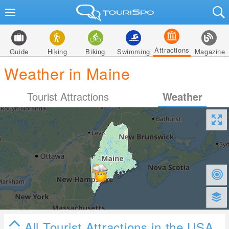
Attractions
Guide
Hiking
Biking
Swimming
Magazine
Weather in Maine
Tourist Attractions
Weather
All Tourist Attractions in the USA