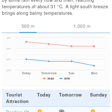
temperatures of about 31
°C
. A light south breeze
brings along balmy temperatures.
500
m
1,000
m
30°C
25°C
20°C
15°C
Today
Tomorrow
Sun
Mon
max
min
Tourist
Today
Tomorrow
Sunday
Attraction