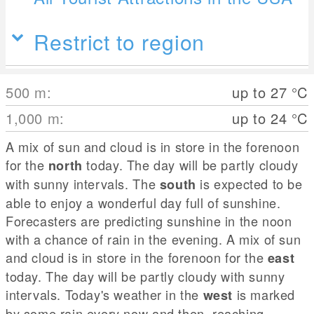
Restrict to region
500
m
:
up to 27
°C
1,000
m
:
up to 24
°C
A mix of sun and cloud is in store in the forenoon
for the
today. The day will be partly cloudy
north
with sunny intervals. The
is expected to be
south
able to enjoy a wonderful day full of sunshine.
Forecasters are predicting sunshine in the noon
with a chance of rain in the evening. A mix of sun
and cloud is in store in the forenoon for the
east
today. The day will be partly cloudy with sunny
intervals. Today's weather in the
is marked
west
by some rain every now and then, reaching