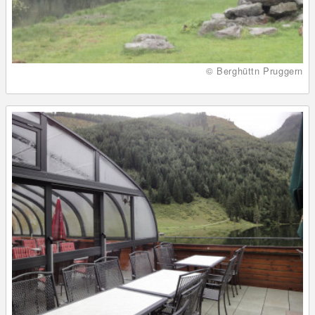
© Berghüttn Pruggern