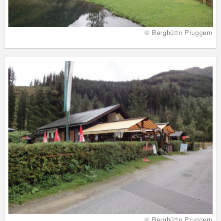
© Berghüttn Pruggern
© Berghüttn Pruggern