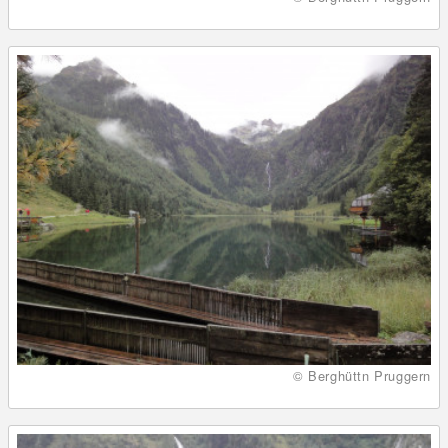
© Berghüttn Pruggern