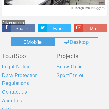
© Berghüttn Pruggern
Advertisement
Share
Tweet
Mail
Mobile
Desktop
TouriSpo
Projects
Legal Notice
Snow Online
Data Protection
SportFits.eu
Regulations
Contact us
About us