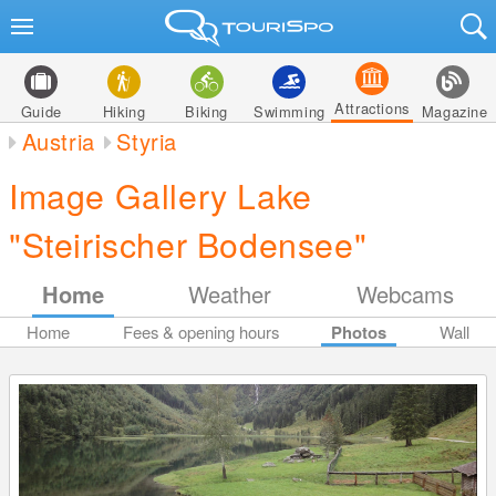
Attractions
Guide
Hiking
Biking
Swimming
Magazine
Austria
Styria
Image Gallery Lake
"Steirischer Bodensee"
Home
Weather
Webcams
Home
Fees & opening hours
Photos
Wall