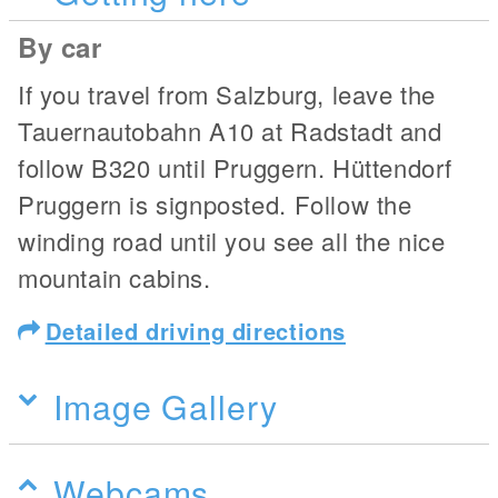
By car
If you travel from Salzburg, leave the
Tauernautobahn A10 at Radstadt and
follow B320 until Pruggern. Hüttendorf
Pruggern is signposted. Follow the
winding road until you see all the nice
mountain cabins.
Detailed driving directions
Image Gallery
Webcams