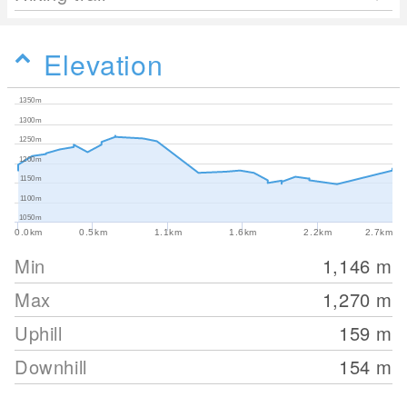
Elevation
1350m
1300m
1250m
1200m
1150m
1100m
1050m
0.0km
0.5km
1.1km
1.6km
2.2km
2.7km
Min
1,146
m
Max
1,270
m
Uphill
159
m
Downhill
154
m