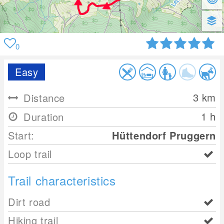
0
Easy
3
km
Distance
1 h
Duration
Start:
Hüttendorf Pruggern
Loop trail
Trail characteristics
Dirt road
Hiking trail