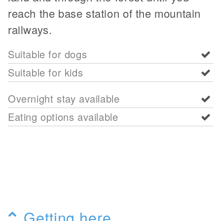
reach the base station of the mountain
railways.
Suitable for dogs
Suitable for kids
Overnight stay available
Eating options available
Getting here