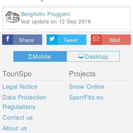
Berghüttn Pruggern
last update on 12 Sep 2016
Share
Tweet
Mail
Mobile
Desktop
TouriSpo
Projects
Legal Notice
Snow Online
Data Protection
SportFits.eu
Regulations
Contact us
About us