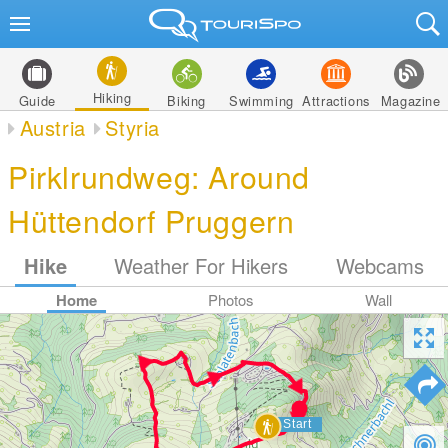
Hiking
Guide
Biking
Swimming
Attractions
Magazine
Austria
Styria
Pirklrundweg: Around
Hüttendorf Pruggern
Hike
Weather For Hikers
Webcams
Home
Photos
Wall