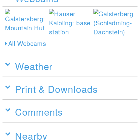
All Webcams
Weather
Print & Downloads
Comments
Nearby