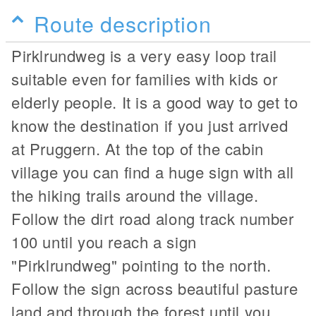
Route description
Pirklrundweg is a very easy loop trail
suitable even for families with kids or
elderly people. It is a good way to get to
know the destination if you just arrived
at Pruggern. At the top of the cabin
village you can find a huge sign with all
the hiking trails around the village.
Follow the dirt road along track number
100 until you reach a sign
"Pirklrundweg" pointing to the north.
Follow the sign across beautiful pasture
land and through the forest until you