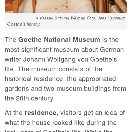
© Klassik Stiftung Weimar, Foto: Jens Hauspurg
Goethe's library.
The
Goethe National Museum
is the
most significant museum about German
writer Johann Wolfgang von Goethe's
life. The museum consists of the
historical residence, the appropriated
gardens and two museum buildings from
the 20th century.
At the
residence
, visitors get an idea of
what the house looked like during the
last years of Goethe's life. While the