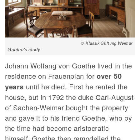
© Klassik Stiftung Weimar
Goethe's study
Johann Wolfang von Goethe lived in the
residence on Frauenplan for
over 50
years
until he died. First he rented the
house, but in 1792 the duke Carl-August
of Sachen-Weimar bought the property
and gave it to his friend Goethe, who by
the time had become aristocratic
himself. Goethe then remodelled the