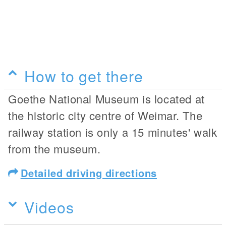
How to get there
Goethe National Museum is located at
the historic city centre of Weimar. The
railway station is only a 15 minutes' walk
from the museum.
Detailed driving directions
Videos