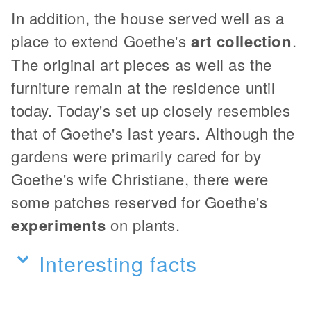
In addition, the house served well as a
place to extend Goethe's
art collection
.
The original art pieces as well as the
furniture remain at the residence until
today. Today's set up closely resembles
that of Goethe's last years. Although the
gardens were primarily cared for by
Goethe's wife Christiane, there were
some patches reserved for Goethe's
experiments
on plants.
Interesting facts