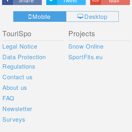
Mobile
Desktop
TouriSpo
Projects
Legal Notice
Snow Online
Data Protection
SportFits.eu
Regulations
Contact us
About us
FAQ
Newsletter
Surveys