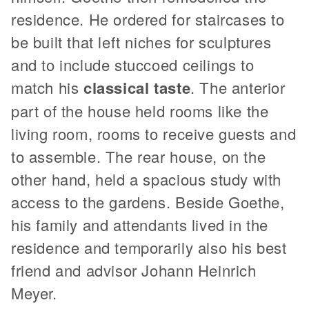
residence. He ordered for staircases to
be built that left niches for sculptures
and to include stuccoed ceilings to
match his
classical taste
. The anterior
part of the house held rooms like the
living room, rooms to receive guests and
to assemble. The rear house, on the
other hand, held a spacious study with
access to the gardens. Beside Goethe,
his family and attendants lived in the
residence and temporarily also his best
friend and advisor Johann Heinrich
Meyer.