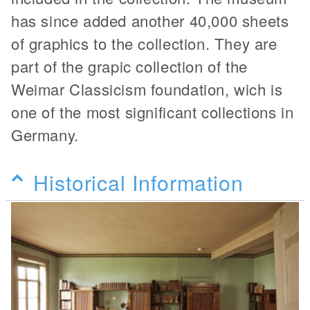
has since added another 40,000 sheets
of graphics to the collection. They are
part of the grapic collection of the
Weimar Classicism foundation, wich is
one of the most significant collections in
Germany.
Historical Information