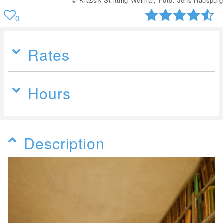
© Klassik Stiftung Weimar, Foto: Jens Hauspurg
0
Rates
Hours
Description