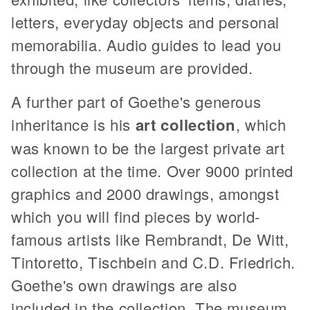
letters, everyday objects and personal
memorabilia. Audio guides to lead you
through the museum are provided.
A further part of Goethe's generous
inheritance is his
art collection
, which
was known to be the largest private art
collection at the time. Over 9000 printed
graphics and 2000 drawings, amongst
which you will find pieces by world-
famous artists like Rembrandt, De Witt,
Tintoretto, Tischbein and C.D. Friedrich.
Goethe's own drawings are also
included in the collection. The museum