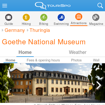
Attractions
Guide
Hiking
Biking
Swimming
Magazine
Germany
Thuringia
Goethe National Museum
Home
Weather
Home
Fees & opening hours
Photos
Wall