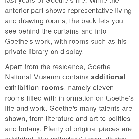
anterior part shows representative living
and drawing rooms, the back lets you
see behind the curtains and into
Goethe's work, with rooms such as his
private library on display.
Apart from the residence, Goethe
National Museum contains
additional
exhibition rooms
, namely eleven
rooms filled with information on Goethe's
life and work. Goethe's many talents are
shown, from literature and art to politics
and botany. Plenty of original pieces are
exhibited, like collectors' items, diaries,