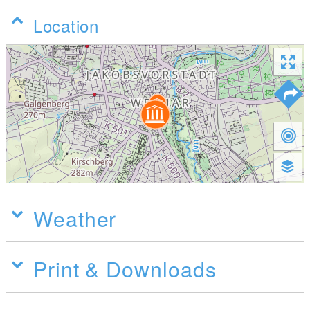
Location
Weather
Print & Downloads