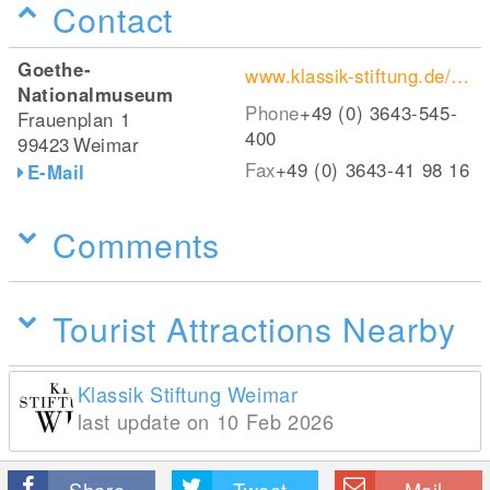
Contact
Goethe-
www.klassik-stiftung.de/einrichtungen/goethe-nationalmuseum/
Nationalmuseum
Phone
+49 (0) 3643-545-
Frauenplan 1
400
99423
Weimar
Fax
+49 (0) 3643-41 98 16
E-Mail
Comments
Tourist Attractions Nearby
Klassik Stiftung Weimar
last update on 10 Feb 2026
Share
Tweet
Mail