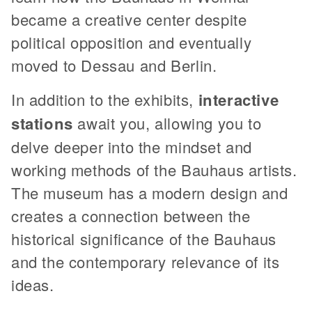
became a creative center despite
political opposition and eventually
moved to Dessau and Berlin.
In addition to the exhibits,
interactive
stations
await you, allowing you to
delve deeper into the mindset and
working methods of the Bauhaus artists.
The museum has a modern design and
creates a connection between the
historical significance of the Bauhaus
and the contemporary relevance of its
ideas.