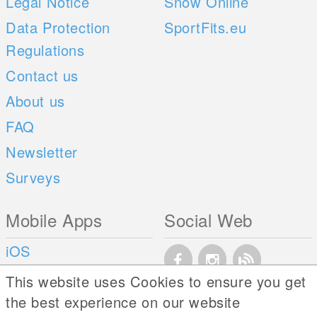
Legal Notice
Snow Online
Data Protection
SportFits.eu
Regulations
Contact us
About us
FAQ
Newsletter
Surveys
Mobile Apps
Social Web
iOS
Android
This website uses Cookies to ensure you get
the best experience on our website