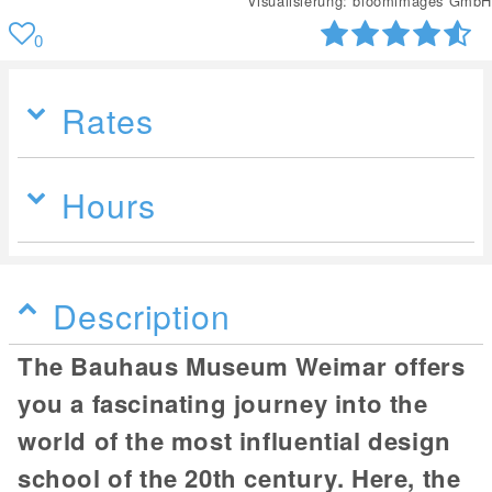
Visualisierung: bloomimages GmbH
0
Rates
Hours
Description
The Bauhaus Museum Weimar offers
you a fascinating journey into the
world of the most influential design
school of the 20th century. Here, the