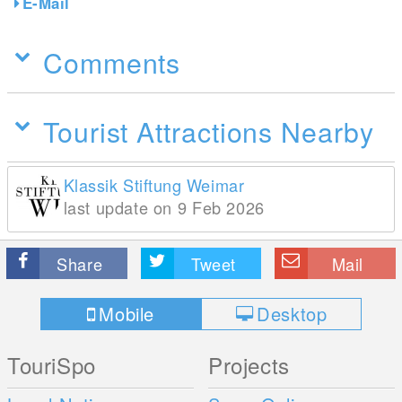
E-Mail
Comments
Tourist Attractions Nearby
Klassik Stiftung Weimar
last update on 9 Feb 2026
Share
Tweet
Mail
Mobile
Desktop
TouriSpo
Projects