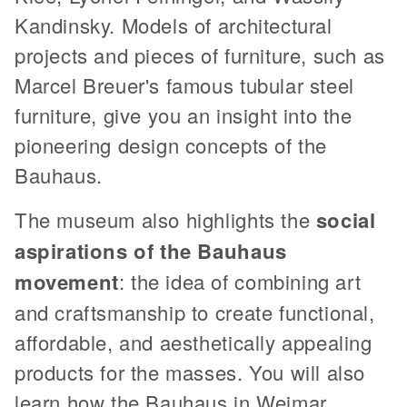
Kandinsky. Models of architectural
projects and pieces of furniture, such as
Marcel Breuer's famous tubular steel
furniture, give you an insight into the
pioneering design concepts of the
Bauhaus.
The museum also highlights the
social
aspirations of the Bauhaus
movement
: the idea of combining art
and craftsmanship to create functional,
affordable, and aesthetically appealing
products for the masses. You will also
learn how the Bauhaus in Weimar