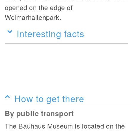
opened on the edge of
Weimarhallenpark.
Interesting facts
How to get there
By public transport
The Bauhaus Museum is located on the