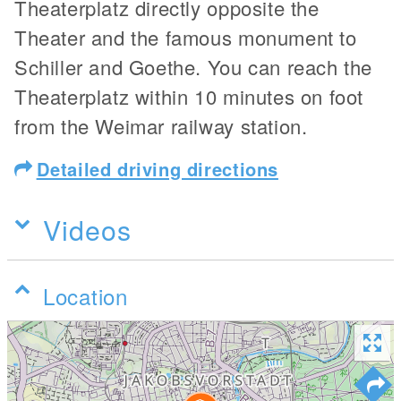
Theaterplatz directly opposite the
Theater and the famous monument to
Schiller and Goethe. You can reach the
Theaterplatz within 10 minutes on foot
from the Weimar railway station.
Detailed driving directions
Videos
Location