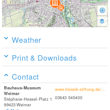
Weather
Print & Downloads
Contact
Bauhaus-Museum
www.klassik-stiftung.de/bauhaus-museum-weimar/
Weimar
03643 545400
Stéphane-Hessel-Platz 1
99423
Weimar