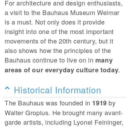
For architecture and design enthusiasts,
a visit to the Bauhaus Museum Weimar
is a must. Not only does it provide
insight into one of the most important
movements of the 20th century, but it
also shows how the principles of the
Bauhaus continue to live on in
many
areas of our everyday culture today
.
Historical Information
The Bauhaus was founded in
1919
by
Walter Gropius. He brought many avant-
garde artists, including Lyonel Feininger,