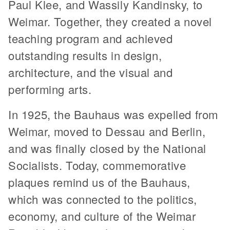
Paul Klee, and Wassily Kandinsky, to
Weimar. Together, they created a novel
teaching program and achieved
outstanding results in design,
architecture, and the visual and
performing arts.
In 1925, the Bauhaus was expelled from
Weimar, moved to Dessau and Berlin,
and was finally closed by the National
Socialists. Today, commemorative
plaques remind us of the Bauhaus,
which was connected to the politics,
economy, and culture of the Weimar