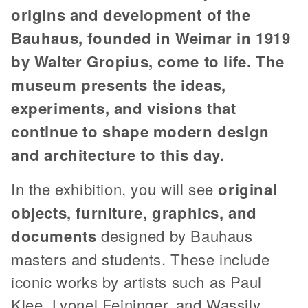
origins and development of the
Bauhaus, founded in Weimar in 1919
by Walter Gropius, come to life. The
museum presents the ideas,
experiments, and visions that
continue to shape modern design
and architecture to this day.
In the exhibition, you will see
original
objects, furniture, graphics, and
documents
designed by Bauhaus
masters and students. These include
iconic works by artists such as Paul
Klee, Lyonel Feininger, and Wassily