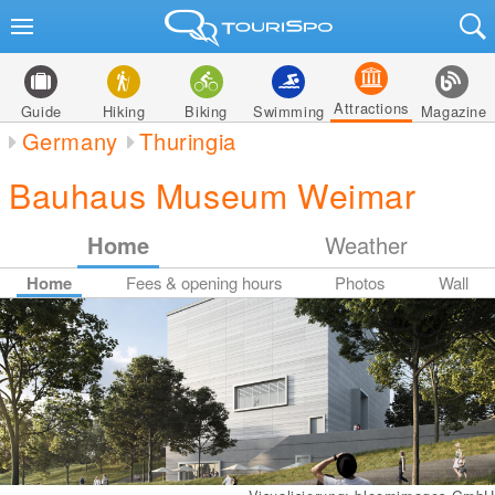
Attractions
Guide
Hiking
Biking
Swimming
Magazine
Germany
Thuringia
Bauhaus Museum Weimar
Home
Weather
Home
Fees & opening hours
Photos
Wall