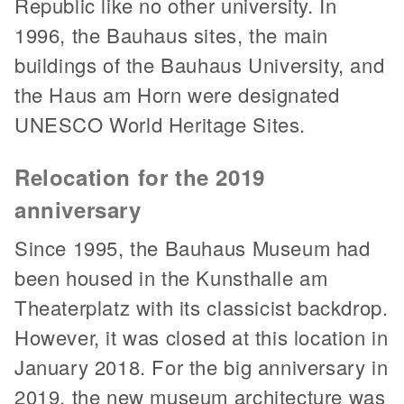
Republic like no other university. In
1996, the Bauhaus sites, the main
buildings of the Bauhaus University, and
the Haus am Horn were designated
UNESCO World Heritage Sites.
Relocation for the 2019
anniversary
Since 1995, the Bauhaus Museum had
been housed in the Kunsthalle am
Theaterplatz with its classicist backdrop.
However, it was closed at this location in
January 2018. For the big anniversary in
2019, the new museum architecture was