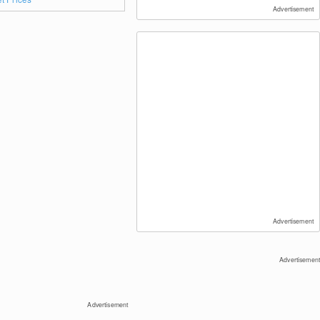
Advertisement
Advertisement
Advertisement
Advertisement