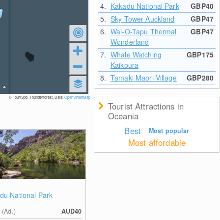
4.
Kakadu National Park
GBP40
5.
Sky Tower Auckland
GBP47
6.
Wai-O-Tapu Thermal
GBP47
Wonderland
7.
Whale Watching
GBP175
Kaikoura
8.
Tamaki Maori Village
GBP280
© TouriSpo, Thunderforest, Data:
OpenStreetMap
Tourist Attractions in
Oceania
Best
Most popular
Most affordable
du National Park
 (Ad.)
AUD40