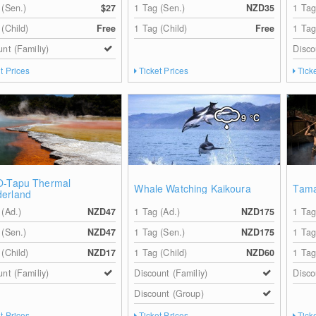
 (Sen.)
$27
1 Tag (Sen.)
NZD35
1 Tag
 (Child)
Free
1 Tag (Child)
Free
1 Tag
unt (Familiy)
Disco
t Prices
Ticket Prices
Tick
9
°C
O-Tapu Thermal
Whale Watching Kaikoura
Tama
erland
 (Ad.)
NZD47
1 Tag (Ad.)
NZD175
1 Tag
 (Sen.)
NZD47
1 Tag (Sen.)
NZD175
1 Tag
 (Child)
NZD17
1 Tag (Child)
NZD60
1 Tag
unt (Familiy)
Discount (Familiy)
Disco
Discount (Group)
t Prices
Ticket Prices
Tick