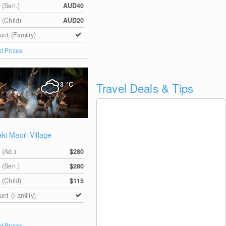
 (Sen.)
AUD40
 (Child)
AUD20
unt (Familiy)
et Prices
3
°C
Travel Deals & Tips
ki Maori Village
 (Ad.)
$280
 (Sen.)
$280
 (Child)
$115
unt (Familiy)
et Prices