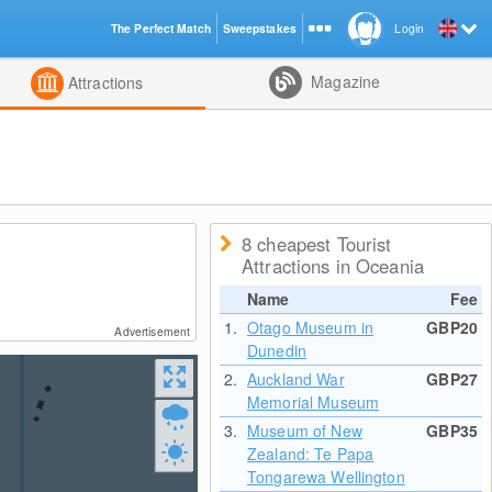
The Perfect Match
Sweepstakes
Login
d
Magazine
Attractions
8 cheapest Tourist
Attractions in Oceania
Name
Fee
1.
Otago Museum in
GBP20
Advertisement
Dunedin
2.
Auckland War
GBP27
Memorial Museum
3.
Museum of New
GBP35
Zealand: Te Papa
Tongarewa Wellington