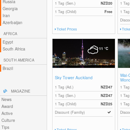
Russia
1 Tag (Sen.)
NZD20
1 Tag
Georgia
1 Tag (Child)
Free
1 Tag
Iran
Disco
Azerbaijan
Ticket Prices
Ticke
AFRICA
Egypt
South Africa
11
°C
SOUTH AMERICA
Brazil
Wai-
Sky Tower Auckland
Wond
1 Tag (Ad.)
NZD47
1 Tag
MAGAZINE
1 Tag (Sen.)
NZD47
1 Tag
News
1 Tag (Child)
NZD25
1 Tag
Award
Discount (Familiy)
Disco
Active
Culture
Tips
Ticket Prices
Ticke