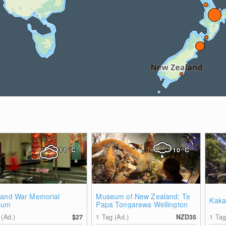
11
°C
10
°C
land War Memorial
Museum of New Zealand: Te
Kaka
eum
Papa Tongarewa Wellington
 (Ad.)
$27
1 Tag (Ad.)
NZD35
1 Tag