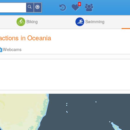
0
Around
Search
Me
List
Map
Combine
Biking
Swimming
ractions in Oceania
Webcams