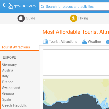
Guide
Hiking
Most Affordable Tourist Att
Tourist Attractions
Weather
Tourist Attractions
EUROPE
Germany
Austria
Italy
France
Switzerland
Greece
Spain
Czech Republic