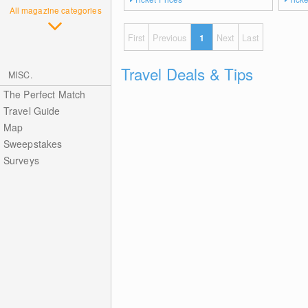
All magazine categories
First
Previous
1
Next
Last
Travel Deals & Tips
MISC.
The Perfect Match
Travel Guide
Map
Sweepstakes
Surveys