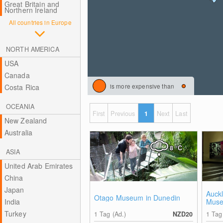
Great Britain and
Northern Ireland
All countries in Europe
NORTH AMERICA
USA
Canada
is more expensive than
Costa Rica
OCEANIA
First
Previous
1
Next
Last
New Zealand
Australia
8
°C
ASIA
United Arab Emirates
China
Japan
Auck
Otago Museum in Dunedin
India
Mus
Turkey
1 Tag (Ad.)
NZD20
1 Tag