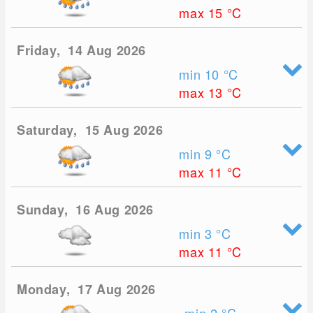
max 15
°C
Friday, 14 Aug 2026
min 10
°C
max 13
°C
Saturday, 15 Aug 2026
min 9
°C
max 11
°C
Sunday, 16 Aug 2026
min 3
°C
max 11
°C
Monday, 17 Aug 2026