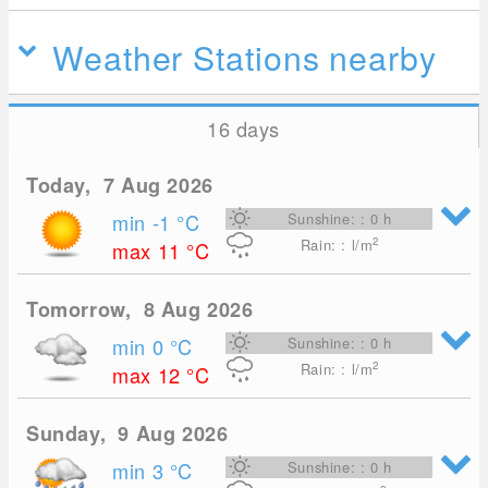
Weather Stations nearby
16 days
Today, 7 Aug 2026
min -1
°C
Sunshine: : 0 h
2
Rain: : l/m
max 11
°C
Tomorrow, 8 Aug 2026
min 0
°C
Sunshine: : 0 h
2
Rain: : l/m
max 12
°C
Sunday, 9 Aug 2026
min 3
°C
Sunshine: : 0 h