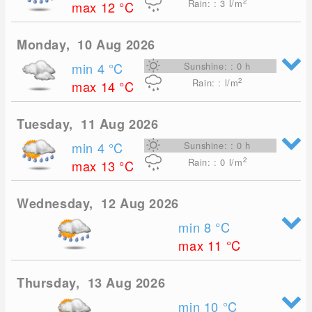
2
Rain: : 3
l/m
max 12
°C
Monday, 10 Aug 2026
min 4
°C
Sunshine: : 0 h
2
Rain: : l/m
max 14
°C
Tuesday, 11 Aug 2026
min 4
°C
Sunshine: : 0 h
2
Rain: : 0
l/m
max 13
°C
Wednesday, 12 Aug 2026
min 8
°C
max 11
°C
Thursday, 13 Aug 2026
min 10
°C