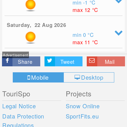
min -1
°C
max 12
°C
Saturday, 22 Aug 2026
min 0
°C
max 11
°C
Advertisement
Share
Tweet
Mail
Mobile
Desktop
TouriSpo
Projects
Legal Notice
Snow Online
Data Protection
SportFits.eu
Regulations