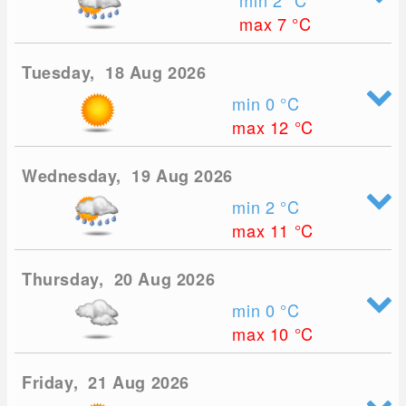
min 2
°C
max 7
°C
Tuesday, 18 Aug 2026
min 0
°C
max 12
°C
Wednesday, 19 Aug 2026
min 2
°C
max 11
°C
Thursday, 20 Aug 2026
min 0
°C
max 10
°C
Friday, 21 Aug 2026