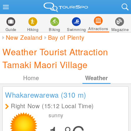
Attractions
Guide
Hiking
Biking
Swimming
Magazine
New Zealand
Bay of Plenty
Weather Tourist Attraction
Tamaki Maori Village
Home
Weather
Whakarewarewa (310
m
)
Right Now (15:12 Local Time)
sunny