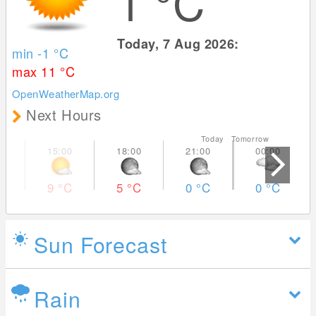
1
°C
Today, 7 Aug 2026:
min -1
°C
max 11
°C
OpenWeatherMap.org
Next Hours
Today Tomorrow
9
°C
5
°C
0
°C
0
°C
Sun Forecast
Rain