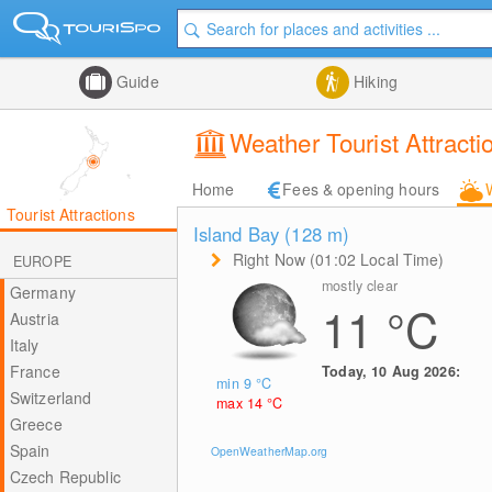
Guide
Hiking
Weather Tourist Attrac
Home
Fees & opening hours
Tourist Attractions
Island Bay (128
m
)
Right Now (01:02 Local Time)
EUROPE
mostly clear
Germany
11
°C
Austria
Italy
France
Today, 10 Aug 2026:
min 9
°C
Switzerland
max 14
°C
Greece
Spain
OpenWeatherMap.org
Czech Republic