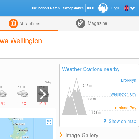
The Perfect Match
Sweepstakes
Login
d
Magazine
Attractions
wa Wellington
Weather Stations nearby
Brooklyn
Today Tomorrow
247
m
Wellington City
223
m
1
°C
11
°C
10
°C
9
°C
9
°C
9
°C
10
°C
Island Bay
128
m
Show on map
Image Gallery