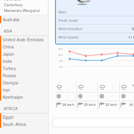
Canterbury
Manawatu-Wanganui
Rain:
Australia
Fresh snow:
Wind direction:
S
ASIA
Wind speed:
11
United Arab Emirates
China
16°C
Japan
12°C
India
8°C
Turkey
4°C
Russia
Georgia
-
-
-
Iran
-
-
-
-
-
-
Azerbaijan
29
km/h
25
km/h
22
km/h
18
AFRICA
Egypt
South Africa