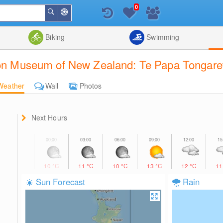
0
Around
Search
Me
List
Map
Combine
Biking
Swimming
tion Museum of New Zealand: Te Papa Tongare
Weather
Wall
Photos
Next Hours
10
°C
11
°C
10
°C
13
°C
12
°C
1
Sun Forecast
Rain