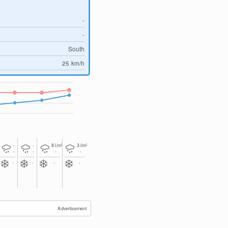
-
-
South
25
km/h
2
2
-
-
8
l/m
3
l/m
-
-
-
-
-
-
-
-
Advertisement