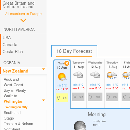
Great Britain and
Northern Ireland
All countries in Europe
NORTH AMERICA
USA
Canada
16 Day Forecast
Costa Rica
OCEANIA
Tomorrow
Wednesday
Thursday
Frid
Today
11 Aug
12 Aug
13 Aug
14 A
10 Aug
New Zealand
Auckland
West Coast
min
8
°C
min
8
°C
min
11
°C
min
1
min
9
°C
max
11
°C
max
12
°C
max
13
°C
max
1
max
14
°C
Bay of Plenty
Waikato
0 h
0 h
0 h
6 h
Wellington
Wellington City
Southland
Morning
Otago
mostly clear
Tasman & Nelson
10
°C
Northland