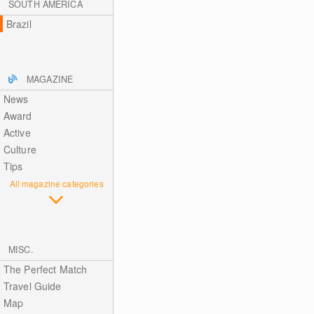
SOUTH AMERICA
Brazil
MAGAZINE
News
Award
Active
Culture
Tips
All magazine categories
MISC.
The Perfect Match
Travel Guide
Map