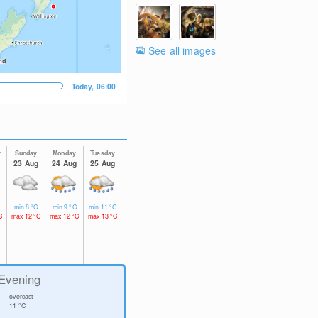
See all images
Today, 06:00
y
Sunday
Monday
Tuesday
23 Aug
24 Aug
25 Aug
min
8
°C
min
9
°C
min
11
°C
C
max
12
°C
max
12
°C
max
13
°C
Evening
overcast
11
°C