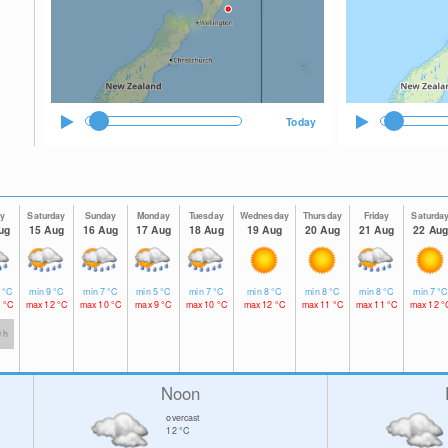
Today
ay
Saturday
Sunday
Monday
Tuesday
Wednesday
Thursday
Friday
Saturda
ug
15 Aug
16 Aug
17 Aug
18 Aug
19 Aug
20 Aug
21 Aug
22 Aug
1
°C
min
9
°C
min
7
°C
min
5
°C
min
7
°C
min
8
°C
min
8
°C
min
8
°C
min
7
°C
2
°C
max
12
°C
max
10
°C
max
9
°C
max
10
°C
max
12
°C
max
11
°C
max
11
°C
max
12
°
0 h
Noon
overcast
12
°C