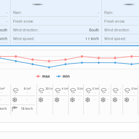
-
Rain:
-
Rain:
-
Fresh snow:
-
Fresh snow:
outh
Wind direction:
South
Wind direction:
km/h
Wind speed:
11
km/h
Wind speed:
max
min
2
2
2
2
2
2
2
0
l/m
8
l/m
35
l/m
4
l/m
3
l/m
0
l/m
-
-
0
l/m
-
-
-
-
-
-
-
-
-
-
-
-
-
-
-
-
-
-
km/h
18
km/h