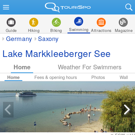
Swimming
Guide
Hiking
Biking
Attractions
Magazine
Germany
Saxony
Lake Markkleeberger See
Home
Weather For Swimmers
Home
Fees & opening hours
Photos
Wall