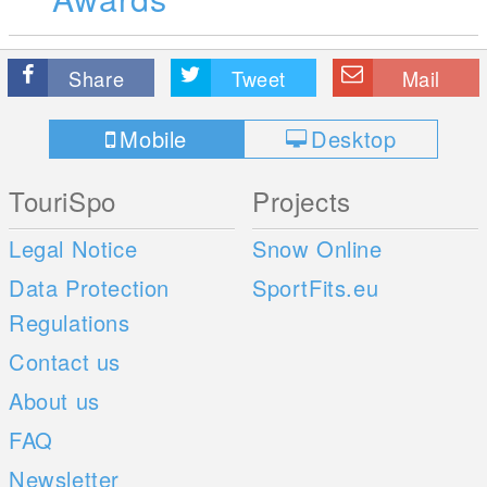
Share
Tweet
Mail
Mobile
Desktop
TouriSpo
Projects
Legal Notice
Snow Online
Data Protection
SportFits.eu
Regulations
Contact us
About us
FAQ
Newsletter