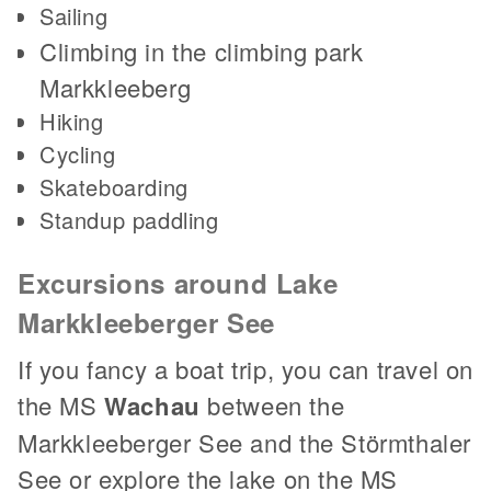
Sailing
Climbing in the climbing park
Markkleeberg
Hiking
Cycling
Skateboarding
Standup paddling
Excursions around Lake
Markkleeberger See
If you fancy a boat trip, you can travel on
the MS
Wachau
between the
Markkleeberger See and the Störmthaler
See or explore the lake on the MS