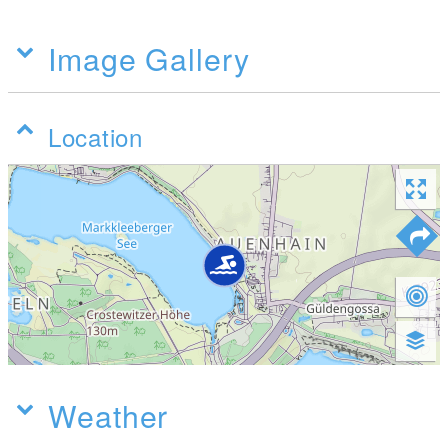
Image Gallery
Location
Weather