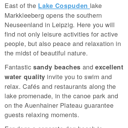
East of the
Lake Cospuden
lake
Markkleeberg opens the southern
Neuseenland in Leipzig. Here you will
find not only leisure activities for active
people, but also peace and relaxation in
the midst of beautiful nature.
Fantastic
sandy beaches
and
excellent
water quality
invite you to swim and
relax. Cafés and restaurants along the
lake promenade, in the canoe park and
on the Auenhainer Plateau guarantee
guests relaxing moments.