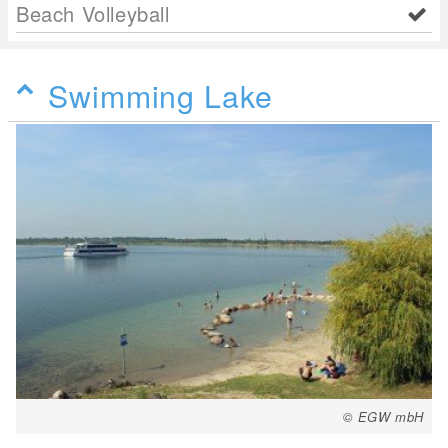
Beach Volleyball
Swimming Lake
© EGW mbH