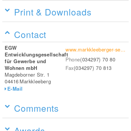
Print & Downloads
Contact
EGW
www.markkleeberger-see.de
Entwicklungsgesellschaft
Phone
(034297) 70 80
für Gewerbe und
Wohnen mbH
Fax
(034297) 70 813
Magdeborner Str. 1
04416
Markkleeberg
E-Mail
Comments
Awards