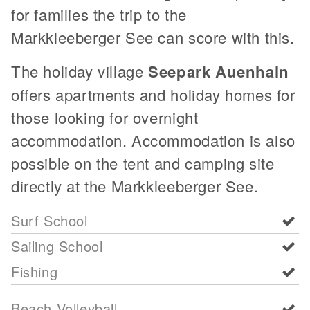
for families the trip to the
Markkleeberger See can score with this.
The holiday village
Seepark Auenhain
offers apartments and holiday homes for
those looking for overnight
accommodation. Accommodation is also
possible on the tent and camping site
directly at the Markkleeberger See.
Surf School
Sailing School
Fishing
Beach Volleyball