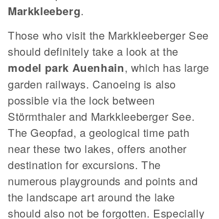
Markkleeberg
.
Those who visit the Markkleeberger See
should definitely take a look at the
model park Auenhain
, which has large
garden railways. Canoeing is also
possible via the lock between
Störmthaler and Markkleeberger See.
The Geopfad, a geological time path
near these two lakes, offers another
destination for excursions. The
numerous playgrounds and points and
the landscape art around the lake
should also not be forgotten. Especially