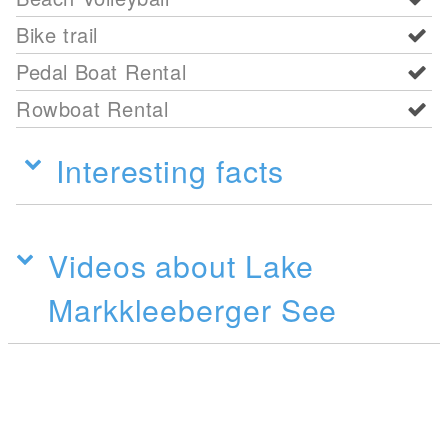
Bike trail
Pedal Boat Rental
Rowboat Rental
Interesting facts
Videos about Lake
Markkleeberger See