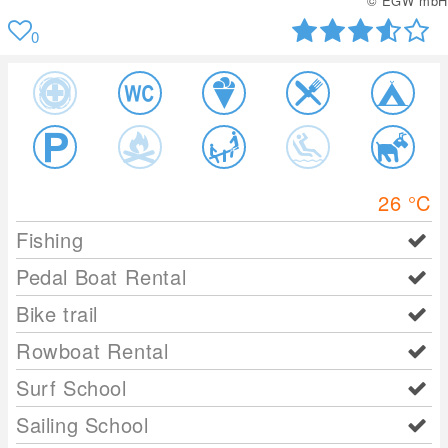
© EGW mbH
0
26
°C
Fishing
Pedal Boat Rental
Bike trail
Rowboat Rental
Surf School
Sailing School