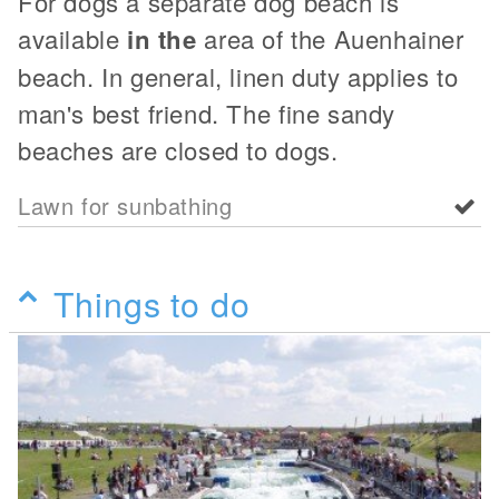
For dogs a separate dog beach is
available
in the
area of the Auenhainer
beach. In general, linen duty applies to
man's best friend. The fine sandy
beaches are closed to dogs.
Lawn for sunbathing
Things to do