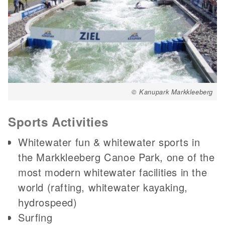
© Kanupark Markkleeberg
Sports Activities
Whitewater fun & whitewater sports in
the Markkleeberg Canoe Park, one of the
most modern whitewater facilities in the
world (rafting, whitewater kayaking,
hydrospeed)
Surfing