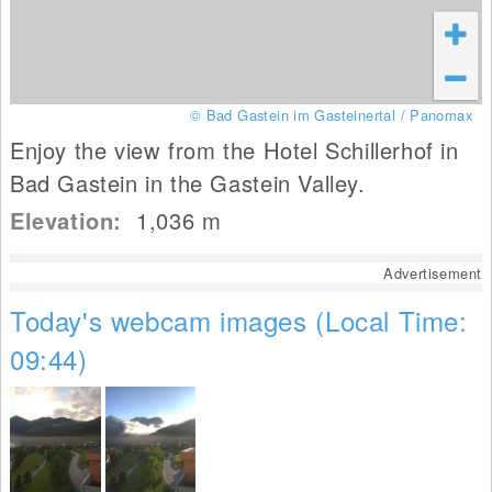
© Bad Gastein im Gasteinertal / Panomax
Enjoy the view from the Hotel Schillerhof in
Bad Gastein in the Gastein Valley.
Elevation:
1,036
m
Advertisement
Today's webcam images (Local Time:
09:44)