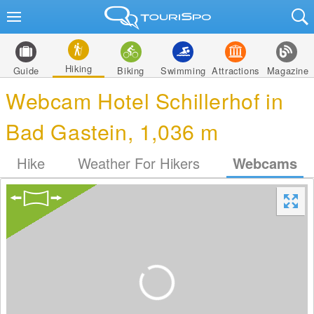
Hiking
Guide
Biking
Swimming
Attractions
Magazine
Webcam Hotel Schillerhof in
Bad Gastein, 1,036 m
Hike
Weather For Hikers
Webcams