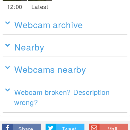
12:00
Latest
Webcam archive
Nearby
Webcams nearby
Webcam broken? Description
wrong?
Share
Tweet
Mail