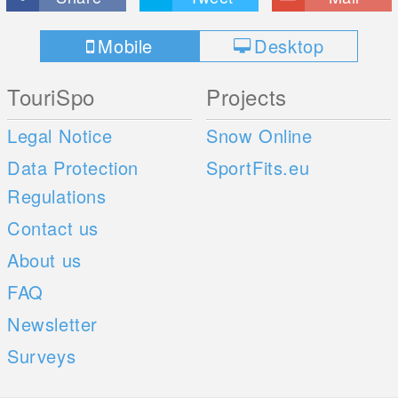
Mobile
Desktop
TouriSpo
Projects
Legal Notice
Snow Online
Data Protection
SportFits.eu
Regulations
Contact us
About us
FAQ
Newsletter
Surveys