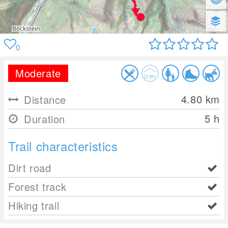
0
Moderate
4.80
km
Distance
5 h
Duration
Trail characteristics
Dirt road
Forest track
Hiking trail