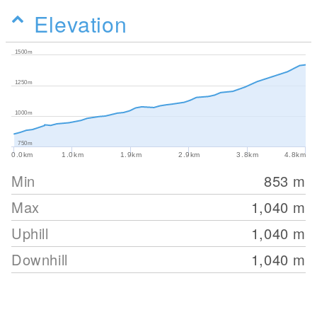
Elevation
1500m
1250m
1000m
750m
0.0km
1.0km
1.9km
2.9km
3.8km
4.8km
Min
853
m
Max
1,040
m
Uphill
1,040
m
Downhill
1,040
m