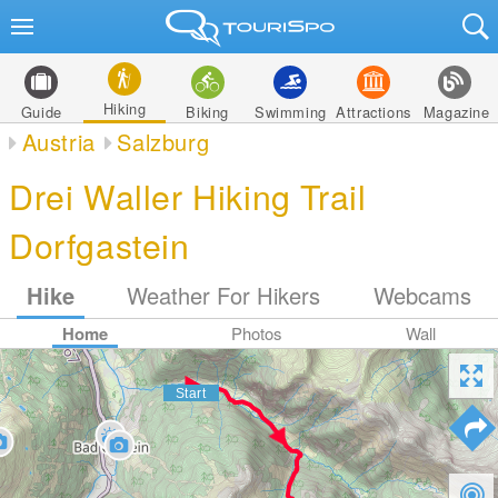
Hiking
Guide
Biking
Swimming
Attractions
Magazine
Austria
Salzburg
Drei Waller Hiking Trail
Dorfgastein
Hike
Weather For Hikers
Webcams
Home
Photos
Wall