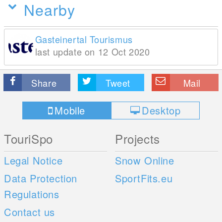
Nearby
Gasteinertal Tourismus
last update on 12 Oct 2020
Share
Tweet
Mail
Mobile
Desktop
TouriSpo
Projects
Legal Notice
Snow Online
Data Protection
SportFits.eu
Regulations
Contact us