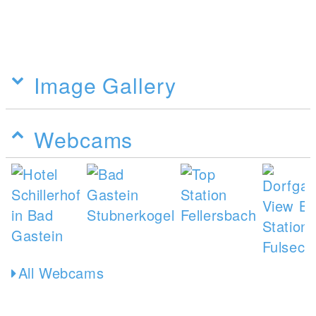
Image Gallery
Webcams
All Webcams