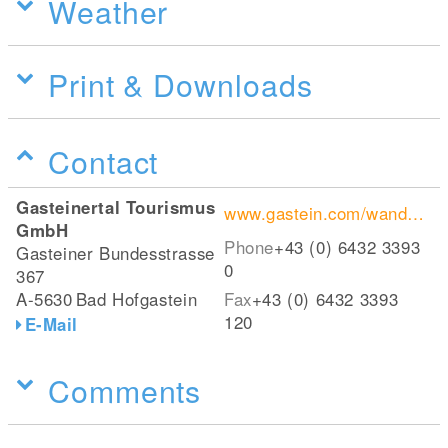
Weather
Print & Downloads
Contact
Gasteinertal Tourismus
www.gastein.com/wandern-gps
GmbH
Phone
+43 (0) 6432 3393
Gasteiner Bundesstrasse
0
367
A-5630
Bad Hofgastein
Fax
+43 (0) 6432 3393
120
E-Mail
Comments