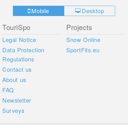
Mobile
Desktop
TouriSpo
Projects
Legal Notice
Snow Online
Data Protection
SportFits.eu
Regulations
Contact us
About us
FAQ
Newsletter
Surveys
Mobile Apps
Social Web