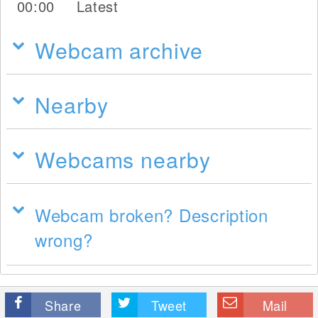
00:00
Latest
Webcam archive
Nearby
Webcams nearby
Webcam broken? Description
wrong?
Share
Tweet
Mail