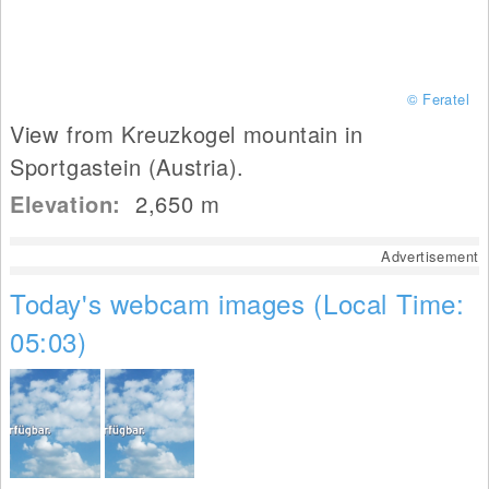
© Feratel
View from Kreuzkogel mountain in
Sportgastein (Austria).
Elevation:
2,650
m
Advertisement
Today's webcam images (Local Time:
05:03)