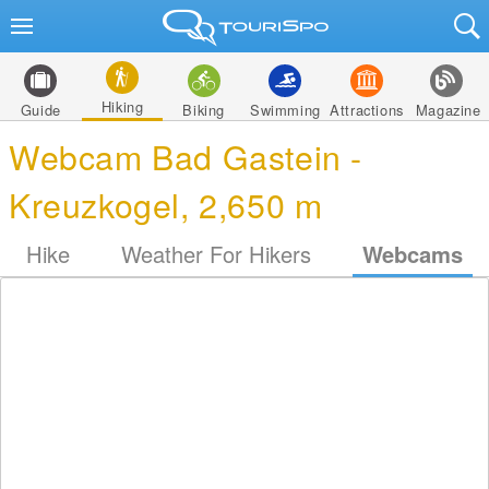
Hiking
Guide
Biking
Swimming
Attractions
Magazine
Webcam Bad Gastein -
Kreuzkogel, 2,650 m
Hike
Weather For Hikers
Webcams