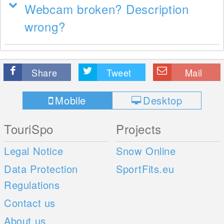
Webcam broken? Description
wrong?
Share
Tweet
Mail
Mobile
Desktop
TouriSpo
Projects
Legal Notice
Snow Online
Data Protection
SportFits.eu
Regulations
Contact us
About us