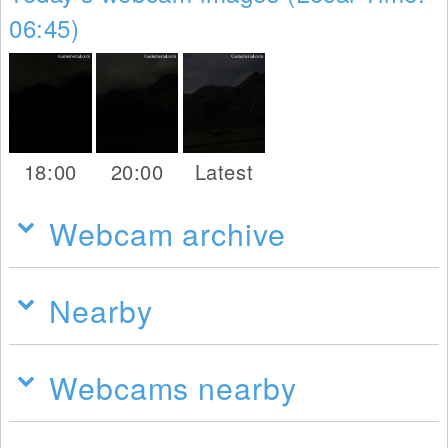
06:45)
18:00
20:00
Latest
Webcam archive
Nearby
Webcams nearby