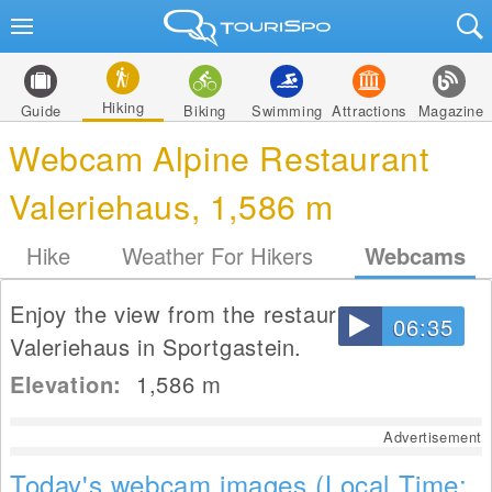
Hiking
Guide
Biking
Swimming
Attractions
Magazine
Webcam Alpine Restaurant
Valeriehaus, 1,586 m
Hike
Weather For Hikers
Webcams
Enjoy the view from the restaurant
06:35
Valeriehaus in Sportgastein.
Elevation:
1,586
m
Advertisement
Today's webcam images (Local Time: