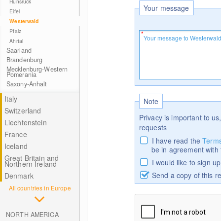
Hunsrück
Your message
Eifel
Westerwald
Pfalz
Ahrtal
Saarland
Brandenburg
Mecklenburg-Western
Pomerania
Saxony-Anhalt
Italy
Note
Switzerland
Privacy is important to us,
Liechtenstein
requests
France
I have read the
Terms
Iceland
be in agreement with
Great Britain and
I would like to sign u
Northern Ireland
Send a copy of this r
Denmark
All countries in Europe
NORTH AMERICA