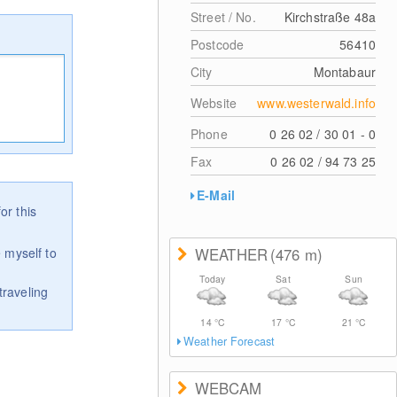
Street / No.
Kirchstraße 48a
Postcode
56410
City
Montabaur
Website
www.westerwald.info
Phone
0 26 02 / 30 01 - 0
Fax
0 26 02 / 94 73 25
E-Mail
or this
 myself to
WEATHER
(476
m
)
Today
Sat
Sun
traveling
14
°C
17
°C
21
°C
Weather Forecast
WEBCAM