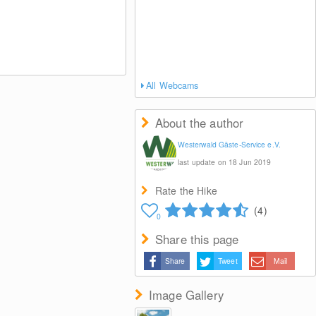
All Webcams
About the author
Westerwald Gäste-Service e.V.
last update on 18 Jun 2019
Rate the Hike
(4)
0
Share this page
Share
Tweet
Mail
Image Gallery