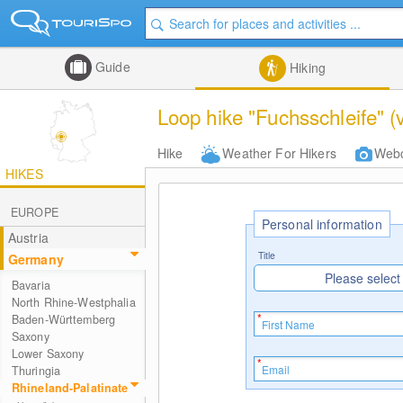
Guide
Hiking
Loop hike "Fuchsschleife" (
Hike
Weather For Hikers
Web
HIKES
EUROPE
Personal information
Austria
Title
Germany
Please select
Bavaria
North Rhine-Westphalia
Baden-Württemberg
Saxony
Lower Saxony
Thuringia
Rhineland-Palatinate