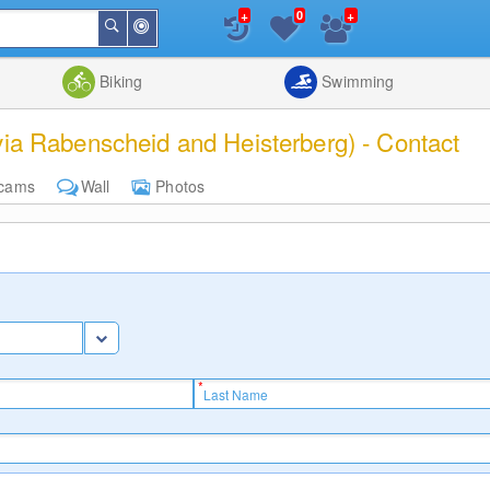
+
+
0
Around
Search
Me
List
Map
Combine
Biking
Swimming
via Rabenscheid and Heisterberg) - Contact
cams
Wall
Photos