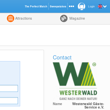
The Perfect Match
Sweepstakes
Login
d
Attractions
Magazine
Contact
Name
Westerwald Gäste-
Service e.V.