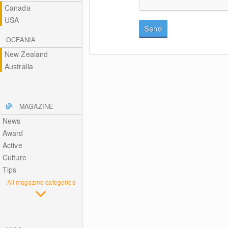
Canada
USA
Send
OCEANIA
New Zealand
Australia
MAGAZINE
News
Award
Active
Culture
Tips
All magazine categories