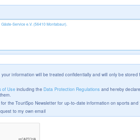
 your information will be treated confidentially and will only be stored f
 of Use
including the
Data Protection Regulations
and hereby declare
 them.
p for the TouriSpo Newsletter for up-to-date information on sports and 
equest to my own email