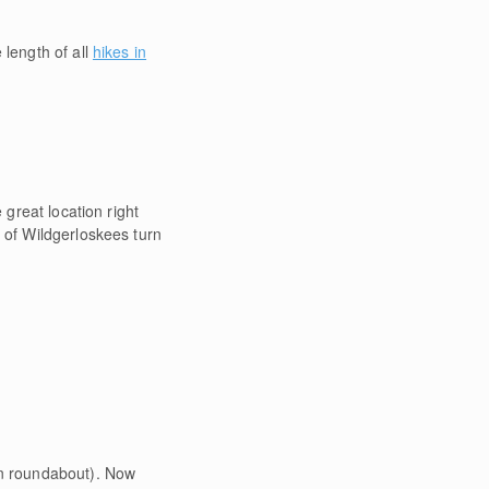
 length of all
hikes in
 great location right
 of Wildgerloskees turn
in roundabout). Now