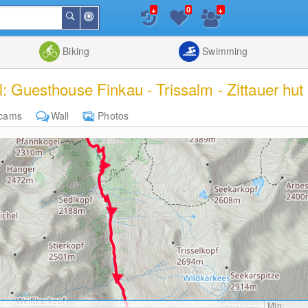
+
+
0
Around
Search
Me
List
Map
Combine
Biking
Swimming
l: Guesthouse Finkau - Trissalm - Zittauer hut
cams
Wall
Photos
Min: