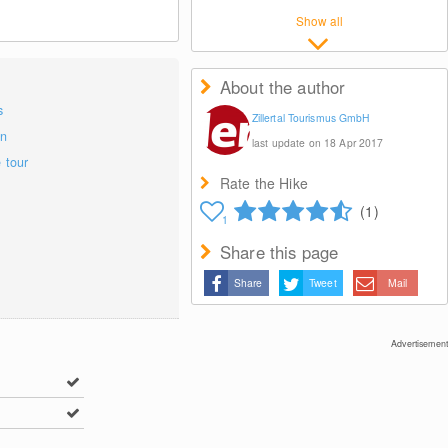
Show all
About the author
s
Zillertal Tourismus GmbH
on
last update on 18 Apr 2017
e tour
Rate the Hike
(1)
1
Share this page
Share
Tweet
Mail
Advertisement