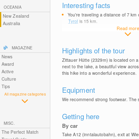
Interesting facts
OCEANIA
You're traveling a distance of 7
km
o
New Zealand
Tyrol
is 15
km
.
Australia
Read mor
MAGAZINE
Highlights of the tour
News
Zittauer Hütte (2329m) is located on a 
Award
next to the lake, a beautiful view acr
Active
this hike into a wonderful experience.
Culture
Tips
Equipment
All magazine categories
We recommend strong footwear. The st
Getting here
MISC.
By car
The Perfect Match
Take A12 (inntalautobahn), exit at Wi