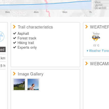
Max:
Uphill:
Downhill:
3km
4km
6km
7km
Trail characteristics
WEATHE
Asphalt
Today
Forest track
Hiking trail
15
°C
Experts only
ced
Weather Fore
2
km
WEBCAM
5 h
Image Gallery