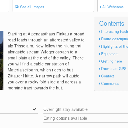
See all images
All Webcams
Contents
Interesting Fact
Starting at Alpengasthaus Finkau a broad
Route descripti
road leads through an afforested valley to
alp Trisselalm. Now follow the hiking trail
Highlights of th
alongside stream Wildgerlosbach to a
Equipment
small plain at the end of the valley. There
Getting here
you will find a cable car station of
Download GPS
Materialseilbahn, which rides to hut
Zittauer Hütte. A narrow path will guide
Contact
you over a rocky fold slide and across a
Comments
moraine tract towards the hut.
Overnight stay available
Eating options available