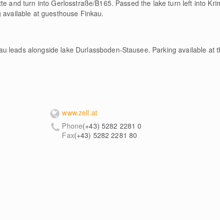
tte and turn into Gerlosstraße/B165. Passed the lake turn left into K
g available at guesthouse Finkau.
u leads alongside lake Durlassboden-Stausee. Parking available at 
www.zell.at
Phone
(+43) 5282 2281 0
Fax
(+43) 5282 2281 80