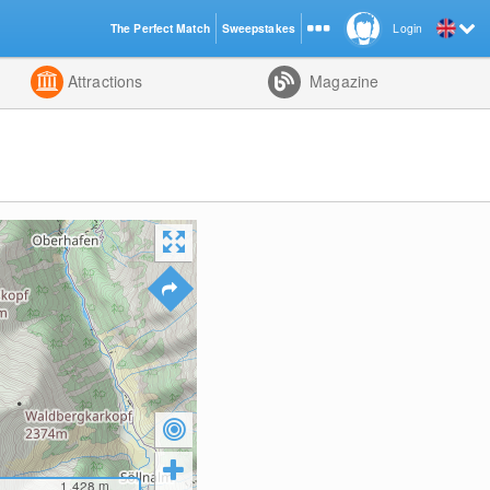
The Perfect Match
Sweepstakes
Login
d
Attractions
Magazine
1,428
m