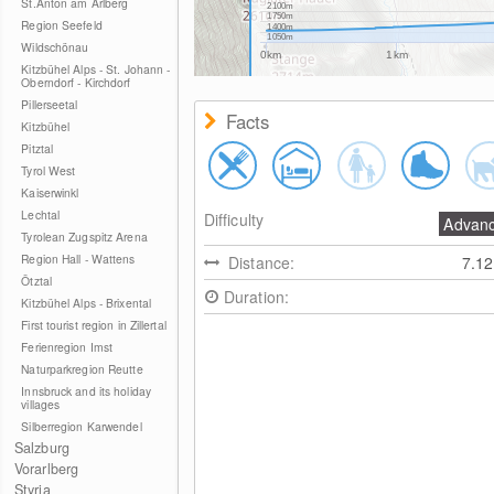
St.Anton am Arlberg
2100m
1750m
Region Seefeld
1400m
1050m
Wildschönau
0km
1km
Kitzbühel Alps - St. Johann -
Oberndorf - Kirchdorf
Pillerseetal
Facts
Kitzbühel
Pitztal
Tyrol West
Kaiserwinkl
Lechtal
Difficulty
Advan
Tyrolean Zugspitz Arena
Region Hall - Wattens
Distance:
7.1
Ötztal
Duration:
Kitzbühel Alps - Brixental
First tourist region in Zillertal
Ferienregion Imst
Naturparkregion Reutte
Innsbruck and its holiday
villages
Silberregion Karwendel
Salzburg
Vorarlberg
Styria