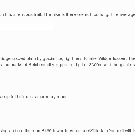
n this strenuous trail. The hike is therefore not too long. The average
e
ridge rasped plain by glacial ice, right next to lake Wildgerlossee. The
oss the peaks of Reichenspitzgruppe, a hight of 3300m and the glaciers
eep fold slide is secured by ropes.
esing and continue on B169 towards Achensee/Zilltertal (2nd exit with