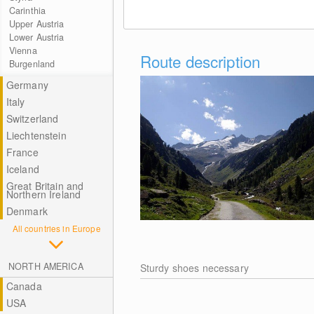
Carinthia
Upper Austria
Lower Austria
Vienna
Route description
Burgenland
Germany
Italy
Switzerland
Liechtenstein
France
Iceland
Great Britain and
Northern Ireland
Denmark
All countries in Europe
NORTH AMERICA
Sturdy shoes necessary
Canada
USA