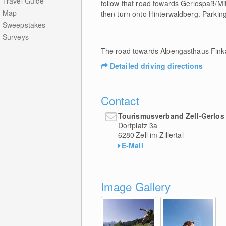
Travel Guide
follow that road towards Gerlospaß/Mi
Map
then turn onto Hinterwaldberg. Parkin
Sweepstakes
Surveys
The road towards Alpengasthaus Finka
Detailed driving directions
Contact
Tourismusverband Zell-Gerlos
Dorfplatz 3a
6280
Zell im Zillertal
E-Mail
Image Gallery