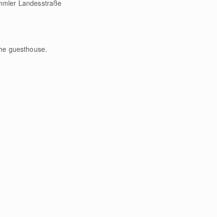
rimmler Landesstraße
the guesthouse.