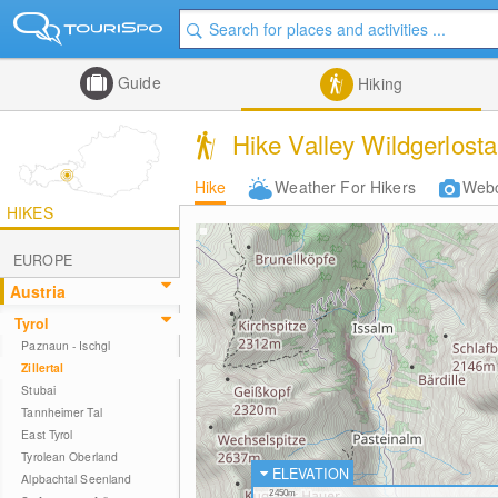
Guide
Hiking
Hike Valley Wildgerlosta
Hike
Weather For Hikers
Web
HIKES
EUROPE
Austria
Tyrol
Paznaun - Ischgl
Zillertal
Stubai
Tannheimer Tal
East Tyrol
Tyrolean Oberland
ELEVATION
Alpbachtal Seenland
2450m