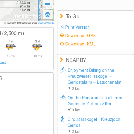
2,333
m
914
m
142
m
To Go
© TouriSpo, Thunderforest, Data:
OpenStreetMap
Print Version
R
(2,500
m
)
Download .GPX
Fri
Sat
Download .KML
12
°C
15
°C
NEARBY
cast
Enjoyment Biking on the
Kreuzwiese: Isskogel –
S
Gerlostalalm – Latschenalm
0
km
On the Panoramic Trail from
Gerlos to Zell am Ziller
0
km
Circuit Isskogel - Kreuzjoch -
Gerlos
2
km