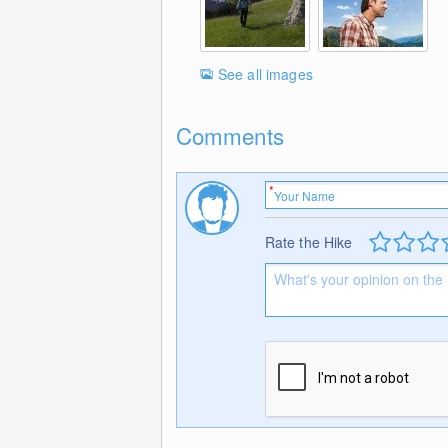
See all images
Comments
Rate the Hike