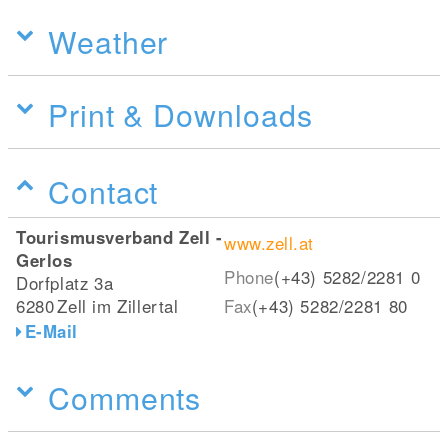
Weather
Print & Downloads
Contact
Tourismusverband Zell -
www.zell.at
Gerlos
Phone
(+43) 5282/2281 0
Dorfplatz 3a
6280
Zell im Zillertal
Fax
(+43) 5282/2281 80
E-Mail
Comments