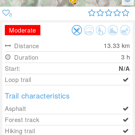
0
Moderate
13.33
km
Distance
3 h
Duration
Start:
N/A
Loop trail
Trail characteristics
Asphalt
Forest track
Hiking trail