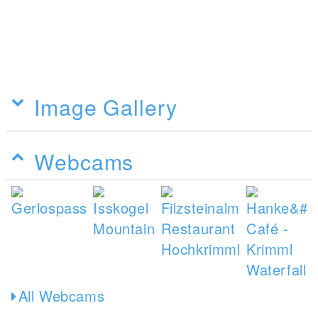
Image Gallery
Webcams
All Webcams