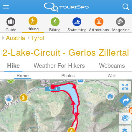
Hiking
Guide
Biking
Swimming
Attractions
Magazine
Austria
Tyrol
2-Lake-Circuit - Gerlos Zillertal
Hike
Weather For Hikers
Webcams
Home
Photos
Wall