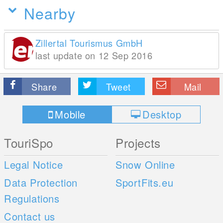
Nearby
Zillertal Tourismus GmbH
last update on 12 Sep 2016
Share
Tweet
Mail
Mobile
Desktop
TouriSpo
Projects
Legal Notice
Snow Online
Data Protection
SportFits.eu
Regulations
Contact us