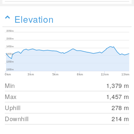
Elevation
1550m
1500m
1450m
1400m
1350m
1300m
0km
3km
5km
8km
11km
13km
Min
1,379
m
Max
1,457
m
Uphill
278
m
Downhill
214
m