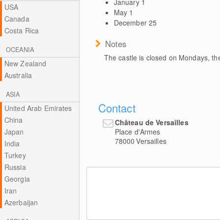
January 1
USA
May 1
Canada
December 25
Costa Rica
Notes
OCEANIA
The castle is closed on Mondays, th
New Zealand
Australia
ASIA
Contact
United Arab Emirates
China
Château de Versailles
Place d'Armes
Japan
78000
Versailles
India
Turkey
Russia
Georgia
Iran
Azerbaijan