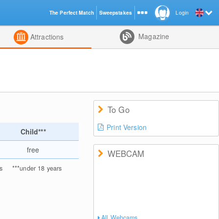
The Perfect Match
Sweepstakes
Login
d
Magazine
Attractions
To Go
Print Version
Child***
free
WEBCAM
s
***
under 18 years
All Webcams