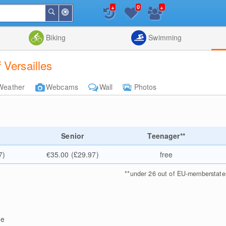
+
+
0
Around
Search
Me
List
Map
Combine
Biking
Swimming
 Versailles
Weather
Webcams
Wall
Photos
Senior
Teenager**
7)
€35.00 (£29.97)
free
**
under 26 out of EU-memberstate
ge