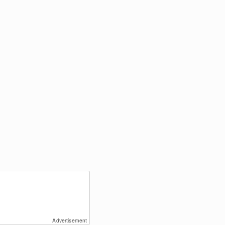
Advertisement