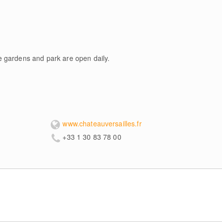
e gardens and park are open daily.
www.chateauversailles.fr
+33 1 30 83 78 00