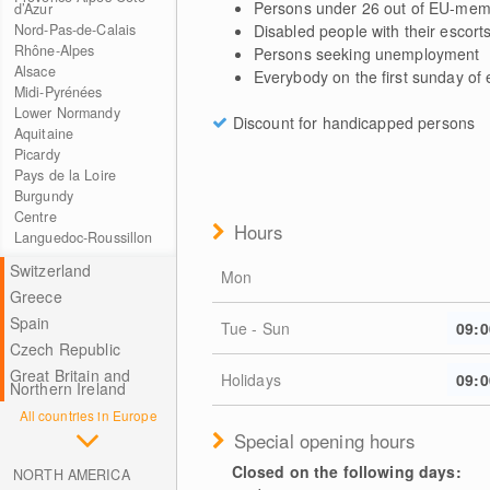
Persons under 26 out of EU-mem
d’Azur
Disabled people with their escort
Nord-Pas-de-Calais
Rhône-Alpes
Persons seeking unemployment
Alsace
Everybody on the first sunday of
Midi-Pyrénées
Lower Normandy
Discount for handicapped persons
Aquitaine
Picardy
Pays de la Loire
Burgundy
Centre
Hours
Languedoc-Roussillon
Switzerland
Mon
Greece
Spain
Tue - Sun
09:0
Czech Republic
Great Britain and
Holidays
09:0
Northern Ireland
All countries in Europe
Special opening hours
Closed on the following days:
NORTH AMERICA