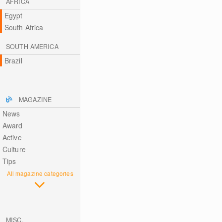
AFRICA
Egypt
South Africa
SOUTH AMERICA
Brazil
MAGAZINE
News
Award
Active
Culture
Tips
All magazine categories
MISC.