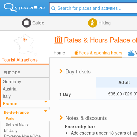
Guide
Hiking
Rates & Hours Palace of
Home
Fees & opening hours
Tourist Attractions
Day tickets
EUROPE
Germany
Adult
Austria
€35.00 (£29.9
1 Day
Italy
France
Île-de-France
Notes & discounts
Paris
Seine-et-Marne
Free entry for:
Brittany
Adolescents under 18 years of a
Provence-Alpes-Côte