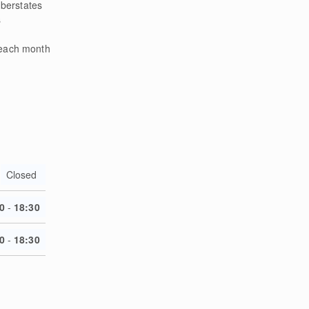
berstates
s
 each month
Closed
0
-
18:30
0
-
18:30