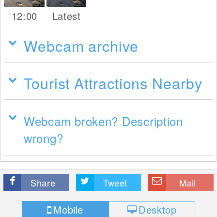
12:00
Latest
Webcam archive
Tourist Attractions Nearby
Webcam broken? Description
wrong?
Share
Tweet
Mail
Mobile
Desktop