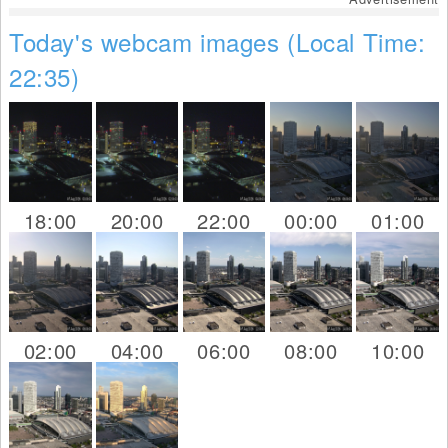
Today's webcam images (Local Time:
22:35)
18:00
20:00
22:00
00:00
01:00
02:00
04:00
06:00
08:00
10:00