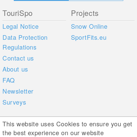
TouriSpo
Projects
Legal Notice
Snow Online
Data Protection
SportFits.eu
Regulations
Contact us
About us
FAQ
Newsletter
Surveys
Mobile Apps
Social Web
This website uses Cookies to ensure you get
the best experience on our website
iOS