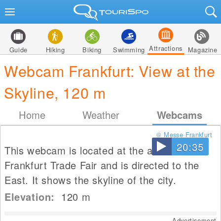
Attractions
Guide
Hiking
Biking
Swimming
Magazine
Webcam Frankfurt: View at the
Skyline, 120 m
Home
Weather
Webcams
© Messe Frankfurt
20:35
This webcam is located at the area of the
Frankfurt Trade Fair and is directed to the
East. It shows the skyline of the city.
Elevation:
120
m
Advertisement