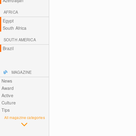
Azerbaijan
AFRICA
Egypt
South Africa
SOUTH AMERICA
Brazil
MAGAZINE
News
Award
Active
Culture
Tips
All magazine categories