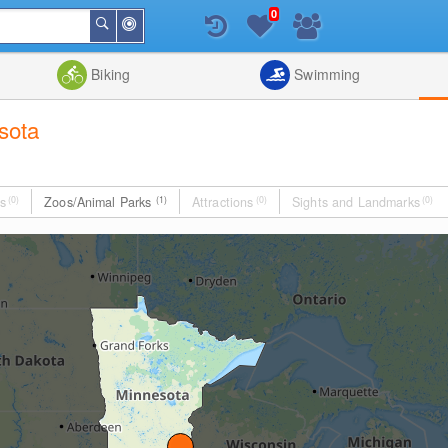
0
Around
Search
Me
List
Map
Combine
Biking
Swimming
sota
s
(0)
Zoos/Animal Parks
(1)
Attractions
(0)
Sights and Landmarks
(0)