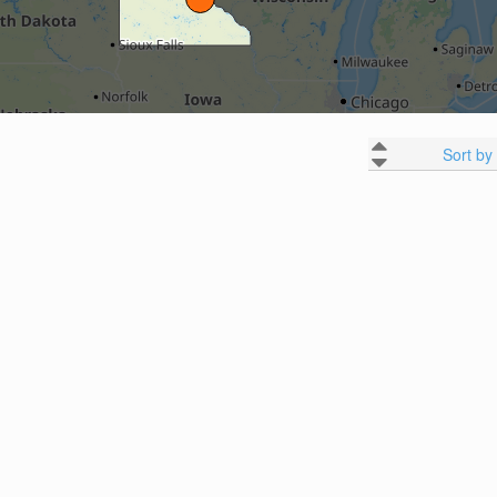
Sort by