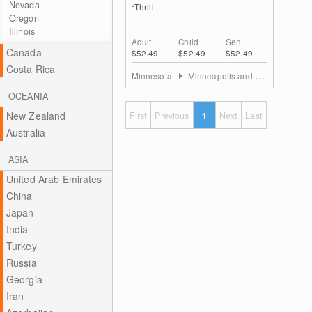
Nevada
“Thrill...
Oregon
Illinois
Adult
Child
Sen.
Canada
$52.49
$52.49
$52.49
Costa Rica
Minnesota
Minneapolis and St. Paul
OCEANIA
New Zealand
First
Previous
1
Next
Last
Australia
ASIA
United Arab Emirates
China
Japan
India
Turkey
Russia
Georgia
Iran