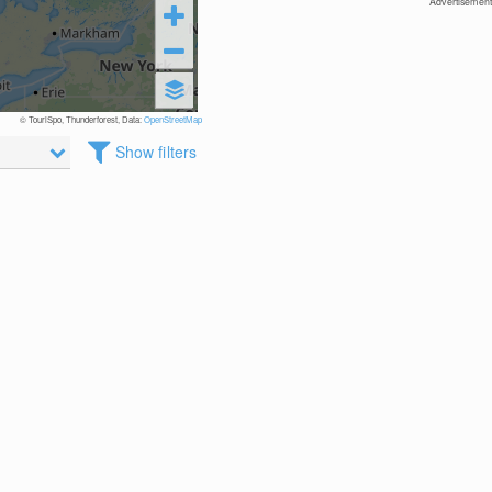
Advertisement
© TouriSpo, Thunderforest, Data:
OpenStreetMap
Show filters