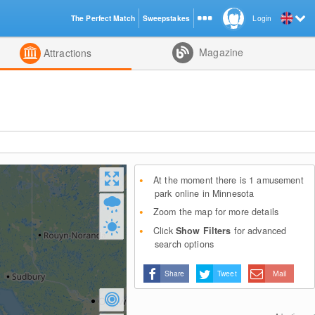
The Perfect Match
Sweepstakes
Login
d
Magazine
Attractions
At the moment there is 1 amusement
park online in Minnesota
Zoom the map for more details
Click
Show Filters
for advanced
search options
Share
Tweet
Mail