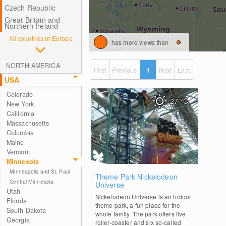
Czech Republic
Great Britain and
Northern Ireland
All countries in Europe
has more views than
NORTH AMERICA
First
Previous
1
Next
Last
USA
Colorado
27
°C
New York
California
Massachusetts
Columbia
Maine
Vermont
Minnesota
Minneapolis and St. Paul
0
Theme Park Nickelodeon
Central Minnesota
Universe
Utah
Nickelodeon Universe is an indoor
Florida
theme park, a fun place for the
South Dakota
whole family. The park offers five
Georgia
roller-coaster and six so-called