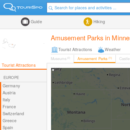
Guide
Hiking
Amusement Parks in Minne
Tourist Attractions
Weather
Museums
(0)
Amusement Parks
(1)
Castle
Tourist Attractions
EUROPE
Germany
Austria
Italy
France
Switzerland
Greece
Spain