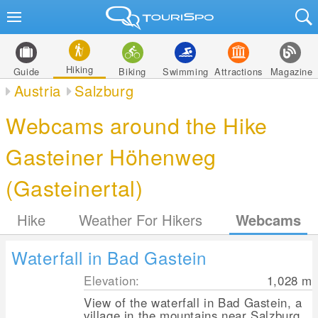
Hiking
Guide
Biking
Swimming
Attractions
Magazine
Austria
Salzburg
Webcams around the Hike
Gasteiner Höhenweg
(Gasteinertal)
Hike
Weather For Hikers
Webcams
Waterfall in Bad Gastein
Elevation:
1,028
m
View of the waterfall in Bad Gastein, a
village in the mountains near Salzburg.