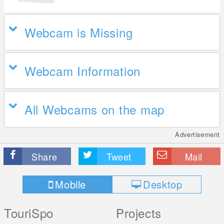
Webcam is Missing
Webcam Information
All Webcams on the map
Advertisement
Share
Tweet
Mail
Mobile
Desktop
TouriSpo
Projects