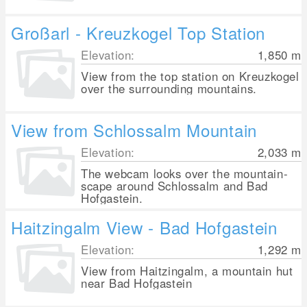
Großarl - Kreuzkogel Top Station
Elevation:
1,850
m
View from the top station on Kreuzkogel
over the surrounding mountains.
View from Schlossalm Mountain
Elevation:
2,033
m
The webcam looks over the mountain-
scape around Schlossalm and Bad
Hofgastein.
Haitzingalm View - Bad Hofgastein
Elevation:
1,292
m
View from Haitzingalm, a mountain hut
near Bad Hofgastein