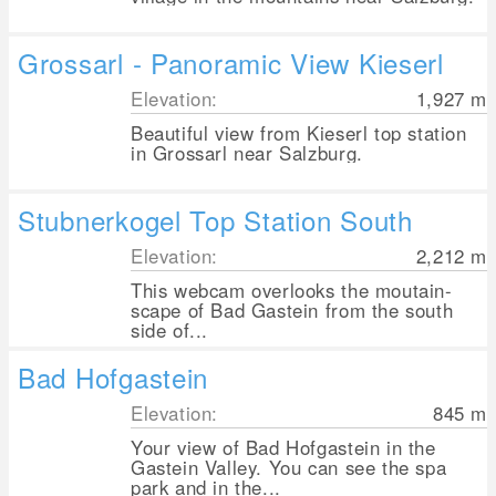
Grossarl - Panoramic View Kieserl
Elevation:
1,927
m
Beautiful view from Kieserl top station
in Grossarl near Salzburg.
Stubnerkogel Top Station South
Elevation:
2,212
m
This webcam overlooks the moutain-
scape of Bad Gastein from the south
side of...
Bad Hofgastein
Elevation:
845
m
Your view of Bad Hofgastein in the
Gastein Valley. You can see the spa
park and in the...