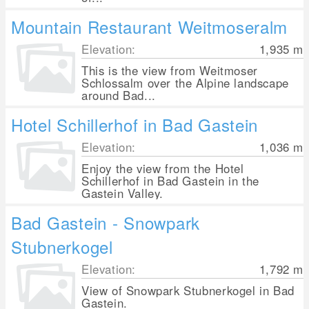
Mountain Restaurant Weitmoseralm
Elevation:
1,935
m
This is the view from Weitmoser
Schlossalm over the Alpine landscape
around Bad...
Hotel Schillerhof in Bad Gastein
Elevation:
1,036
m
Enjoy the view from the Hotel
Schillerhof in Bad Gastein in the
Gastein Valley.
Bad Gastein - Snowpark
Stubnerkogel
Elevation:
1,792
m
View of Snowpark Stubnerkogel in Bad
Gastein.