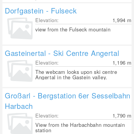
Dorfgastein - Fulseck
Elevation:
1,994
m
view from the Fulseck mountain
Gasteinertal - Ski Centre Angertal
Elevation:
1,196
m
The webcam looks upon ski centre
Angertal in the Gastein valley.
Großarl - Bergstation 6er Sesselbahn
Harbach
Elevation:
1,790
m
View from the Harbachbahn mountain
station