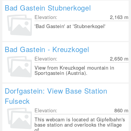
Bad Gastein Stubnerkogel
Elevation:
2,163
m
'Bad Gastein' at 'Stubnerkogel'
Bad Gastein - Kreuzkogel
Elevation:
2,650
m
View from Kreuzkogel mountain in
Sportgastein (Austria).
Dorfgastein: View Base Station
Fulseck
Elevation:
860
m
This webcam is located at Gipfelbahn's
base station and overlooks the village
of...