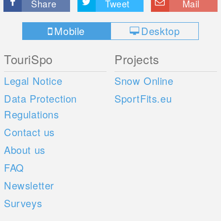
Share
Tweet
Mail
Mobile
Desktop
TouriSpo
Projects
Legal Notice
Snow Online
Data Protection
SportFits.eu
Regulations
Contact us
About us
FAQ
Newsletter
Surveys