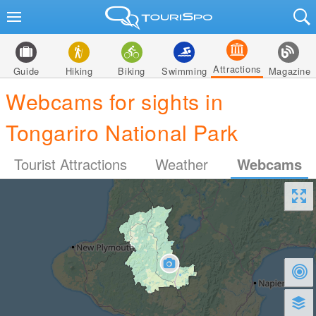
Attractions
Guide
Hiking
Biking
Swimming
Magazine
Webcams for sights in
Tongariro National Park
Tourist Attractions
Weather
Webcams