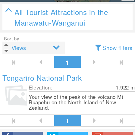
All Tourist Attractions in the
Manawatu-Wanganui
Sort by
Show filters
1
Tongariro National Park
Elevation:
1,922
m
Your view of the peak of the volcano Mt
Ruapehu on the North Island of New
Zealand.
1