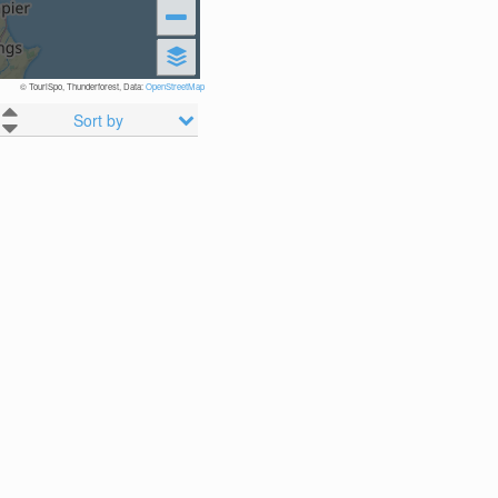
© TouriSpo, Thunderforest, Data:
OpenStreetMap
Sort by