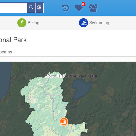
0
Around
Search
Me
List
Map
Combine
Biking
Swimming
onal Park
bcams