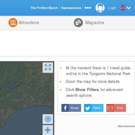
The Perfect Match
Sweepstakes
Login
d
Attractions
Magazine
At the moment there is 1 travel guide
online in the Tongariro National Park
Zoom the map for more details
Click
Show Filters
for advanced
search options
Share
Tweet
Mail
Advertisement