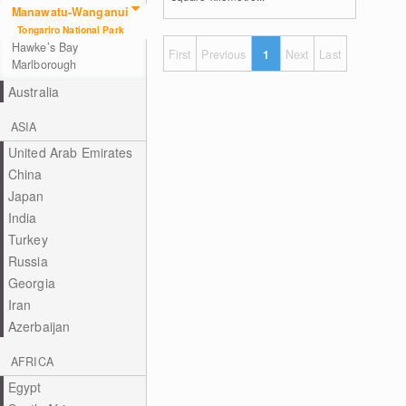
Manawatu-Wanganui
Tongariro National Park
Hawke’s Bay
First
Previous
1
Next
Last
Marlborough
Australia
ASIA
United Arab Emirates
China
Japan
India
Turkey
Russia
Georgia
Iran
Azerbaijan
AFRICA
Egypt