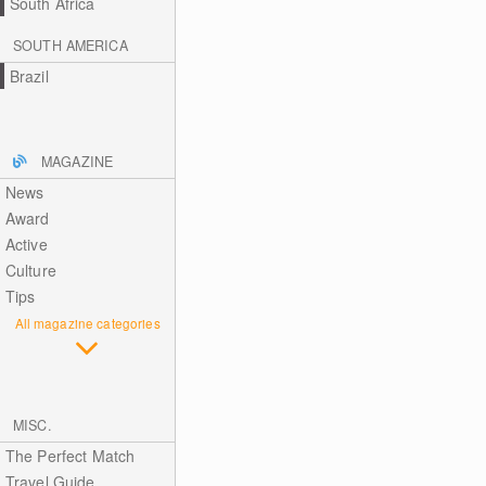
South Africa
SOUTH AMERICA
Brazil
MAGAZINE
News
Award
Active
Culture
Tips
All magazine categories
MISC.
The Perfect Match
Travel Guide