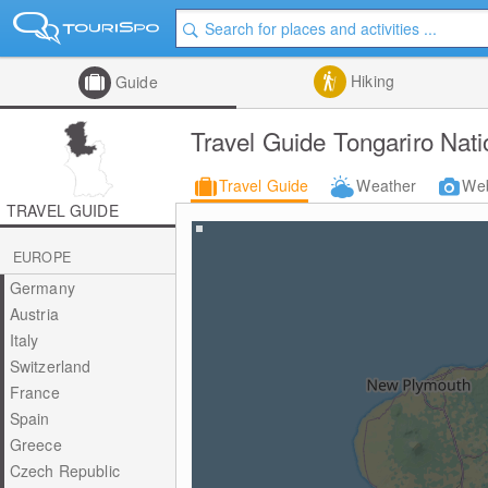
Hiking
Guide
Travel Guide Tongariro Nati
Travel Guide
Weather
We
TRAVEL GUIDE
EUROPE
Germany
Austria
Italy
Switzerland
France
Spain
Greece
Czech Republic