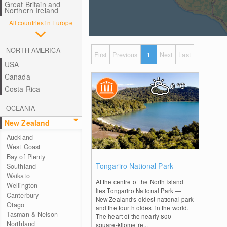
Great Britain and
Northern Ireland
All countries in Europe
NORTH AMERICA
First
Previous
1
Next
Last
USA
Canada
0
°C
Costa Rica
OCEANIA
New Zealand
Auckland
West Coast
Bay of Plenty
0
Tongariro National Park
Southland
Waikato
At the centre of the North Island
Wellington
lies Tongariro National Park —
Canterbury
New Zealand's oldest national park
Otago
and the fourth oldest in the world.
Tasman & Nelson
The heart of the nearly 800-
Northland
square-kilometre...