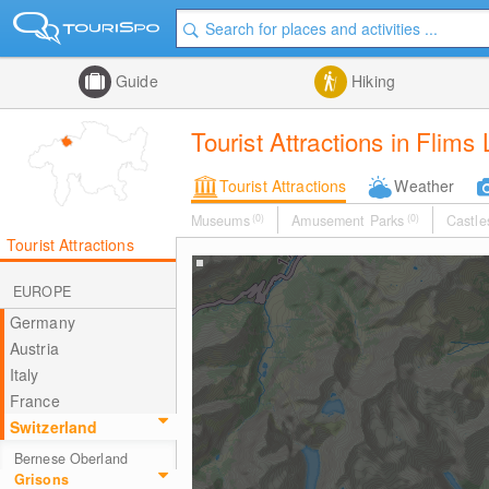
Guide
Hiking
Tourist Attractions in Flims
Tourist Attractions
Weather
Museums
(0)
Amusement Parks
(0)
Castle
Tourist Attractions
EUROPE
Germany
Austria
Italy
France
Switzerland
Bernese Oberland
Grisons