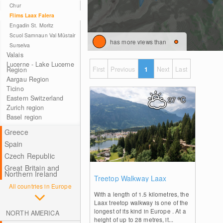
Chur
Flims Laax Falera
Engadin St. Moritz
Scuol Samnaun Val Müstair
has more views than
Surselva
Valais
Lucerne - Lake Lucerne
First
Previous
1
Next
Last
Region
Aargau Region
Ticino
Eastern Switzerland
27
°C
Zurich region
Basel region
Greece
Spain
Czech Republic
Great Britain and
0
Northern Ireland
Treetop Walkway Laax
All countries in Europe
With a length of 1.5 kilometres, the
Laax treetop walkway is one of the
longest of its kind in Europe . At a
NORTH AMERICA
height of up to 28 metres, it...