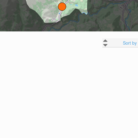
Sort by