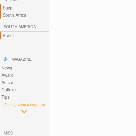
Egypt
South Africa
SOUTH AMERICA
Brazil
MAGAZINE
News
Award
Active
Culture
Tips
All magazine categories
MISC.