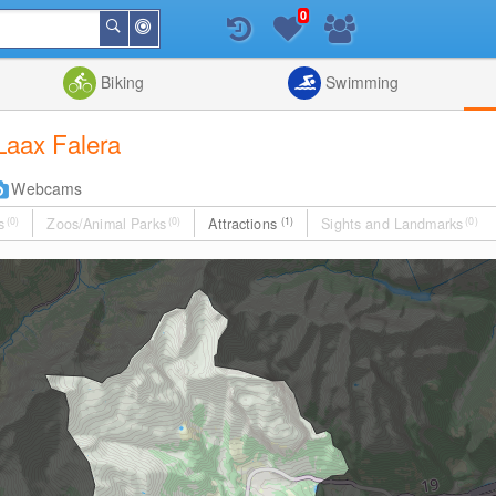
0
Around
Search
Me
List
Map
Combine
Biking
Swimming
 Laax Falera
Webcams
s
(0)
Zoos/Animal Parks
(0)
Attractions
(1)
Sights and Landmarks
(0)