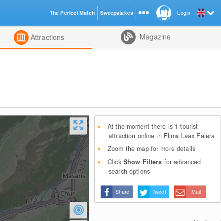
The Perfect Match
Sweepstakes
Login
d
Magazine
Attractions
At the moment there is 1 tourist
attraction online in Flims Laax Falera
Zoom the map for more details
Click
Show Filters
for advanced
search options
Share
Tweet
Mail