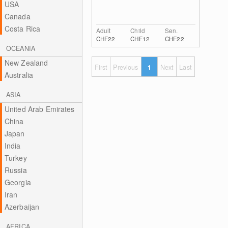
USA
Canada
Costa Rica
Adult
Child
Sen.
CHF22
CHF12
CHF22
OCEANIA
New Zealand
First
Previous
1
Next
Last
Australia
ASIA
United Arab Emirates
China
Japan
India
Turkey
Russia
Georgia
Iran
Azerbaijan
AFRICA