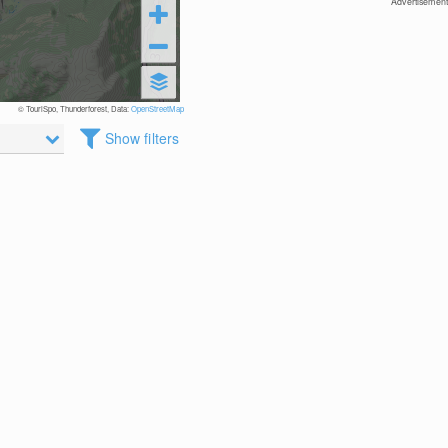
Advertisement
© TouriSpo, Thunderforest, Data:
OpenStreetMap
Show filters