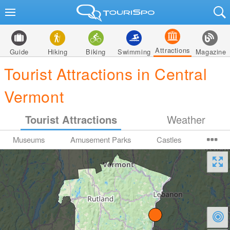
Attractions
Guide
Hiking
Biking
Swimming
Magazine
Tourist Attractions in Central
Vermont
Tourist Attractions
Weather
Museums
Amusement Parks
Castles