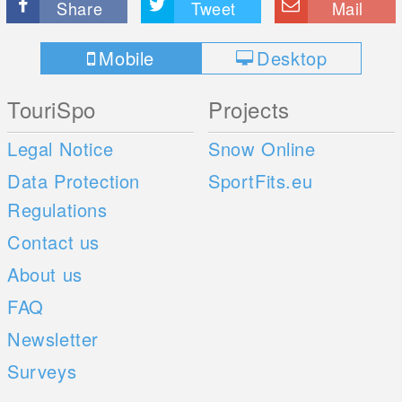
Share
Tweet
Mail
Mobile
Desktop
TouriSpo
Projects
Legal Notice
Snow Online
Data Protection
SportFits.eu
Regulations
Contact us
About us
FAQ
Newsletter
Surveys