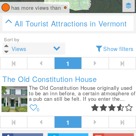
has more views than
All Tourist Attractions in Vermont
Sort by
Show filters
1
The Old Constitution House
The Old Constitution House originally used
to be an inn before, a certain atmosphere of
a pub can still be felt. If you enter the...
0
1