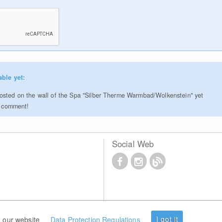
able yet:
sted on the wall of the Spa "Silber Therme Warmbad/Wolkenstein" yet
to comment!
Social Web
I got it
 our website
Data Protection Regulations