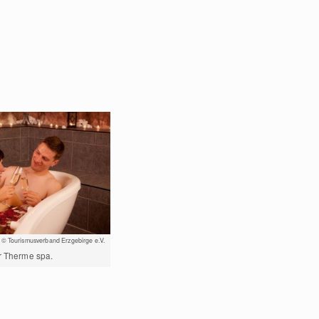
© Tourismusverband Erzgebirge e.V.
er Therme spa.