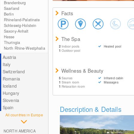
Brandenburg
Saarland
Facts
Berlin
Rhineland-Palatinate
Schleswig-Holstein
Saxony-Anhalt
Hesse
The Spa
Thuringia
2
Indoor pools
Heated pool
North Rhine-Westphalia
1
Outdoor pool
Austria
Italy
Wellness & Beauty
Switzerland
Romania
5
Saunas
Infrared cabin
1
Steam room
Massages
Iceland
1
Relaxation room
Hungary
Slovenia
Description & Details
Spain
All countries in Europe
NORTH AMERICA