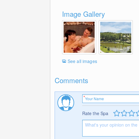
Image Gallery
See all images
Comments
Rate the Spa