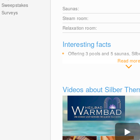
Sweepstakes
Saunas:
Surveys
Steam room:
Relaxation room:
Interesting facts
Offering 3 pools and 5 saunas, Si
Read mor
Videos about Silber Th