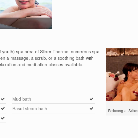
of youth) spa area of Silber Therme, numerous spa
en a massage, a scrub, or a soothing bath with
elaxation and meditation classes available.
Mud bath
Rasul steam bath
Relaxing at Silb