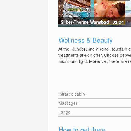
Silber-Therme Warmbad | 02:24
Wellness & Beauty
At the "Jungbrunnen" (engl. fountain 
treatments are on offer. Choose betwe
music and light. Moreover, there are r
Infrared cabin
Massages
Fango
How to get there