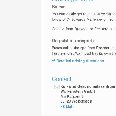
By car:
You can easily get to the spa by car f
follow B174 towards Marienberg. From
Coming from Dresden or Freiberg, sim
On public transport:
Buses call at the spa from Dresden an
Furthermore, Warmbad has its own trai
Detailed driving directions
Contact
Kur- und Gesundheitszentru
Wolkenstein GmbH
Am Kurpark 3
09429
Wolkenstein
E-Mail