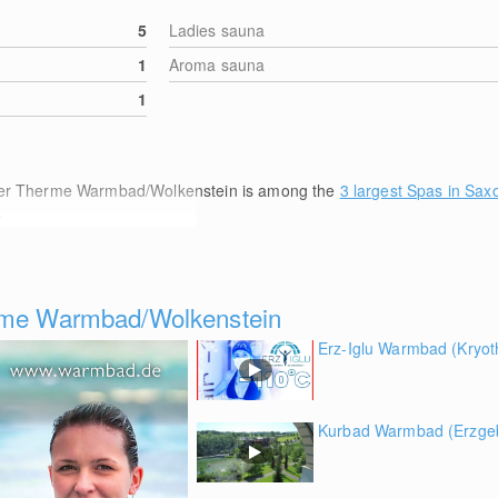
5
Ladies sauna
1
Aroma sauna
1
lber Therme Warmbad/Wolkenstein is among the
3 largest Spas in Sax
e
erme Warmbad/Wolkenstein
Erz-Iglu Warmbad (Kryot
Kurbad Warmbad (Erzgeb