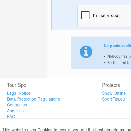
No posts avail
Nobody has po
Be the first 
TouriSpo
Projects
Legal Notice
Snow Online
Data Protection Regulations
SportFits.eu
Contact us
About us
FAQ
Newsletter
Widget
This website uses Cookies to ensure you get the best experience on