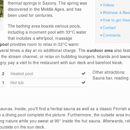
thermal springs in Saxony. The spring was
Videos
discovered in the Middle Ages, and has
Wellness & Bea
been used for centuries.
How to get ther
.
The bathing area boasts various pools,
Contact
including a movment pool with 33°C water
Comments
that includes a whirlpool, massage
 pool
provides room to relax in 32°C warm
veral times a day at no additional charge. The
outdoor area
also fea
the stream channel, or relax on bubbling loungers. Islands and lawns 
ngry, pay a visit to the restaurant with sun deck and barefoot kiosk.
Other attractions:
2
Heated pool
Sauna bar, reading
1
Hot tub
saunas. Inside, you'll find a herbal sauna as well as a classic Finnis
a diving pool complete the picture. Furthermore, the outside area inc
ng nature while you sweat at 95° inside the hut sauna. Afterwards, re
 outside on the sun deck.