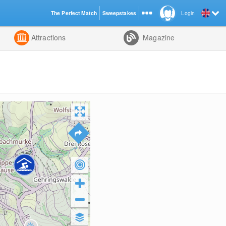
The Perfect Match
Sweepstakes
Login
d
Attractions
Magazine