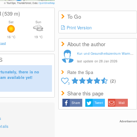
© Tourismusv
© TouriSpo, Thunderforest, Data:
OpenStreetMap
R
(539
m
)
To Go
Sat
Sun
Print Version
16
°C
19
°C
About the author
cast
Kur- und Gesundheitszentrum Warmbad Wolkenstein GmbH
S
last update on 28 Jan 2026
tunately, there is no
Rate the Spa
am available yet!
(2)
3
Share this page
Share
Tweet
Mail
s
Advertisement
tails