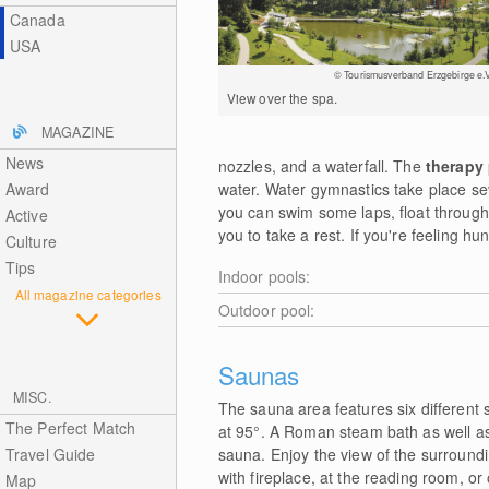
Canada
USA
© Tourismusverband Erzgebirge e.V
View over the spa.
MAGAZINE
News
nozzles, and a waterfall. The
therapy
Award
water. Water gymnastics take place se
you can swim some laps, float through 
Active
you to take a rest. If you're feeling hu
Culture
Tips
Indoor pools:
All magazine categories
Outdoor pool:
Saunas
MISC.
The sauna area features six different 
The Perfect Match
at 95°. A Roman steam bath as well as 
Travel Guide
sauna. Enjoy the view of the surroundi
with fireplace, at the reading room, or
Map