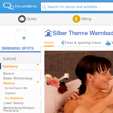
Guide
Hiking
Silber Therme Warmbad
Home
Fees & opening hours
SWIMMING SPOTS
EUROPE
Germany
Bavaria
Baden-Württemberg
Saxony
Central Saxon Hills
Vogtland
Ore Mountains
Lower Saxony
Mecklenburg-Western
Pomerania