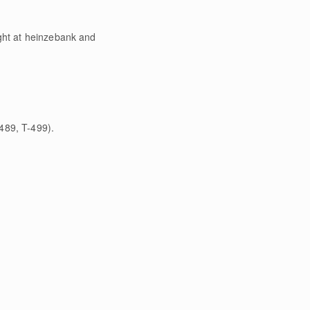
ight at heinzebank and
489, T-499).