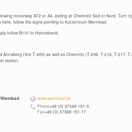
ollowing motorway A72 or A4, exiting at Chemnitz Süd or Nord. Turn r
 here, follow the signs pointing to Kurzentrum Warmbad.
ply follow B101 to Heinzebank.
d Annaberg (line T-400) as well as Chemnitz (T-206, T-216, T-217, T-
n station.
m Warmbad
www.warmbad.de
Phone
+49 (0) 37369 151-0
Fax
+49 (0) 37369 151-17