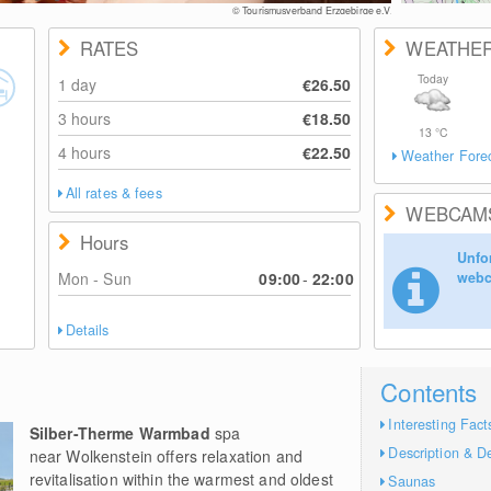
© Tourismusverband Erzgebirge e.V.
RATES
WEATHE
Today
1 day
€26.50
3 hours
€18.50
13
°C
4 hours
€22.50
Weather Fore
All rates & fees
WEBCAM
Hours
Unfor
Mon - Sun
09:00
-
22:00
webc
Details
Contents
Interesting Fact
Silber-Therme Warmbad
spa
Description & De
near Wolkenstein offers relaxation and
revitalisation within the warmest and oldest
Saunas