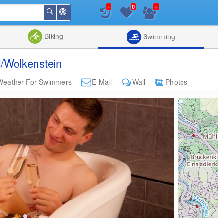
+
+
0
Around
Search
Me
List
Map
Combine
Biking
Swimming
/Wolkenstein
Weather For Swimmers
E-Mail
Wall
Photos