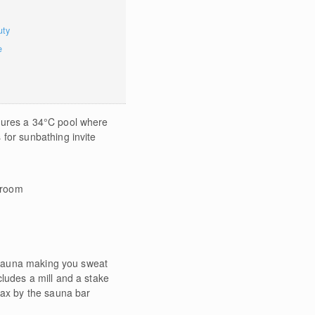
uty
e
tures a 34°C pool where
for sunbathing invite
 room
h sauna making you sweat
ludes a mill and a stake
lax by the sauna bar